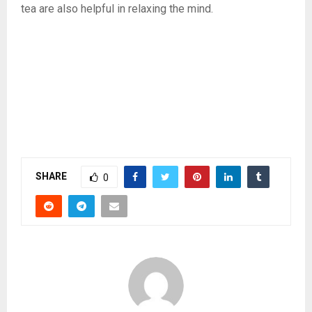
tea are also helpful in relaxing the mind.
SHARE
0