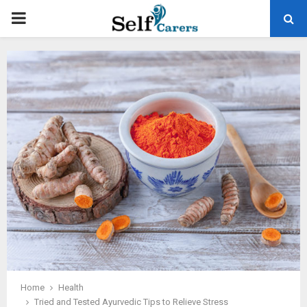
PRIMARY
MENU
Home
Health
Tried and Tested Ayurvedic Tips to Relieve Stress