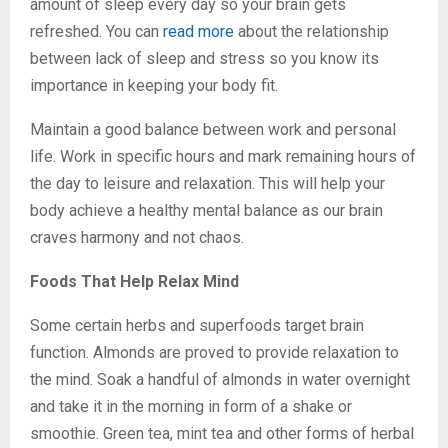
amount of sleep every day so your brain gets
refreshed. You can
read more
about the relationship
between lack of sleep and stress so you know its
importance in keeping your body fit.
Maintain a good balance between work and personal
life. Work in specific hours and mark remaining hours of
the day to leisure and relaxation. This will help your
body achieve a healthy mental balance as our brain
craves harmony and not chaos.
Foods That Help Relax Mind
Some certain herbs and superfoods target brain
function. Almonds are proved to provide relaxation to
the mind. Soak a handful of almonds in water overnight
and take it in the morning in form of a shake or
smoothie. Green tea, mint tea and other forms of herbal