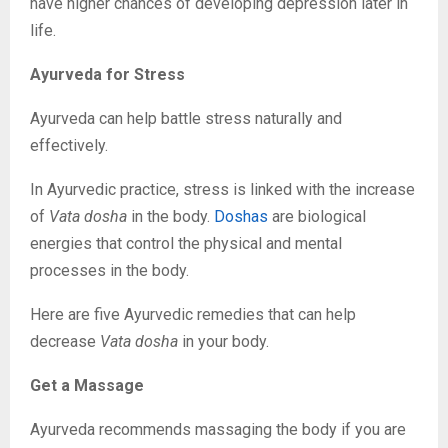
have higher chances of developing depression later in
life.
Ayurveda for Stress
Ayurveda can help battle stress naturally and
effectively.
In Ayurvedic practice, stress is linked with the increase
of
Vata dosha
in the body.
Doshas
are biological
energies that control the physical and mental
processes in the body.
Here are five Ayurvedic remedies that can help
decrease
Vata dosha
in your body.
Get a Massage
Ayurveda recommends massaging the body if you are