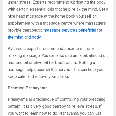
under stress. Experts recommend lubricating the body
with certain essential oils that help relax the mind. Get a
nice head massage at the home book yourself an
appointment with a massage centre where massagers
provide therapeutic
massage services beneficial for
the mind and body
.
Ayurvedic experts recommend sesame oil for a
relaxing massage. You can also use amla oil, almond oil,
mustard oil or olive oil for best results. Getting a
massage helps nourish the nerves. This can help you
keep calm and relieve your stress.
Practice Pranayama
Pranayama is a technique of controlling your breathing
pattern. It is a very good therapy to relieve stress. If
you want to learn how to do Pranayama, you can just