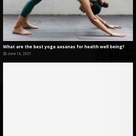
What are the best yoga aasanas for health well being?
June 16, 2021