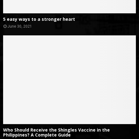
5 easy ways to a stronger heart
June 30, 2021
Who Should Receive the Shingles Vaccine in the
Philippines? A Complete Guide