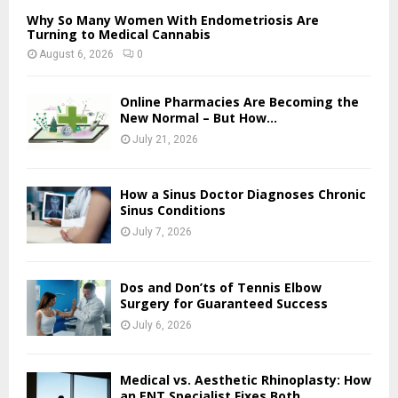
Why So Many Women With Endometriosis Are
Turning to Medical Cannabis
August 6, 2026
0
Online Pharmacies Are Becoming the
New Normal – But How...
July 21, 2026
How a Sinus Doctor Diagnoses Chronic
Sinus Conditions
July 7, 2026
Dos and Don’ts of Tennis Elbow
Surgery for Guaranteed Success
July 6, 2026
Medical vs. Aesthetic Rhinoplasty: How
an ENT Specialist Fixes Both...