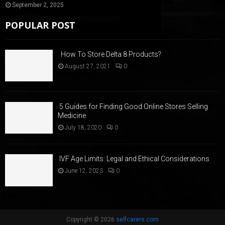
September 2, 2025
POPULAR POST
How To Store Delta 8 Products?
August 27, 2021
0
5 Guides for Finding Good Online Stores Selling
Medicine
July 18, 2020
0
IVF Age Limits: Legal and Ethical Considerations
June 12, 2023
0
Copyright © 2026
selfcarers.com