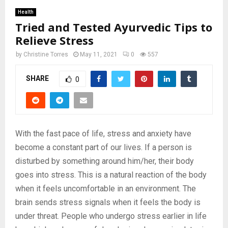
Health
Tried and Tested Ayurvedic Tips to
Relieve Stress
by
Christine Torres
May 11, 2021
0
557
SHARE
0
With the fast pace of life, stress and anxiety have
become a constant part of our lives. If a person is
disturbed by something around him/her, their body
goes into stress. This is a natural reaction of the body
when it feels uncomfortable in an environment. The
brain sends stress signals when it feels the body is
under threat. People who undergo stress earlier in life