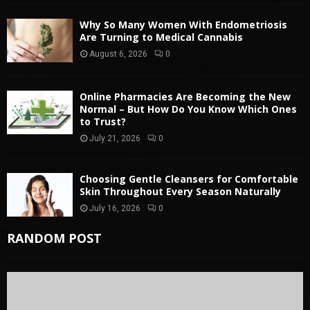
Why So Many Women With Endometriosis
Are Turning to Medical Cannabis
August 6, 2026
0
Online Pharmacies Are Becoming the New
Normal – But How Do You Know Which Ones
to Trust?
July 21, 2026
0
Choosing Gentle Cleansers for Comfortable
Skin Throughout Every Season Naturally
July 16, 2026
0
RANDOM POST