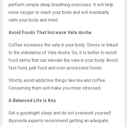
perform simple deep breathing exercises. It will help
more oxygen to reach your brain and will eventually
calm your body and mind.
Avoid Foods That Increase Vata dosha
Coffee increases the vata in your body. Stress is linked
to the imbalance of
Vata dosha
. So, it is better to avoid
food items that can elevate the
vata
in your body. Avoid
fast food, junk food and over-processed foods.
Strictly avoid addictive things like tea and coffee.
Consuming them will make you more stressed.
A Balanced Life is Key
Get a goodnight sleep and do not overwork yourself.
Ayurveda experts recommend getting an adequate