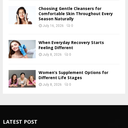
Choosing Gentle Cleansers for
Comfortable Skin Throughout Every
Season Naturally
July 16, 2026
0
When Everyday Recovery Starts
Feeling Different
July 8, 2026
0
Women’s Supplement Options for
Different Life Stages
July 8, 2026
0
LATEST POST