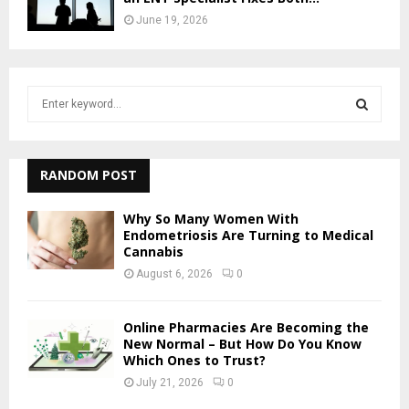
June 19, 2026
S
e
a
S
r
c
RANDOM POST
E
h
f
A
Why So Many Women With
o
Endometriosis Are Turning to Medical
r
Cannabis
R
:
August 6, 2026
0
C
H
Online Pharmacies Are Becoming the
New Normal – But How Do You Know
Which Ones to Trust?
July 21, 2026
0