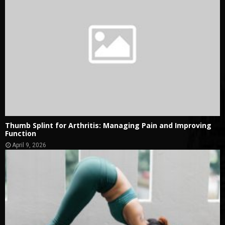
Thumb Splint for Arthritis: Managing Pain and Improving
Function
April 9, 2026