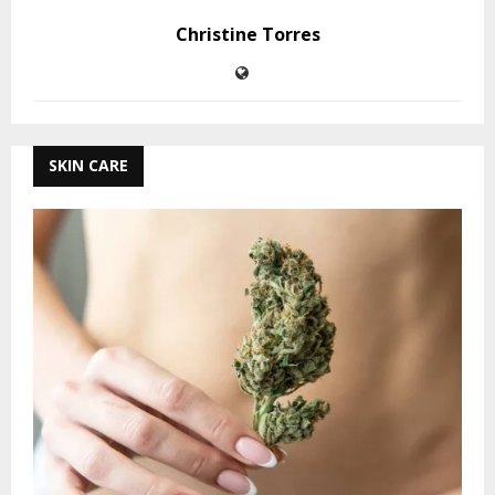
Christine Torres
SKIN CARE