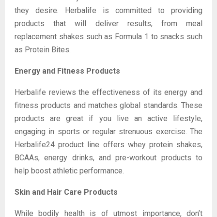
they desire. Herbalife is committed to providing
products that will deliver results, from meal
replacement shakes such as Formula 1 to snacks such
as Protein Bites.
Energy and Fitness Products
Herbalife reviews the effectiveness of its energy and
fitness products and matches global standards. These
products are great if you live an active lifestyle,
engaging in sports or regular strenuous exercise. The
Herbalife24 product line offers whey protein shakes,
BCAAs, energy drinks, and pre-workout products to
help boost athletic performance.
Skin and Hair Care Products
While bodily health is of utmost importance, don’t