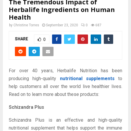
The Tremendous Impact of
Herbalife Ingredients on Human
Health
by
Christine Torres
September 23, 2020
0
687
SHARE
0
For over 40 years, Herbalife Nutrition has been
producing high-quality
nutritional supplements
to
help customers all over the world live healthier lives.
Read on to learn more about these products:
Schizandra Plus
Schizandra Plus is an effective and high-quality
nutritional supplement that helps support the immune