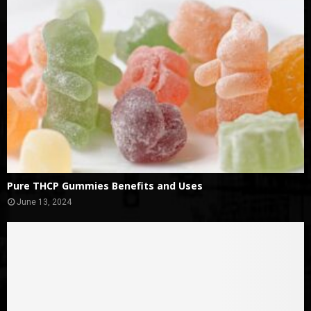
Pure THCP Gummies Benefits and Uses
June 13, 2024