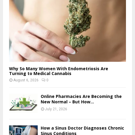
Why So Many Women With Endometriosis Are
Turning to Medical Cannabis
August 6, 2026
0
Online Pharmacies Are Becoming the
New Normal – But How...
July 21, 2026
How a Sinus Doctor Diagnoses Chronic
Sinus Conditions