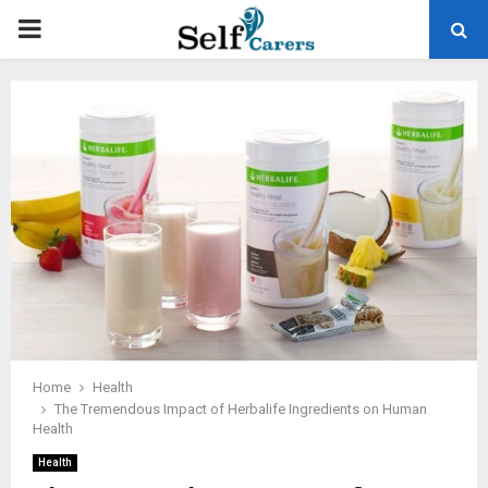
PRIMARY
MENU
Home
Health
The Tremendous Impact of Herbalife Ingredients on Human
Health
Health