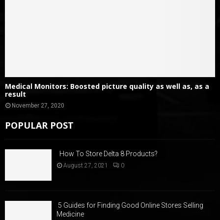
Medical Monitors: Boosted picture quality as well as, as a
result
November 27, 2020
POPULAR POST
How To Store Delta 8 Products?
August 27, 2021
0
5 Guides for Finding Good Online Stores Selling
Medicine