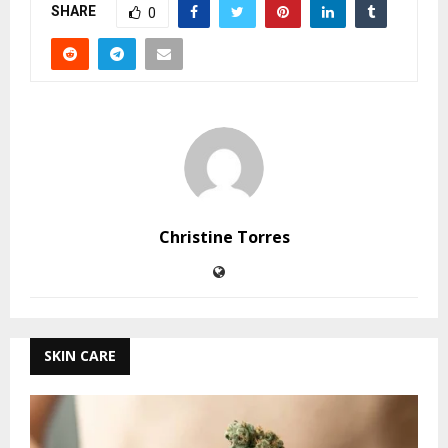
SHARE
0
Christine Torres
SKIN CARE