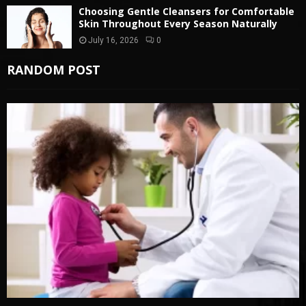
Choosing Gentle Cleansers for Comfortable
Skin Throughout Every Season Naturally
July 16, 2026
0
RANDOM POST