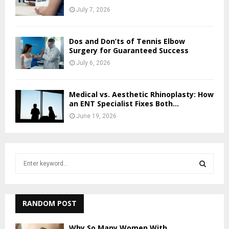
July 7, 2026
Dos and Don’ts of Tennis Elbow
Surgery for Guaranteed Success
July 6, 2026
Medical vs. Aesthetic Rhinoplasty: How
an ENT Specialist Fixes Both...
June 19, 2026
S
e
a
S
r
c
RANDOM POST
E
h
f
A
Why So Many Women With