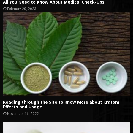
All You Need to Know About Medical Check-Ups
February 20, 2023
Reading through the Site to Know More about Kratom
Effects and Usage
November 16, 2022