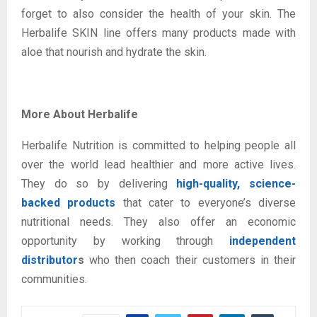
forget to also consider the health of your skin. The
Herbalife SKIN line offers many products made with
aloe that nourish and hydrate the skin.
More About Herbalife
Herbalife Nutrition is committed to helping people all
over the world lead healthier and more active lives.
They do so by delivering
high-quality, science-
backed products
that cater to everyone’s diverse
nutritional needs. They also offer an economic
opportunity by working through
independent
distributor
s
who then coach their customers in their
communities.