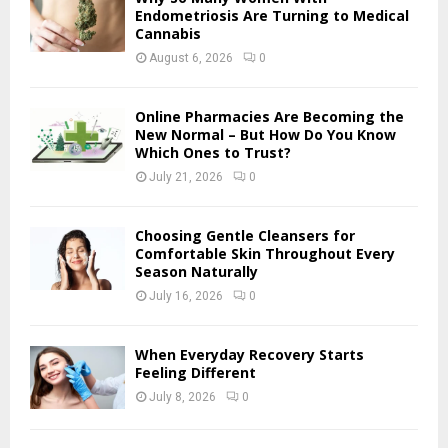
o
Endometriosis Are Turning to Medical
r
Cannabis
R
:
August 6, 2026
0
C
H
Online Pharmacies Are Becoming the
New Normal – But How Do You Know
Which Ones to Trust?
July 21, 2026
0
Choosing Gentle Cleansers for
Comfortable Skin Throughout Every
Season Naturally
July 16, 2026
0
When Everyday Recovery Starts
Feeling Different
July 8, 2026
0