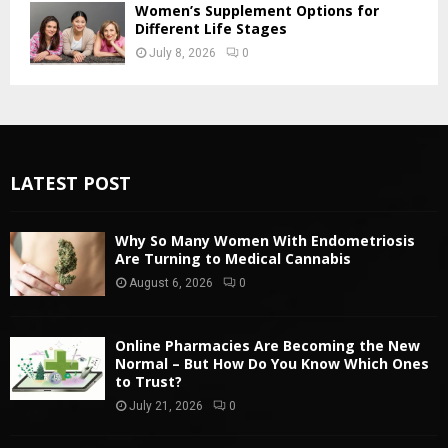
Women’s Supplement Options for
Different Life Stages
July 8, 2026
0
LATEST POST
Why So Many Women With Endometriosis
Are Turning to Medical Cannabis
August 6, 2026
0
Online Pharmacies Are Becoming the New
Normal – But How Do You Know Which Ones
to Trust?
July 21, 2026
0