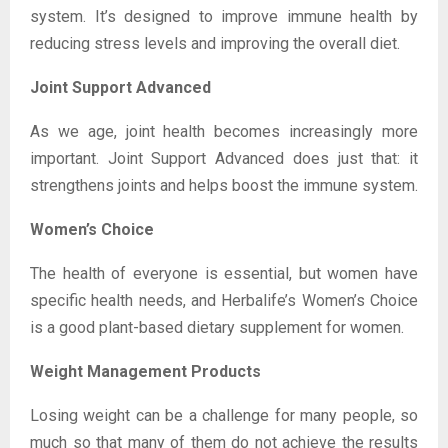
system. It’s designed to improve immune health by
reducing stress levels and improving the overall diet.
Joint Support Advanced
As we age, joint health becomes increasingly more
important. Joint Support Advanced does just that: it
strengthens joints and helps boost the immune system.
Women’s Choice
The health of everyone is essential, but women have
specific health needs, and Herbalife’s Women’s Choice
is a good plant-based dietary supplement for women.
Weight Management Products
Losing weight can be a challenge for many people, so
much so that many of them do not achieve the results