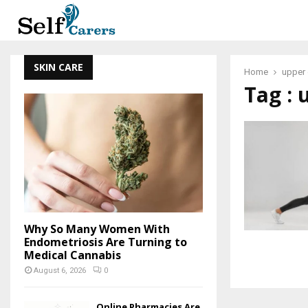
SKIN CARE
Home
upper 
Tag : 
Why So Many Women With
Endometriosis Are Turning to
Medical Cannabis
August 6, 2026
0
Online Pharmacies Are