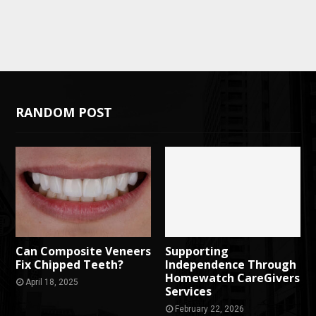
RANDOM POST
Can Composite Veneers
Supporting
Fix Chipped Teeth?
Independence Through
Homewatch CareGivers
April 18, 2025
Services
February 22, 2026