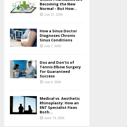
Becoming the New
Normal – But How...
July 21, 2026
How a Sinus Doctor
Diagnoses Chronic
Sinus Conditions
July 7, 2026
Dos and Don’ts of
Tennis Elbow Surgery
for Guaranteed
Success
July 6, 2026
Medical vs. Aesthetic
Rhinoplasty: How an
ENT Specialist Fixes
Both...
June 19, 2026