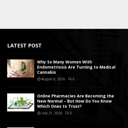
LATEST POST
Why So Many Women With
Endometriosis Are Turning to Medical
Cannabis
August 6, 2026
0
Online Pharmacies Are Becoming the
New Normal – But How Do You Know
Which Ones to Trust?
July 21, 2026
0