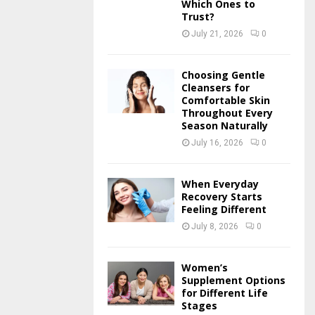
Which Ones to
Trust?
July 21, 2026
0
Choosing Gentle
Cleansers for
Comfortable Skin
Throughout Every
Season Naturally
July 16, 2026
0
When Everyday
Recovery Starts
Feeling Different
July 8, 2026
0
Women’s
Supplement Options
for Different Life
Stages