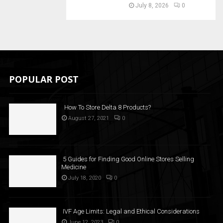
July 8, 2026
0
POPULAR POST
How To Store Delta 8 Products?
August 27, 2021
0
5 Guides for Finding Good Online Stores Selling
Medicine
July 18, 2020
0
IVF Age Limits: Legal and Ethical Considerations
June 12, 2023
0