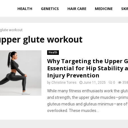
HEALTH
GENETICS
HAIR CARE
MEDICINE
SKI
glute workout
upper glute workout
Health
Why Targeting the Upper Gl
Essential for Hip Stability 
Injury Prevention
by
Christine Torres
June 11, 2025
0
35
While many fitness enthusiasts work the glut
and strength, the upper glute muscles—prima
gluteus medius and gluteus minimus—are of
overlooked. These muscles...