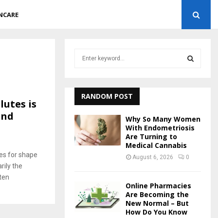
NCARE
S
e
a
S
r
c
RANDOM POST
E
utes is
h
and
f
A
Why So Many Women
o
With Endometriosis
r
Are Turning to
R
8
Medical Cannabis
:
es for shape
C
August 6, 2026
0
rily the
H
ten
Online Pharmacies
Are Becoming the
New Normal – But
How Do You Know