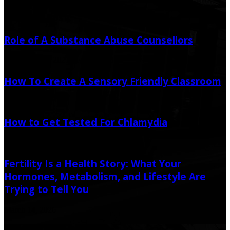
Random Post
Role of A Substance Abuse Counsellors
November 29, 2021
July 17, 2023
How To Create A Sensory Friendly Classroom
January 9, 2021
How to Get Tested For Chlamydia
February 12, 2021
February 23, 2021
Fertility Is a Health Story: What Your
Hormones, Metabolism, and Lifestyle Are
Trying to Tell You
March 14, 2026