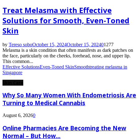
Treat Melasma with Effective
Solutions for Smooth, Even-Toned
Skin
by
Tereso sobo
October 15, 2024
October 15, 2024
0
1277
Melasma is a skin condition that often manifests as dark patches on
the face, particularly on the cheeks, forehead, nose, and upper lip.
This common...
Effective Solutions
Even-Toned Skin
Smooth
treating melasma in
Singapore
Skin Care
Why So Many Women With Endometriosis Are
Turning to Medical Cannabis
August 6, 2026
0
Online Pharmacies Are Becoming the New
Normal – But How...