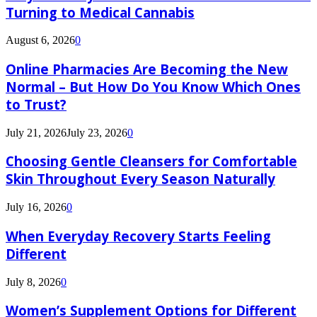
Turning to Medical Cannabis
August 6, 2026
0
Online Pharmacies Are Becoming the New
Normal – But How Do You Know Which Ones
to Trust?
July 21, 2026
July 23, 2026
0
Choosing Gentle Cleansers for Comfortable
Skin Throughout Every Season Naturally
July 16, 2026
0
When Everyday Recovery Starts Feeling
Different
July 8, 2026
0
Women’s Supplement Options for Different