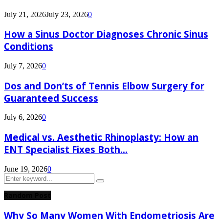
July 21, 2026
July 23, 2026
0
How a Sinus Doctor Diagnoses Chronic Sinus
Conditions
July 7, 2026
0
Dos and Don’ts of Tennis Elbow Surgery for
Guaranteed Success
July 6, 2026
0
Medical vs. Aesthetic Rhinoplasty: How an
ENT Specialist Fixes Both...
June 19, 2026
0
Search
Search
for:
Random Post
Why So Many Women With Endometriosis Are