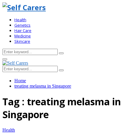
Health
Genetics
Hair Care
Medicine
Skincare
Search
Search
for:
Primary
Menu
Search
Search
for:
Home
treating melasma in Singapore
Tag : treating melasma in
Singapore
Health