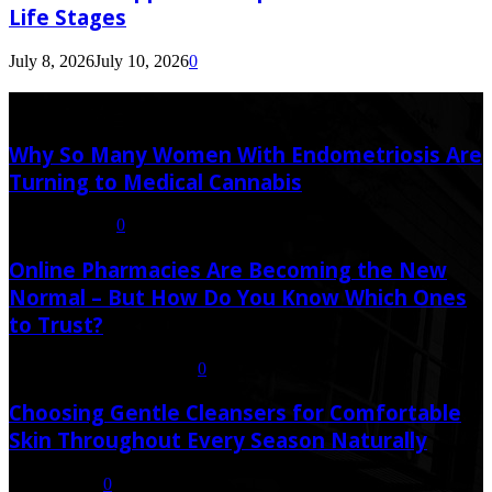
Life Stages
July 8, 2026
July 10, 2026
0
Latest Post
Why So Many Women With Endometriosis Are
Turning to Medical Cannabis
August 6, 2026
0
Online Pharmacies Are Becoming the New
Normal – But How Do You Know Which Ones
to Trust?
July 21, 2026
July 23, 2026
0
Choosing Gentle Cleansers for Comfortable
Skin Throughout Every Season Naturally
July 16, 2026
0