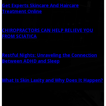
Get Experts Skincare And Haircare
Treatment Online
April 6, 2022
CHIROPRACTORS CAN HELP RELIEVE YOU
FROM SCIATICA
January 5, 2021
Restful Nights: Unraveling the Connection
Between ADHD and Sleep
April 21, 2023
April 27, 2023
What Is Skin Laxity and Why Does It Happen?
June 22, 2026
Popular Post