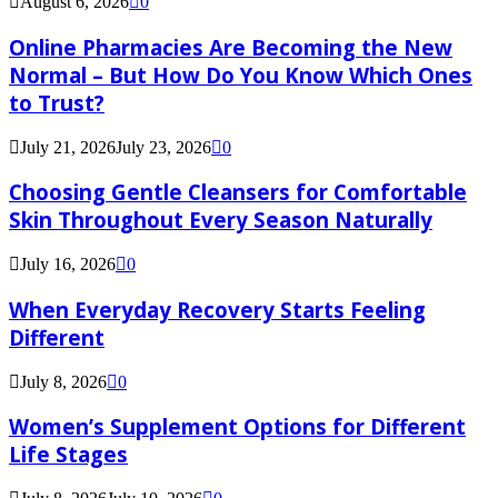
August 6, 2026
0
Online Pharmacies Are Becoming the New
Normal – But How Do You Know Which Ones
to Trust?
July 21, 2026
July 23, 2026
0
Choosing Gentle Cleansers for Comfortable
Skin Throughout Every Season Naturally
July 16, 2026
0
When Everyday Recovery Starts Feeling
Different
July 8, 2026
0
Women’s Supplement Options for Different
Life Stages