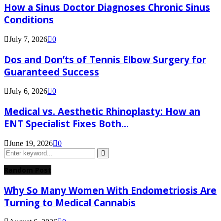
How a Sinus Doctor Diagnoses Chronic Sinus
Conditions
July 7, 2026
0
Dos and Don’ts of Tennis Elbow Surgery for
Guaranteed Success
July 6, 2026
0
Medical vs. Aesthetic Rhinoplasty: How an
ENT Specialist Fixes Both...
June 19, 2026
0
Search
for:
Search
Random Post
Why So Many Women With Endometriosis Are
Turning to Medical Cannabis