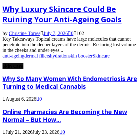
Why Luxury Skincare Could Be
Ruining Your Anti-Ageing Goals
by
Christine Torres
July 7, 2026
0
102
Key Takeaways Topical creams have large molecules that cannot
penetrate into the deeper layers of the dermis. Restoring lost volume
in the cheeks and under-eyes...
anti-ageing
dermal fillers
hydration
skin booster
Skincare
Skin Care
Why So Many Women With Endometriosis Are
Turning to Medical Cannabis
August 6, 2026
0
Online Pharmacies Are Becoming the New
Normal – But How...
July 21, 2026
July 23, 2026
0