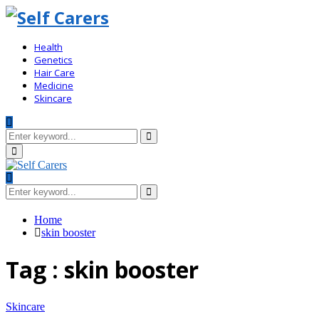
Health
Genetics
Hair Care
Medicine
Skincare
Search
for:
Search
Primary
Menu
Search
for:
Search
Home
skin booster
Tag : skin booster
Skincare