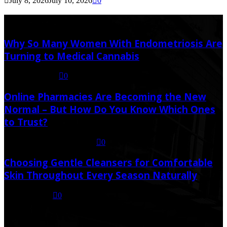
July 8, 2026
July 10, 2026
0
Latest Post
Why So Many Women With Endometriosis Are
Turning to Medical Cannabis
August 6, 2026
0
Online Pharmacies Are Becoming the New
Normal – But How Do You Know Which Ones
to Trust?
July 21, 2026
July 23, 2026
0
Choosing Gentle Cleansers for Comfortable
Skin Throughout Every Season Naturally
July 16, 2026
0
Random Post