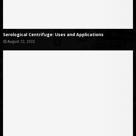
Serological Centrifuge: Uses and Applications
August 22, 2022