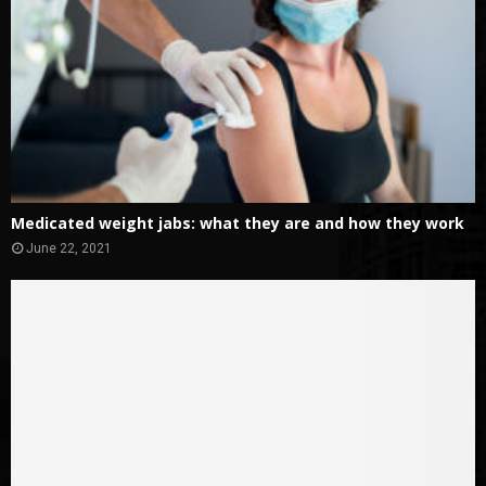
Medicated weight jabs: what they are and how they work
June 22, 2021