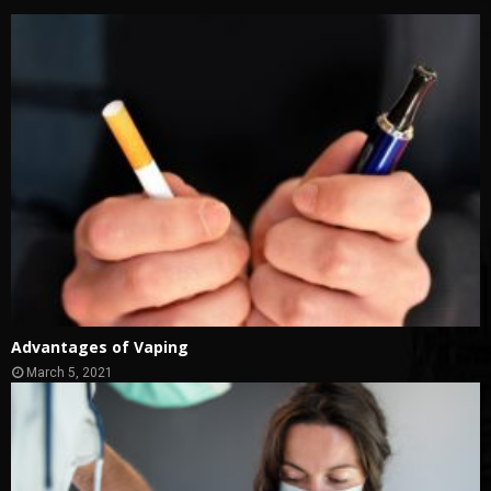
Advantages of Vaping
March 5, 2021