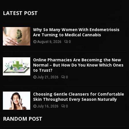
LATEST POST
Why So Many Women With Endometriosis
Are Turning to Medical Cannabis
August 6, 2026
0
Online Pharmacies Are Becoming the New
Normal – But How Do You Know Which Ones
to Trust?
July 21, 2026
0
Choosing Gentle Cleansers for Comfortable
Skin Throughout Every Season Naturally
July 16, 2026
0
RANDOM POST