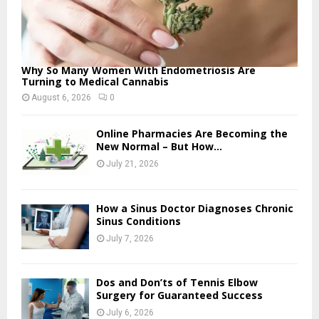
Why So Many Women With Endometriosis Are
Turning to Medical Cannabis
August 6, 2026
0
Online Pharmacies Are Becoming the
New Normal – But How...
July 21, 2026
How a Sinus Doctor Diagnoses Chronic
Sinus Conditions
July 7, 2026
Dos and Don’ts of Tennis Elbow
Surgery for Guaranteed Success
July 6, 2026