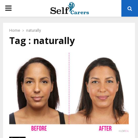
PRIMARY
MENU
Home
naturally
Tag : naturally