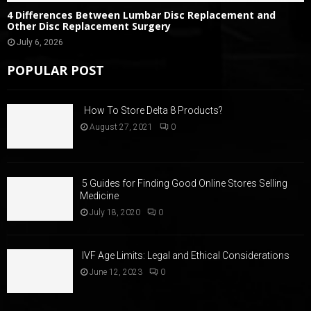
4 Differences Between Lumbar Disc Replacement and
Other Disc Replacement Surgery
July 6, 2026
POPULAR POST
How To Store Delta 8 Products?
August 27, 2021
0
5 Guides for Finding Good Online Stores Selling
Medicine
July 18, 2020
0
IVF Age Limits: Legal and Ethical Considerations
June 12, 2023
0