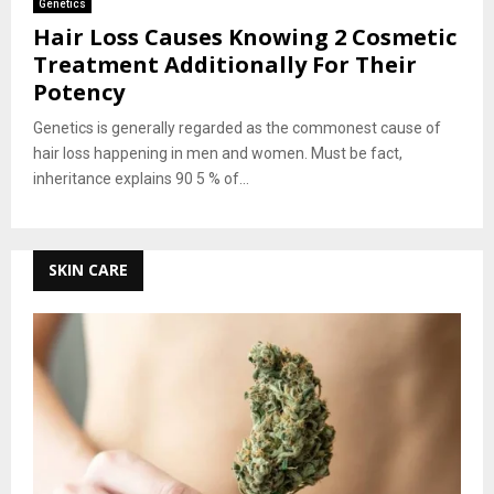
Genetics
Hair Loss Causes Knowing 2 Cosmetic
Treatment Additionally For Their
Potency
Genetics is generally regarded as the commonest cause of
hair loss happening in men and women. Must be fact,
inheritance explains 90 5 % of...
SKIN CARE