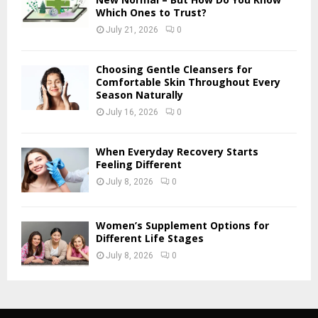
Which Ones to Trust?
July 21, 2026
0
Choosing Gentle Cleansers for
Comfortable Skin Throughout Every
Season Naturally
July 16, 2026
0
When Everyday Recovery Starts
Feeling Different
July 8, 2026
0
Women’s Supplement Options for
Different Life Stages
July 8, 2026
0