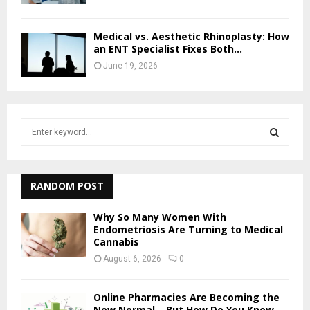
Medical vs. Aesthetic Rhinoplasty: How
an ENT Specialist Fixes Both...
June 19, 2026
S
e
a
S
r
c
RANDOM POST
E
h
f
A
Why So Many Women With
o
Endometriosis Are Turning to Medical
Cannabis
r
R
:
August 6, 2026
0
C
Online Pharmacies Are Becoming the
H
New Normal – But How Do You Know