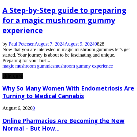
A Step-by-Step guide to preparing
for a magic mushroom gummy
experience
by
Paul Petersen
August 7, 2024
August 9, 2024
0
828
Now that you are interested in magic mushroom gummies let’s get
started. Your journey is about to be fascinating and unique.
Preparing for your first...
magic mushroom gummies
mushroom gummy experience
Skin Care
Why So Many Women With Endometriosis Are
Turning to Medical Cannabis
August 6, 2026
0
Online Pharmacies Are Becoming the New
Normal – But How...