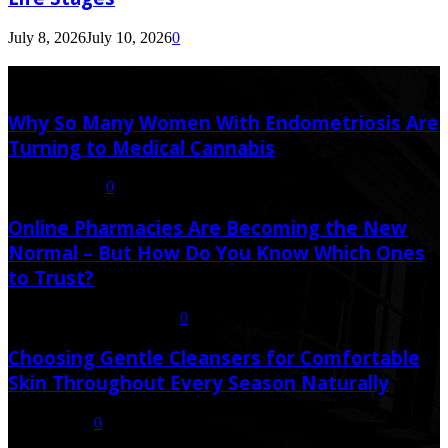
July 8, 2026
July 10, 2026
0
Latest Post
Why So Many Women With Endometriosis Are
Turning to Medical Cannabis
August 6, 2026
0
Online Pharmacies Are Becoming the New
Normal – But How Do You Know Which Ones
to Trust?
July 21, 2026
July 23, 2026
0
Choosing Gentle Cleansers for Comfortable
Skin Throughout Every Season Naturally
July 16, 2026
0