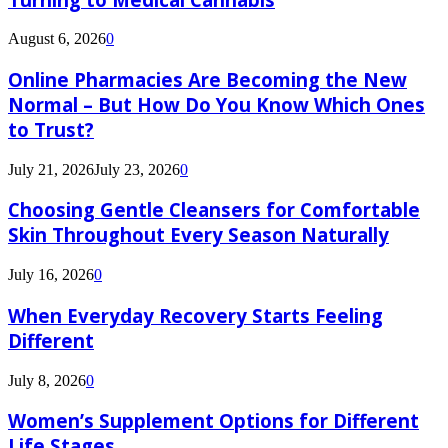
August 6, 2026
0
Online Pharmacies Are Becoming the New
Normal – But How Do You Know Which Ones
to Trust?
July 21, 2026
July 23, 2026
0
Choosing Gentle Cleansers for Comfortable
Skin Throughout Every Season Naturally
July 16, 2026
0
When Everyday Recovery Starts Feeling
Different
July 8, 2026
0
Women’s Supplement Options for Different
Life Stages