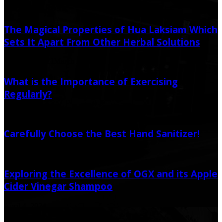
Random Post
The Magical Properties of Hua Laksiam Which
Sets It Apart From Other Herbal Solutions
March 27, 2021
March 31, 2021
What is the Importance of Exercising
Regularly?
June 27, 2020
September 3, 2022
Carefully Choose the Best Hand Sanitizer!
October 5, 2020
October 5, 2020
Exploring the Excellence of OGX and its Apple
Cider Vinegar Shampoo
April 4, 2024