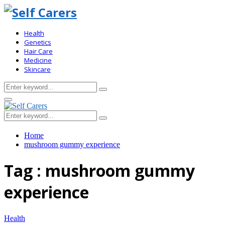
Health
Genetics
Hair Care
Medicine
Skincare
Search
Search
for:
Primary
Menu
Search
Search
for:
Home
mushroom gummy experience
Tag : mushroom gummy
experience
Health