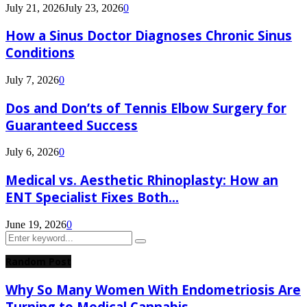
July 21, 2026
July 23, 2026
0
How a Sinus Doctor Diagnoses Chronic Sinus
Conditions
July 7, 2026
0
Dos and Don’ts of Tennis Elbow Surgery for
Guaranteed Success
July 6, 2026
0
Medical vs. Aesthetic Rhinoplasty: How an
ENT Specialist Fixes Both...
June 19, 2026
0
Search
Search
for:
Random Post
Why So Many Women With Endometriosis Are
Turning to Medical Cannabis