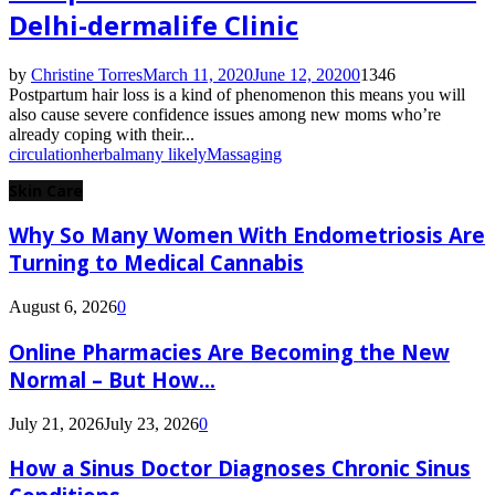
Delhi-dermalife Clinic
by
Christine Torres
March 11, 2020
June 12, 2020
0
1346
Postpartum hair loss is a kind of phenomenon this means you will
also cause severe confidence issues among new moms who’re
already coping with their...
circulation
herbal
many likely
Massaging
Skin Care
Why So Many Women With Endometriosis Are
Turning to Medical Cannabis
August 6, 2026
0
Online Pharmacies Are Becoming the New
Normal – But How...
July 21, 2026
July 23, 2026
0
How a Sinus Doctor Diagnoses Chronic Sinus