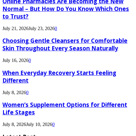
Online Pharmacies Are Becoming the New
Normal – But How Do You Know Which Ones
to Trust?
July 21, 2026
July 23, 2026
0
Choosing Gentle Cleansers for Comfortable
Skin Throughout Every Season Naturally
July 16, 2026
0
When Everyday Recovery Starts Feeling
Different
July 8, 2026
0
Women’s Supplement Options for Different
Life Stages
July 8, 2026
July 10, 2026
0