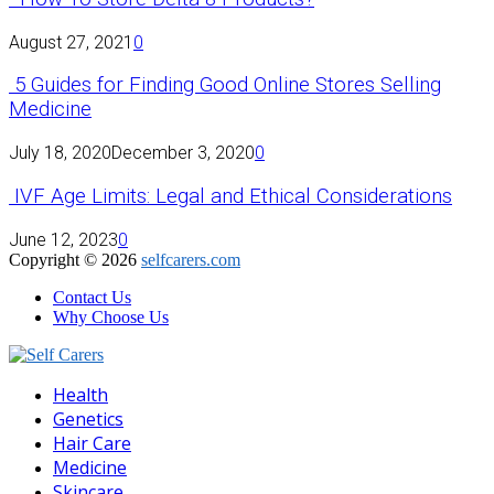
August 27, 2021
0
5 Guides for Finding Good Online Stores Selling
Medicine
July 18, 2020
December 3, 2020
0
IVF Age Limits: Legal and Ethical Considerations
June 12, 2023
0
Copyright © 2026
selfcarers.com
Contact Us
Why Choose Us
Facebook
Twitter
Pinterest
Linkedin
Health
Genetics
Hair Care
Medicine
Skincare