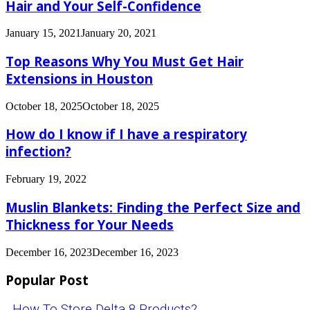
Hair and Your Self-Confidence
January 15, 2021
January 20, 2021
Top Reasons Why You Must Get Hair
Extensions in Houston
October 18, 2025
October 18, 2025
How do I know if I have a respiratory
infection?
February 19, 2022
Muslin Blankets: Finding the Perfect Size and
Thickness for Your Needs
December 16, 2023
December 16, 2023
Popular Post
How To Store Delta 8 Products?