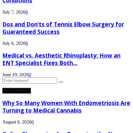
Conditions
July 7, 2026
0
Dos and Don’ts of Tennis Elbow Surgery for
Guaranteed Success
July 6, 2026
0
Medical vs. Aesthetic Rhinoplasty: How an
ENT Specialist Fixes Both...
June 19, 2026
0
Search
Search
for:
Random Post
Why So Many Women With Endometriosis Are
Turning to Medical Cannabis
August 6, 2026
0