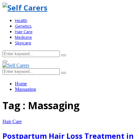
Health
Genetics
Hair Care
Medicine
Skincare
Search
Search
for:
Primary
Menu
Search
Search
for:
Home
Massaging
Tag : Massaging
Hair Care
Postpartum Hair Loss Treatment in