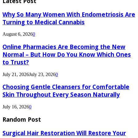
Latest Post
Why So Many Women With Endometriosis Are
Turning to Medical Cannabis
August 6, 2026
0
Online Pharmacies Are Becoming the New
Normal – But How Do You Know Which Ones
to Trust?
July 21, 2026
July 23, 2026
0
Choosing Gentle Cleansers for Comfortable
Skin Throughout Every Season Naturally
July 16, 2026
0
Random Post
Surgical Hair Restoration Will Restore Your