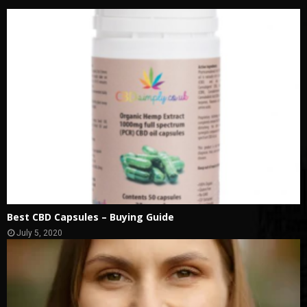
Best CBD Capsules – Buying Guide
July 5, 2020