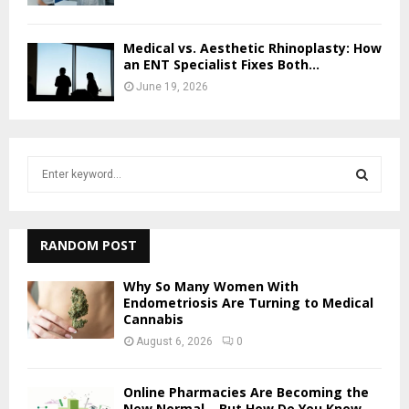
Medical vs. Aesthetic Rhinoplasty: How
an ENT Specialist Fixes Both...
June 19, 2026
S
e
a
S
r
c
RANDOM POST
E
h
f
A
Why So Many Women With
o
Endometriosis Are Turning to Medical
Cannabis
r
R
:
August 6, 2026
0
C
Online Pharmacies Are Becoming the
H
New Normal – But How Do You Know