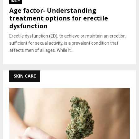
Health
Age factor- Understanding
treatment options for erectile
dysfunction
Erectile dysfunction (ED), to achieve or maintain an erection
sufficient for sexual activity, is a prevalent condition that
affects men of all ages. While it...
SKIN CARE