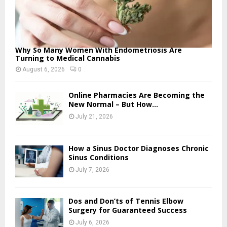
Why So Many Women With Endometriosis Are
Turning to Medical Cannabis
August 6, 2026
0
Online Pharmacies Are Becoming the
New Normal – But How...
July 21, 2026
How a Sinus Doctor Diagnoses Chronic
Sinus Conditions
July 7, 2026
Dos and Don’ts of Tennis Elbow
Surgery for Guaranteed Success
July 6, 2026