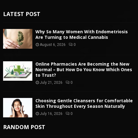
LATEST POST
Why So Many Women With Endometriosis
Are Turning to Medical Cannabis
August 6, 2026
0
Online Pharmacies Are Becoming the New
Normal – But How Do You Know Which Ones
to Trust?
July 21, 2026
0
Choosing Gentle Cleansers for Comfortable
Skin Throughout Every Season Naturally
July 16, 2026
0
RANDOM POST