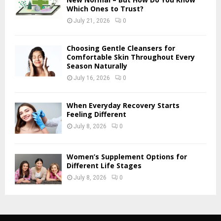
Which Ones to Trust?
July 21, 2026
0
Choosing Gentle Cleansers for
Comfortable Skin Throughout Every
Season Naturally
July 16, 2026
0
When Everyday Recovery Starts
Feeling Different
July 8, 2026
0
Women’s Supplement Options for
Different Life Stages
July 8, 2026
0