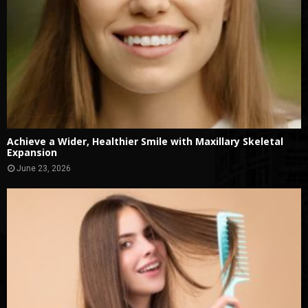
Achieve a Wider, Healthier Smile with Maxillary Skeletal
Expansion
June 23, 2026