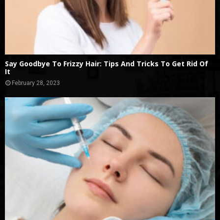
Say Goodbye To Frizzy Hair: Tips And Tricks To Get Rid Of
It
February 28, 2023