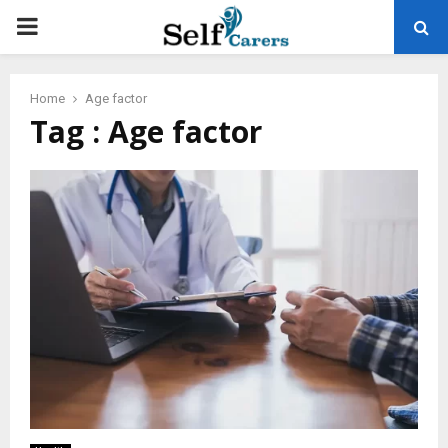
PRIMARY
MENU
Home
Age factor
Tag : Age factor