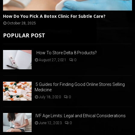
How Do You Pick A Botox Clinic For Subtle Care?
October 28, 2025
POPULAR POST
How To Store Delta 8 Products?
August 27, 2021
0
5 Guides for Finding Good Online Stores Selling
Medicine
July 18, 2020
0
IVF Age Limits: Legal and Ethical Considerations
June 12, 2023
0