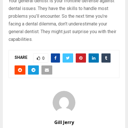
Your general dentist is your frontline defense against
dental issues. They have the skills to handle most
problems you’ll encounter. So the next time you’re
facing a dental dilemma, don’t underestimate your
general dentist. They might just surprise you with their
capabilities.
SHARE
0
Gill Jerry