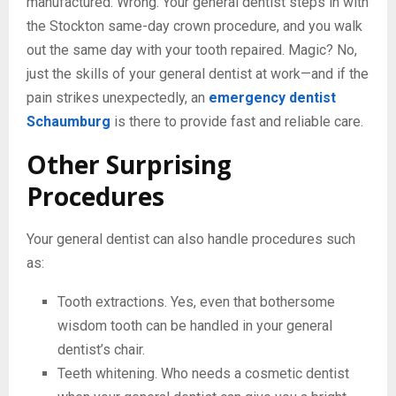
manufactured. Wrong. Your general dentist steps in with
the Stockton same-day crown procedure, and you walk
out the same day with your tooth repaired. Magic? No,
just the skills of your general dentist at work—and if the
pain strikes unexpectedly, an
emergency dentist
Schaumburg
is there to provide fast and reliable care.
Other Surprising
Procedures
Your general dentist can also handle procedures such
as:
Tooth extractions. Yes, even that bothersome
wisdom tooth can be handled in your general
dentist’s chair.
Teeth whitening. Who needs a cosmetic dentist