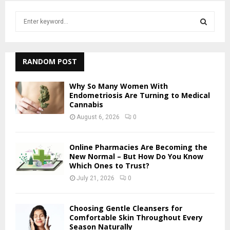
S
e
a
S
r
c
RANDOM POST
E
h
f
A
Why So Many Women With
o
Endometriosis Are Turning to Medical
r
Cannabis
R
:
August 6, 2026
0
C
H
Online Pharmacies Are Becoming the
New Normal – But How Do You Know
Which Ones to Trust?
July 21, 2026
0
Choosing Gentle Cleansers for
Comfortable Skin Throughout Every
Season Naturally