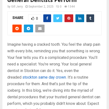
by
Gill Jerry
September 2, 2025
0
1344
SHARE
0
Imagine having a cracked tooth. You feel the sharp pain
with every bite, reminding you that something is wrong.
Your fear tells you it’s a complicated procedure. You’ll
need a specialist. You’re wrong. Your local general
dentist in Stockton can do it. Yes, even the
dreaded
stockton same day crown
. It’s a routine
procedure for them. And that’s just the tip of the
iceberg. In this blog, we’re diving into the myriad of
dental procedures that your trusted general dentist can
perform, which you probably didn’t know about. Expect