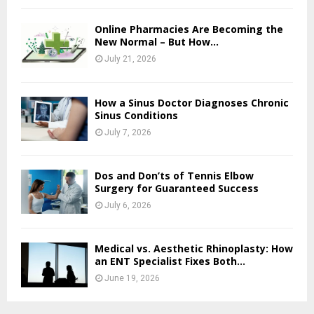
Online Pharmacies Are Becoming the
New Normal – But How...
July 21, 2026
How a Sinus Doctor Diagnoses Chronic
Sinus Conditions
July 7, 2026
Dos and Don’ts of Tennis Elbow
Surgery for Guaranteed Success
July 6, 2026
Medical vs. Aesthetic Rhinoplasty: How
an ENT Specialist Fixes Both...
June 19, 2026