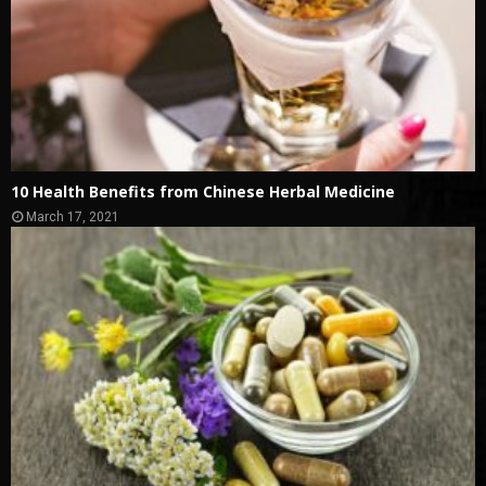
10 Health Benefits from Chinese Herbal Medicine
March 17, 2021