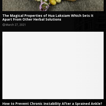
The Magical Properties of Hua Laksiam Which Sets It
Apart From Other Herbal Solutions
March 27, 2021
How to Prevent Chronic Instability After a Sprained Ankle?