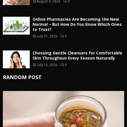
August 6, 2026
0
Online Pharmacies Are Becoming the New
Normal – But How Do You Know Which Ones
to Trust?
July 21, 2026
0
Choosing Gentle Cleansers for Comfortable
Skin Throughout Every Season Naturally
July 16, 2026
0
RANDOM POST