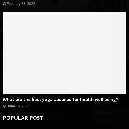
February 23, 2022
What are the best yoga aasanas for health well being?
June 16, 2021
POPULAR POST