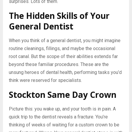
surprises. Lots of them.
The Hidden Skills of Your
General Dentist
When you think of a general dentist, you might imagine
routine cleanings, fillings, and maybe the occasional
root canal. But the scope of their abilities extends far
beyond these familiar procedures. These are the
unsung heroes of dental health, performing tasks you’d
think were reserved for specialists.
Stockton Same Day Crown
Picture this: you wake up, and your tooth is in pain. A
quick trip to the dentist reveals a fracture. You’re
thinking of weeks of waiting for a custom crown to be