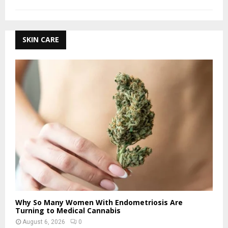
SKIN CARE
Why So Many Women With Endometriosis Are
Turning to Medical Cannabis
August 6, 2026
0