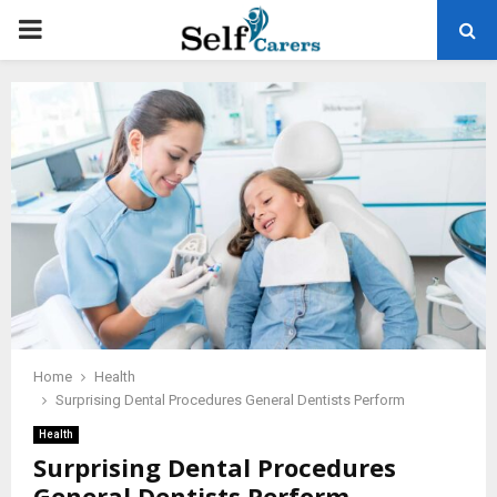
PRIMARY
MENU
Home
Health
Surprising Dental Procedures General Dentists Perform
Health
Surprising Dental Procedures
General Dentists Perform