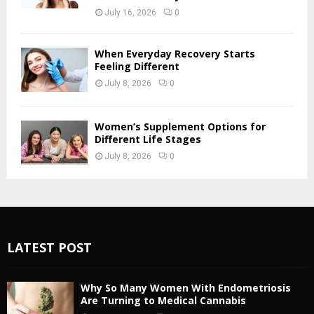
July 16, 2026
0
When Everyday Recovery Starts
Feeling Different
July 8, 2026
0
Women’s Supplement Options for
Different Life Stages
July 8, 2026
0
LATEST POST
Why So Many Women With Endometriosis
Are Turning to Medical Cannabis