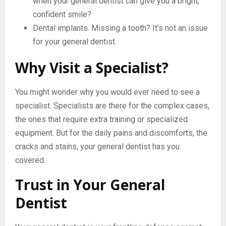
when your general dentist can give you a bright,
confident smile?
Dental implants. Missing a tooth? It’s not an issue
for your general dentist.
Why Visit a Specialist?
You might wonder why you would ever need to see a
specialist. Specialists are there for the complex cases,
the ones that require extra training or specialized
equipment. But for the daily pains and discomforts, the
cracks and stains, your general dentist has you
covered.
Trust in Your General
Dentist