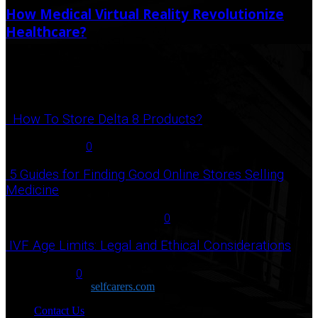
How Medical Virtual Reality Revolutionize
Healthcare?
September 17, 2023
September 26, 2023
Popular Post
How To Store Delta 8 Products?
August 27, 2021
0
5 Guides for Finding Good Online Stores Selling
Medicine
July 18, 2020
December 3, 2020
0
IVF Age Limits: Legal and Ethical Considerations
June 12, 2023
0
Copyright © 2026
selfcarers.com
Contact Us