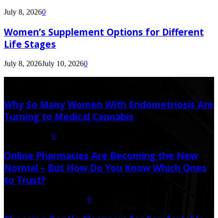
July 8, 2026
0
Women’s Supplement Options for Different
Life Stages
July 8, 2026
July 10, 2026
0
Latest Post
Why So Many Women With Endometriosis Are
Turning to Medical Cannabis
August 6, 2026
0
Online Pharmacies Are Becoming the New
Normal – But How Do You Know Which Ones
to Trust?
July 21, 2026
July 23, 2026
0