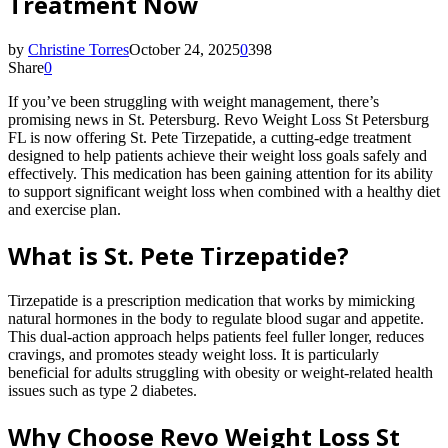
Treatment Now
by
Christine Torres
October 24, 2025
0
398
Share
0
If you’ve been struggling with weight management, there’s
promising news in St. Petersburg. Revo Weight Loss St Petersburg
FL is now offering St. Pete Tirzepatide, a cutting-edge treatment
designed to help patients achieve their weight loss goals safely and
effectively. This medication has been gaining attention for its ability
to support significant weight loss when combined with a healthy diet
and exercise plan.
What is St. Pete Tirzepatide?
Tirzepatide is a prescription medication that works by mimicking
natural hormones in the body to regulate blood sugar and appetite.
This dual-action approach helps patients feel fuller longer, reduces
cravings, and promotes steady weight loss. It is particularly
beneficial for adults struggling with obesity or weight-related health
issues such as type 2 diabetes.
Why Choose Revo Weight Loss St