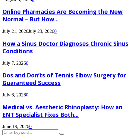
Online Pharmacies Are Becoming the New
Normal – But How...
July 21, 2026
July 23, 2026
0
How a Sinus Doctor Diagnoses Chronic Sinus
Conditions
July 7, 2026
0
Dos and Don’ts of Tennis Elbow Surgery for
Guaranteed Success
July 6, 2026
0
Medical vs. Aesthetic Rhinoplasty: How an
ENT Specialist Fixes Both...
June 19, 2026
0
Search