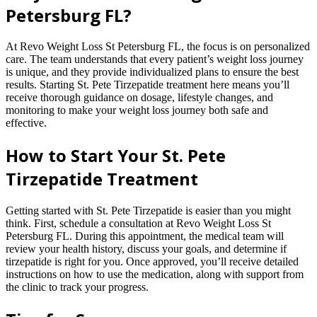
Petersburg FL?
At Revo Weight Loss St Petersburg FL, the focus is on personalized
care. The team understands that every patient’s weight loss journey
is unique, and they provide individualized plans to ensure the best
results. Starting St. Pete Tirzepatide treatment here means you’ll
receive thorough guidance on dosage, lifestyle changes, and
monitoring to make your weight loss journey both safe and
effective.
How to Start Your St. Pete
Tirzepatide Treatment
Getting started with St. Pete Tirzepatide is easier than you might
think. First, schedule a consultation at Revo Weight Loss St
Petersburg FL. During this appointment, the medical team will
review your health history, discuss your goals, and determine if
tirzepatide is right for you. Once approved, you’ll receive detailed
instructions on how to use the medication, along with support from
the clinic to track your progress.