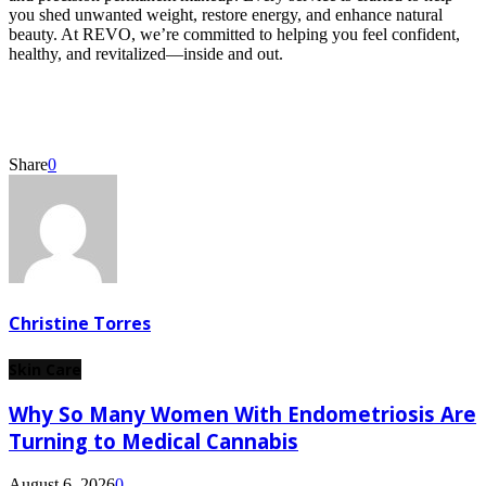
you shed unwanted weight, restore energy, and enhance natural
beauty. At REVO, we’re committed to helping you feel confident,
healthy, and revitalized—inside and out.
Share
0
Christine Torres
Skin Care
Why So Many Women With Endometriosis Are
Turning to Medical Cannabis
August 6, 2026
0