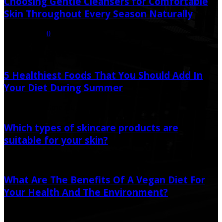
Choosing Gentle Cleansers for Comfortable
Skin Throughout Every Season Naturally
July 16, 2026
0
Random Post
5 Healthiest Foods That You Should Add In
Your Diet During Summer
June 20, 2020
June 26, 2021
Which types of skincare products are
suitable for your skin?
May 25, 2022
May 25, 2022
What Are The Benefits Of A Vegan Diet For
Your Health And The Environment?
April 16, 2023