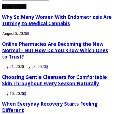
Search
for:
Random Post
Why So Many Women With Endometriosis Are
Turning to Medical Cannabis
August 6, 2026
0
Online Pharmacies Are Becoming the New
Normal – But How Do You Know Which Ones
to Trust?
July 21, 2026
July 23, 2026
0
Choosing Gentle Cleansers for Comfortable
Skin Throughout Every Season Naturally
July 16, 2026
0
When Everyday Recovery Starts Feeling
Different