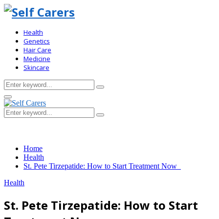
Health
Genetics
Hair Care
Medicine
Skincare
Search
Search
for:
Primary
Menu
Search
Search
for:
Home
Health
St. Pete Tirzepatide: How to Start Treatment Now
Health
St. Pete Tirzepatide: How to Start