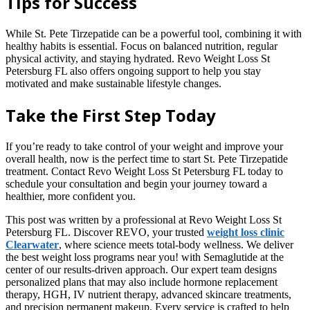
Tips for Success
While St. Pete Tirzepatide can be a powerful tool, combining it with
healthy habits is essential. Focus on balanced nutrition, regular
physical activity, and staying hydrated. Revo Weight Loss St
Petersburg FL also offers ongoing support to help you stay
motivated and make sustainable lifestyle changes.
Take the First Step Today
If you’re ready to take control of your weight and improve your
overall health, now is the perfect time to start St. Pete Tirzepatide
treatment. Contact Revo Weight Loss St Petersburg FL today to
schedule your consultation and begin your journey toward a
healthier, more confident you.
This post was written by a professional at Revo Weight Loss St
Petersburg FL. Discover REVO, your trusted
weight loss clinic
Clearwater
, where science meets total-body wellness. We deliver
the best weight loss programs near you! with Semaglutide at the
center of our results-driven approach. Our expert team designs
personalized plans that may also include hormone replacement
therapy, HGH, IV nutrient therapy, advanced skincare treatments,
and precision permanent makeup. Every service is crafted to help