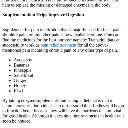
help to replace the missing or damaged enzymes in the body.
Supplementation Helps Improve Digestion
Supplement for pain medication that is majorly used for back pain,
shoulder pain, or any other pain is now available online. One can
find the medicines for the best purpose namely; Tramadol that can
successfully work as
pain relief treatment
for all the above-
mentioned pain including chronic pain or any other type of pain.
Avocados
Bananas
Pineapple
Sauerkraut
Ginger
Honey
Kiwi
By taking enzyme supplements and eating a diet that is rich in
natural enzymes, individuals can rest assured their bodies will begin
to function better because they will have the nutrients that are vital
for good health. Although it takes time, improvements in health will
soon be noticed.