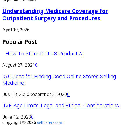
Understanding Medicare Coverage for
Outpatient Surgery and Procedures
April 10, 2026
Popular Post
How To Store Delta 8 Products?
August 27, 2021
0
5 Guides for Finding Good Online Stores Selling
Medicine
July 18, 2020
December 3, 2020
0
IVF Age Limits: Legal and Ethical Considerations
June 12, 2023
0
Copyright © 2026
selfcarers.com