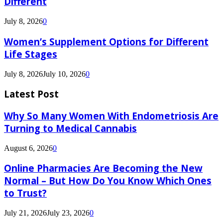
Different
July 8, 2026
0
Women’s Supplement Options for Different
Life Stages
July 8, 2026
July 10, 2026
0
Latest Post
Why So Many Women With Endometriosis Are
Turning to Medical Cannabis
August 6, 2026
0
Online Pharmacies Are Becoming the New
Normal – But How Do You Know Which Ones
to Trust?
July 21, 2026
July 23, 2026
0