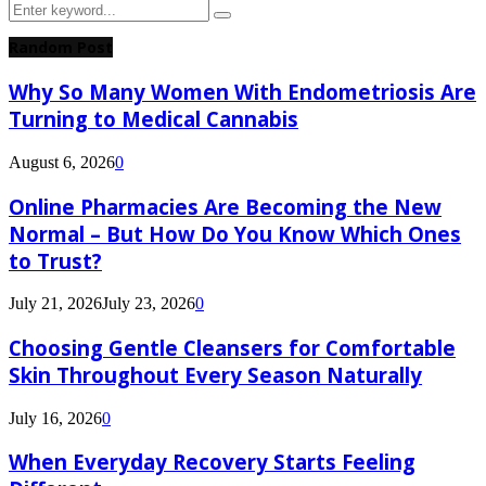
Search
Search
for:
Random Post
Why So Many Women With Endometriosis Are
Turning to Medical Cannabis
August 6, 2026
0
Online Pharmacies Are Becoming the New
Normal – But How Do You Know Which Ones
to Trust?
July 21, 2026
July 23, 2026
0
Choosing Gentle Cleansers for Comfortable
Skin Throughout Every Season Naturally
July 16, 2026
0
When Everyday Recovery Starts Feeling