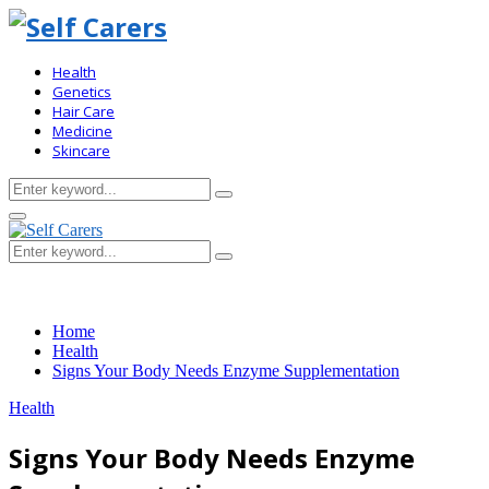
Health
Genetics
Hair Care
Medicine
Skincare
Search
Search
for:
Primary
Menu
Search
Search
for:
Home
Health
Signs Your Body Needs Enzyme Supplementation
Health
Signs Your Body Needs Enzyme