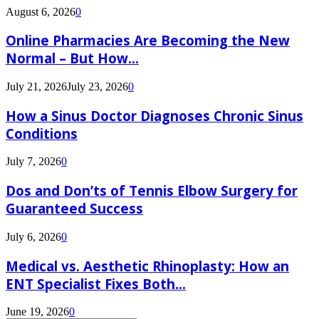
August 6, 2026
0
Online Pharmacies Are Becoming the New
Normal – But How...
July 21, 2026
July 23, 2026
0
How a Sinus Doctor Diagnoses Chronic Sinus
Conditions
July 7, 2026
0
Dos and Don’ts of Tennis Elbow Surgery for
Guaranteed Success
July 6, 2026
0
Medical vs. Aesthetic Rhinoplasty: How an
ENT Specialist Fixes Both...
June 19, 2026
0