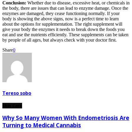
Conclusion:
Whether due to disease, excessive heat, or chemicals in
the body, there are issues that can lead to enzyme damage. Once the
enzymes are damaged, they cease functioning normally. If your
body is showing the above signs, now is a perfect time to learn
about the options for supplementation. The right supplement will
give your body the enzymes it needs to break down the foods you
eat and use the nutrients efficiently. These supplements can be taken
by people of all ages, but always check with your doctor first.
Share
0
Tereso sobo
Skin Care
Why So Many Women With Endometriosis Are
Turning to Medical Cannabis