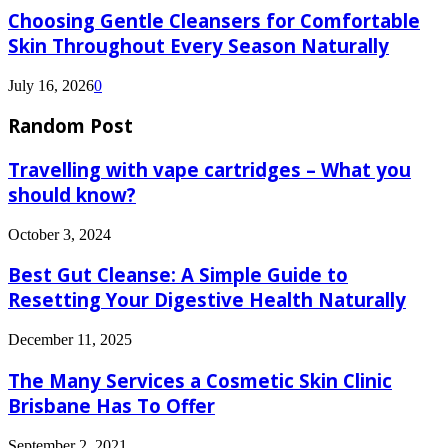
Choosing Gentle Cleansers for Comfortable
Skin Throughout Every Season Naturally
July 16, 2026
0
Random Post
Travelling with vape cartridges – What you
should know?
October 3, 2024
Best Gut Cleanse: A Simple Guide to
Resetting Your Digestive Health Naturally
December 11, 2025
The Many Services a Cosmetic Skin Clinic
Brisbane Has To Offer
September 2, 2021