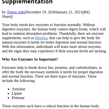
Supplementation
by
Tereso sobo
December 19, 2020
January 21, 2021
0
842
Share
0
Your body needs key enzymes to function normally. Without
digestive enzymes, the human body cannot digest foods, which will
lead to nutrient absorption problems. Thankfully, there are enzyme
supplements, such as
fibrenza
, that can help to give the body the
natural enzymes it needs for better digestion and normal function.
With this information, individuals will learn more about enzymes
and the signs they may experience if their enzyme levels are lacking.
Why Are Enzymes So Important?
Enzymes help to break down fats, proteins, and carbohydrates, to
offer the body the necessary nutrients it needs for proper digestion
and normal function. There are three types of enzymes. These
include the following.
Amylase
Lipase
Protease
These enzymes each have a critical function in the human body.