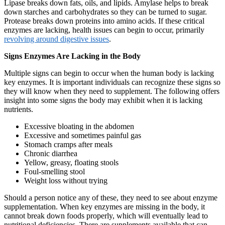
Lipase breaks down fats, oils, and lipids. Amylase helps to break
down starches and carbohydrates so they can be turned to sugar.
Protease breaks down proteins into amino acids. If these critical
enzymes are lacking, health issues can begin to occur, primarily
revolving around digestive issues
.
Signs Enzymes Are Lacking in the Body
Multiple signs can begin to occur when the human body is lacking
key enzymes. It is important individuals can recognize these signs so
they will know when they need to supplement. The following offers
insight into some signs the body may exhibit when it is lacking
nutrients.
Excessive bloating in the abdomen
Excessive and sometimes painful gas
Stomach cramps after meals
Chronic diarrhea
Yellow, greasy, floating stools
Foul-smelling stool
Weight loss without trying
Should a person notice any of these, they need to see about enzyme
supplementation. When key enzymes are missing in the body, it
cannot break down foods properly, which will eventually lead to
nutritional deficiencies. There are supplements available that can