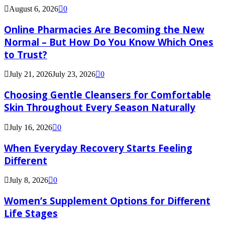
August 6, 2026
0
Online Pharmacies Are Becoming the New
Normal – But How Do You Know Which Ones
to Trust?
July 21, 2026
July 23, 2026
0
Choosing Gentle Cleansers for Comfortable
Skin Throughout Every Season Naturally
July 16, 2026
0
When Everyday Recovery Starts Feeling
Different
July 8, 2026
0
Women’s Supplement Options for Different
Life Stages