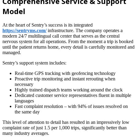
Comprehensive Service & Support
Model
At the heart of Sentry’s success is its integrated
https://sentryms.com/
infrastructure. The company operates a
modern 24/7 multilingual call center that serves as the central
nervous system for all operations. From the moment a trip is booked
until the patient returns home, every detail is carefully monitored and
managed.
Sentry’s support system includes:
Real-time GPS tracking with geofencing technology
Proactive trip monitoring and instant rerouting when
necessary
Highly trained dispatch teams working around the clock
Dedicated customer service representatives fluent in multiple
languages
Fast complaint resolution – with 94% of issues resolved on
the same day
This level of attention to detail has resulted in an impressively low
complaint rate of just 1.5 per 1,000 trips, significantly better than
many industry averages.