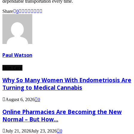
dependable transportation every time.
Share
0
Paul Watson
Skin Care
Why So Many Women With Endometriosis Are
Turning to Medical Cannabis
August 6, 2026
0
Online Pharmacies Are Becoming the New
Normal – But How...
July 21, 2026
July 23, 2026
0