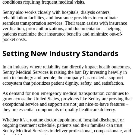
conditions requiring frequent medical visits.
Sentry also works closely with hospitals, dialysis centers,
rehabilitation facilities, and insurance providers to coordinate
seamless transportation services. Their team assists with insurance
verification, prior authorizations, and documentation – helping
patients maximize their insurance benefits and minimize out-of-
pocket costs.
Setting New Industry Standards
In an industry where reliability can directly impact health outcomes,
Sentry Medical Services is raising the bar. By investing heavily in
both technology and people, the company has created a support
ecosystem that prioritizes patient dignity, safety, and satisfaction.
As demand for non-emergency medical transportation continues to
grow across the United States, providers like Sentry are proving that
exceptional service and support are not just nice-to-have features –
they are essential components of quality healthcare delivery.
Whether it’s a routine doctor appointment, hospital discharge, or
ongoing treatment schedule, patients and their families can trust
Sentry Medical Services to deliver professional, compassionate, and