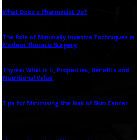
What Does a Pharmacist Do?
March 12, 2021
March 13, 2021
The Role of Minimally Invasive Techniques in
Modern Thoracic Surgery
January 5, 2024
Thyme: What is it, Properties, Benefits and
Nutritional Value
May 20, 2022
Tips for Minimising the Risk of Skin Cancer
March 26, 2022
Popular Post