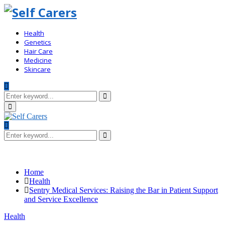
Health
Genetics
Hair Care
Medicine
Skincare
Search
for:
Search
Primary
Menu
Search
for:
Search
Home
Health
Sentry Medical Services: Raising the Bar in Patient Support
and Service Excellence
Health