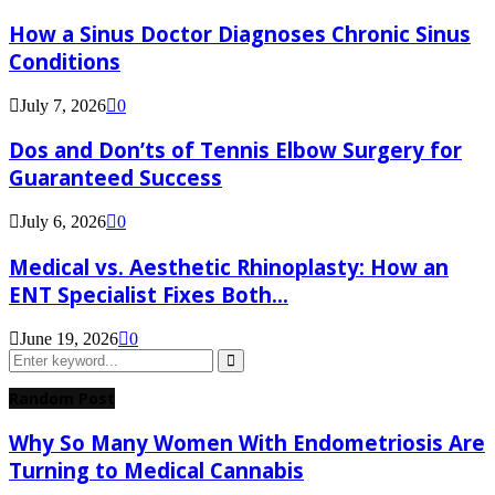
How a Sinus Doctor Diagnoses Chronic Sinus
Conditions
July 7, 2026
0
Dos and Don’ts of Tennis Elbow Surgery for
Guaranteed Success
July 6, 2026
0
Medical vs. Aesthetic Rhinoplasty: How an
ENT Specialist Fixes Both...
June 19, 2026
0
Search
for:
Search
Random Post
Why So Many Women With Endometriosis Are
Turning to Medical Cannabis