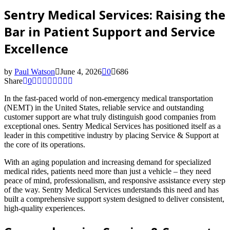
Sentry Medical Services: Raising the
Bar in Patient Support and Service
Excellence
by
Paul Watson
June 4, 2026
0
686
Share
0
In the fast-paced world of non-emergency medical transportation
(NEMT) in the United States, reliable service and outstanding
customer support are what truly distinguish good companies from
exceptional ones. Sentry Medical Services has positioned itself as a
leader in this competitive industry by placing Service & Support at
the core of its operations.
With an aging population and increasing demand for specialized
medical rides, patients need more than just a vehicle – they need
peace of mind, professionalism, and responsive assistance every step
of the way. Sentry Medical Services understands this need and has
built a comprehensive support system designed to deliver consistent,
high-quality experiences.