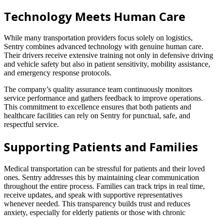
Technology Meets Human Care
While many transportation providers focus solely on logistics,
Sentry combines advanced technology with genuine human care.
Their drivers receive extensive training not only in defensive driving
and vehicle safety but also in patient sensitivity, mobility assistance,
and emergency response protocols.
The company’s quality assurance team continuously monitors
service performance and gathers feedback to improve operations.
This commitment to excellence ensures that both patients and
healthcare facilities can rely on Sentry for punctual, safe, and
respectful service.
Supporting Patients and Families
Medical transportation can be stressful for patients and their loved
ones. Sentry addresses this by maintaining clear communication
throughout the entire process. Families can track trips in real time,
receive updates, and speak with supportive representatives
whenever needed. This transparency builds trust and reduces
anxiety, especially for elderly patients or those with chronic