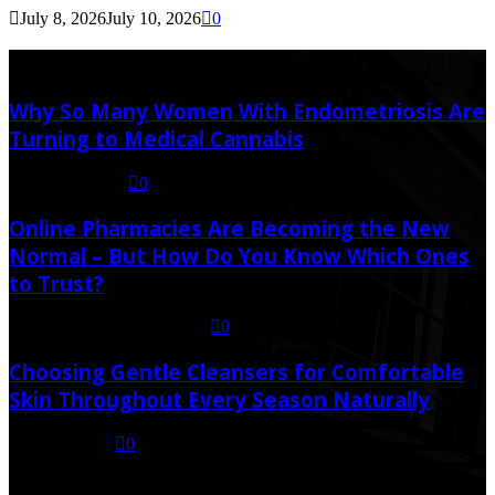
July 8, 2026
July 10, 2026
0
Latest Post
Why So Many Women With Endometriosis Are
Turning to Medical Cannabis
August 6, 2026
0
Online Pharmacies Are Becoming the New
Normal – But How Do You Know Which Ones
to Trust?
July 21, 2026
July 23, 2026
0
Choosing Gentle Cleansers for Comfortable
Skin Throughout Every Season Naturally
July 16, 2026
0
Random Post