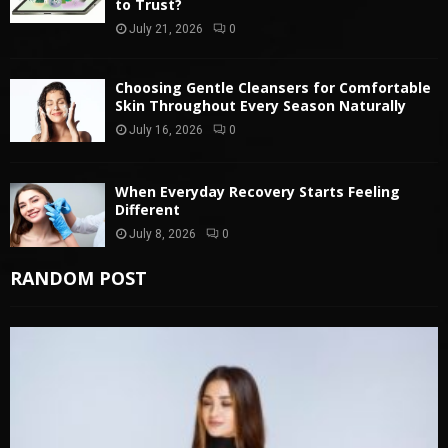
to Trust?
July 21, 2026
0
Choosing Gentle Cleansers for Comfortable
Skin Throughout Every Season Naturally
July 16, 2026
0
When Everyday Recovery Starts Feeling
Different
July 8, 2026
0
RANDOM POST