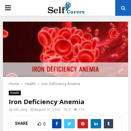
PRIMARY
MENU
Home
Health
Iron Deficiency Anemia
Health
Iron Deficiency Anemia
by
Gill Jerry
August 31, 2021
0
774
SHARE
0