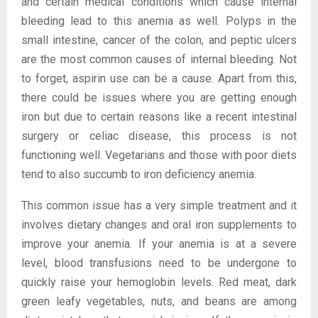
and certain medical conditions which cause internal
bleeding lead to this anemia as well. Polyps in the
small intestine, cancer of the colon, and peptic ulcers
are the most common causes of internal bleeding. Not
to forget, aspirin use can be a cause. Apart from this,
there could be issues where you are getting enough
iron but due to certain reasons like a recent intestinal
surgery or celiac disease, this process is not
functioning well. Vegetarians and those with poor diets
tend to also succumb to iron deficiency anemia.
This common issue has a very simple treatment and it
involves dietary changes and oral iron supplements to
improve your anemia. If your anemia is at a severe
level, blood transfusions need to be undergone to
quickly raise your hemoglobin levels. Red meat, dark
green leafy vegetables, nuts, and beans are among