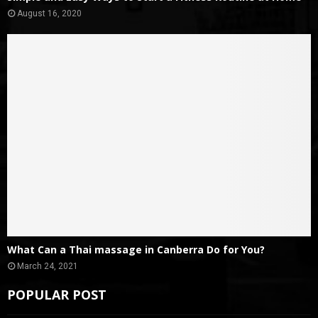
August 16, 2020
What Can a Thai massage in Canberra Do for You?
March 24, 2021
POPULAR POST