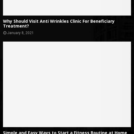
Why Should Visit Anti Wrinkles Clinic For Beneficiary
Treatment?
January 8, 2021
Simple and Easy Ways to Start a Fitness Routine at Home