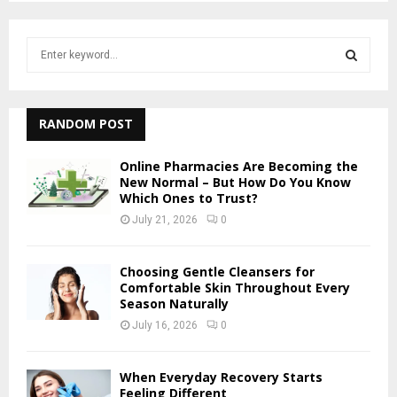
S
e
a
S
r
c
RANDOM POST
E
h
f
A
Online Pharmacies Are Becoming the
o
New Normal – But How Do You Know
r
Which Ones to Trust?
R
:
July 21, 2026
0
C
H
Choosing Gentle Cleansers for
Comfortable Skin Throughout Every
Season Naturally
July 16, 2026
0
When Everyday Recovery Starts
Feeling Different