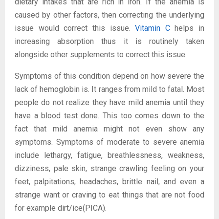
dietary intakes that are rich in iron. If the anemia is
caused by other factors, then correcting the underlying
issue would correct this issue.
Vitamin C
helps in
increasing absorption thus it is routinely taken
alongside other supplements to correct this issue.
Symptoms of this condition depend on how severe the
lack of hemoglobin is. It ranges from mild to fatal. Most
people do not realize they have mild anemia until they
have a blood test done. This too comes down to the
fact that mild anemia might not even show any
symptoms. Symptoms of moderate to severe anemia
include lethargy, fatigue, breathlessness, weakness,
dizziness, pale skin, strange crawling feeling on your
feet, palpitations, headaches, brittle nail, and even a
strange want or craving to eat things that are not food
for example dirt/ice(PICA).