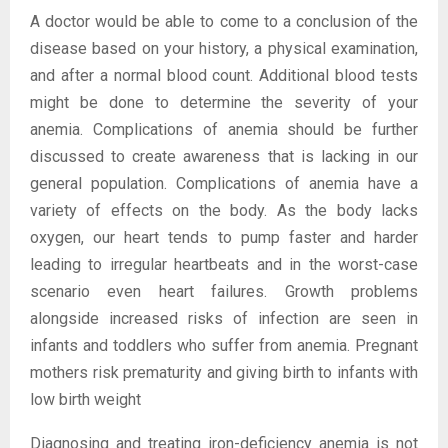
A doctor would be able to come to a conclusion of the
disease based on your history, a physical examination,
and after a normal blood count. Additional blood tests
might be done to determine the severity of your
anemia. Complications of anemia should be further
discussed to create awareness that is lacking in our
general population. Complications of anemia have a
variety of effects on the body. As the body lacks
oxygen, our heart tends to pump faster and harder
leading to irregular heartbeats and in the worst-case
scenario even heart failures. Growth problems
alongside increased risks of infection are seen in
infants and toddlers who suffer from anemia. Pregnant
mothers risk prematurity and giving birth to infants with
low birth weight
Diagnosing and treating iron-deficiency anemia is not