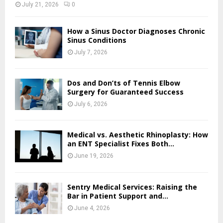
July 21, 2026
0
How a Sinus Doctor Diagnoses Chronic
Sinus Conditions
July 7, 2026
Dos and Don’ts of Tennis Elbow
Surgery for Guaranteed Success
July 6, 2026
Medical vs. Aesthetic Rhinoplasty: How
an ENT Specialist Fixes Both...
June 19, 2026
Sentry Medical Services: Raising the
Bar in Patient Support and...
June 4, 2026