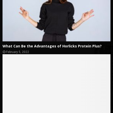
What Can Be the Advantages of Horlicks Protein Plus?
February 5, 2022