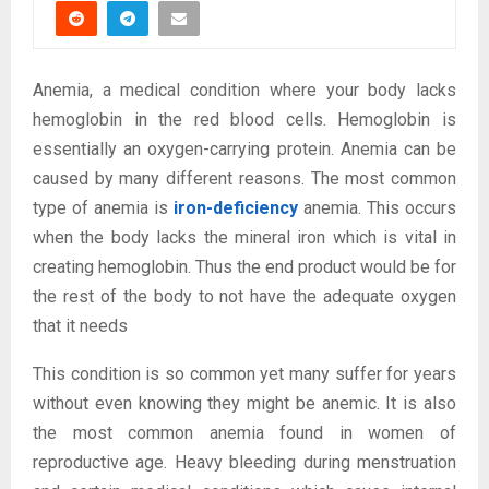
Anemia, a medical condition where your body lacks
hemoglobin in the red blood cells. Hemoglobin is
essentially an oxygen-carrying protein. Anemia can be
caused by many different reasons. The most common
type of anemia is
iron-deficiency
anemia. This occurs
when the body lacks the mineral iron which is vital in
creating hemoglobin. Thus the end product would be for
the rest of the body to not have the adequate oxygen
that it needs
This condition is so common yet many suffer for years
without even knowing they might be anemic. It is also
the most common anemia found in women of
reproductive age. Heavy bleeding during menstruation