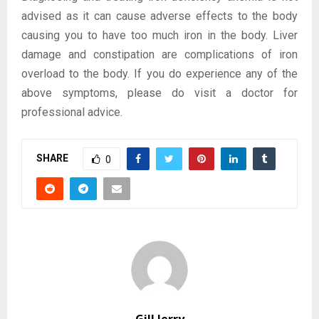
advised as it can cause adverse effects to the body
causing you to have too much iron in the body. Liver
damage and constipation are complications of iron
overload to the body. If you do experience any of the
above symptoms, please do visit a doctor for
professional advice.
SHARE
0