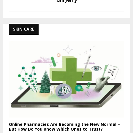
Gill Jerry
SKIN CARE
Online Pharmacies Are Becoming the New Normal –
But How Do You Know Which Ones to Trust?