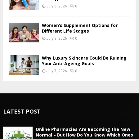
July 8, 2026
0
Women’s Supplement Options for
Different Life Stages
July 8, 2026
0
Why Luxury Skincare Could Be Ruining
Your Anti-Ageing Goals
July 7, 2026
0
LATEST POST
Online Pharmacies Are Becoming the New
Normal – But How Do You Know Which Ones