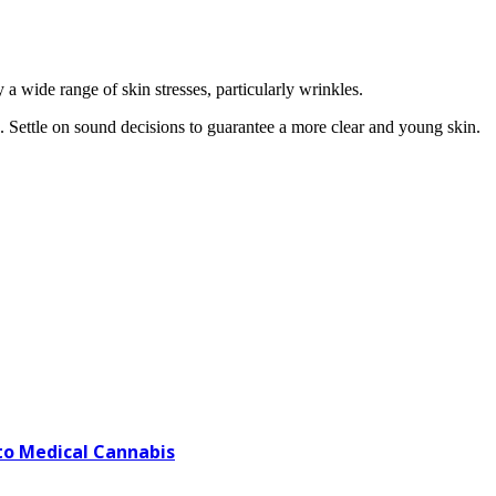
 a wide range of skin stresses, particularly wrinkles.
e. Settle on sound decisions to guarantee a more clear and young skin.
o Medical Cannabis