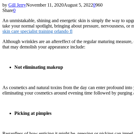
by
Gill Jerry
November 11, 2020
August 5, 2022
0
960
Share
0
An unmistakable, shining and energetic skin is simply the way to upgra
take your normal spotlight, bringing about pressure, nervousness, or 
skin care specialist training orlando fl
Although wrinkles are an aftereffect of the regular maturing measure, 
that may demolish your appearance include:
Not eliminating makeup
As cosmetics and natural toxins from the day can enter profound into yo
eliminating your cosmetics around evening time followed by purging a
Picking at pimples
Regardless of how enticing it might be, pressing or picking can impel 