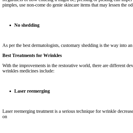
pimples, use non-come do genie skincare items that may lessen the od
No shedding
As per the best dermatologists, customary shedding is the way into an 
Best Treatments for Wrinkles
With the improvements in the restorative world, there are different d
wrinkles medicines include:
Laser reemerging
Laser reemerging treatment is a serious technique for wrinkle decrease
on