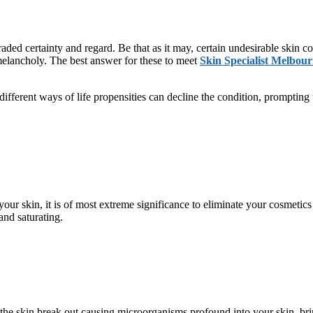
ded certainty and regard. Be that as it may, certain undesirable skin c
melancholy. The best answer for these to meet
Skin Specialist Melbou
different ways of life propensities can decline the condition, prompting
ur skin, it is of most extreme significance to eliminate your cosmetics 
nd saturating.
the skin break out causing microorganisms profound into your skin, brin