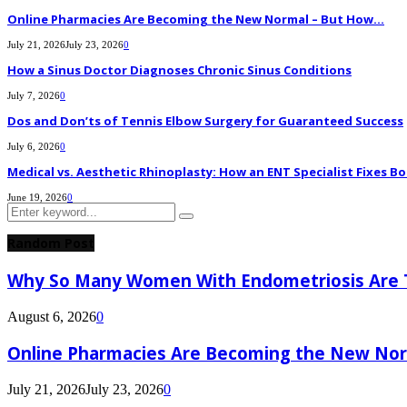
Online Pharmacies Are Becoming the New Normal – But How...
July 21, 2026
July 23, 2026
0
How a Sinus Doctor Diagnoses Chronic Sinus Conditions
July 7, 2026
0
Dos and Don’ts of Tennis Elbow Surgery for Guaranteed Success
July 6, 2026
0
Medical vs. Aesthetic Rhinoplasty: How an ENT Specialist Fixes Bo
June 19, 2026
0
Search
Search
for:
Random Post
Why So Many Women With Endometriosis Are T
August 6, 2026
0
Online Pharmacies Are Becoming the New Nor
July 21, 2026
July 23, 2026
0