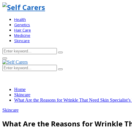
Health
Genetics
Hair Care
Medicine
Skincare
Search
Search
for:
Primary
Menu
Search
Search
for:
Home
Skincare
What Are the Reasons for Wrinkle That Need Skin Specialist’s
Skincare
What Are the Reasons for Wrinkle Th