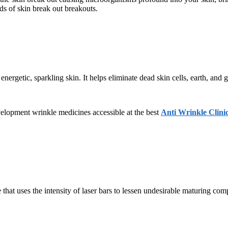
ds of skin break out breakouts.
energetic, sparkling skin. It helps eliminate dead skin cells, earth, and
evelopment wrinkle medicines accessible at the best
Anti Wrinkle Clini
 that uses the intensity of laser bars to lessen undesirable maturing co