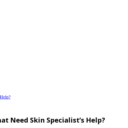
 Help?
at Need Skin Specialist’s Help?