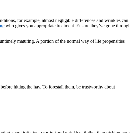
onditions, for example, almost negligible differences and wrinkles can
rne
who gives you appropriate treatment. Ensure they’ve gone through
 untimely maturing. A portion of the normal way of life propensities
before hitting the hay. To forestall them, be trustworthy about
ging about irritation, scarring and wrinkles. Rather than picking your