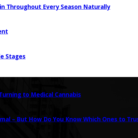
in Throughout Every Season Naturally
ent
fe Stages
urning to Medical Cannabis
mal – But How Do You Know Which Ones to Tru