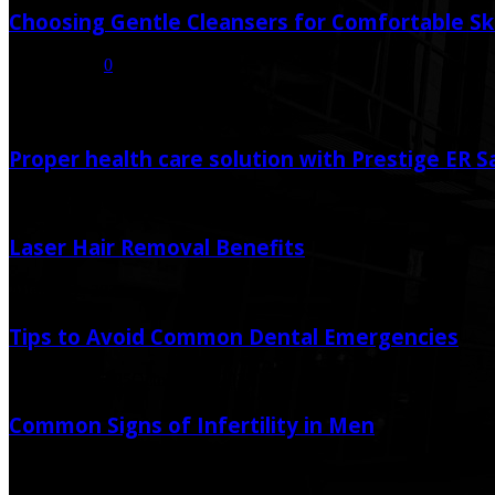
Choosing Gentle Cleansers for Comfortable Sk
July 16, 2026
0
Random Post
Proper health care solution with Prestige ER 
February 2, 2021
Laser Hair Removal Benefits
August 12, 2021
Tips to Avoid Common Dental Emergencies
October 12, 2025
October 14, 2025
Common Signs of Infertility in Men
July 31, 2020