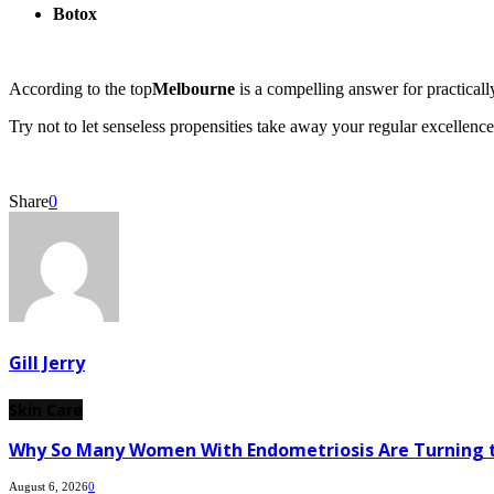
Botox
According to the top
Melbourne
is a compelling answer for practically
Try not to let senseless propensities take away your regular excellenc
Share
0
Gill Jerry
Skin Care
Why So Many Women With Endometriosis Are Turning t
August 6, 2026
0