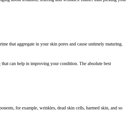
 grime that aggregate in your skin pores and cause untimely maturing.
c
that can help in improving your condition. The absolute best
mponents, for example, wrinkles, dead skin cells, harmed skin, and so