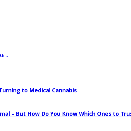
th...
urning to Medical Cannabis
mal – But How Do You Know Which Ones to Tru