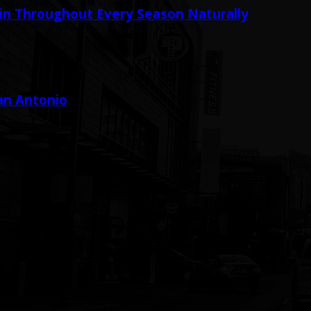
in Throughout Every Season Naturally
San Antonio