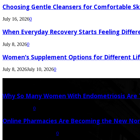
Choosing Gentle Cleansers for Comfortable Sk
July 16, 2026
0
When Everyday Recovery Starts Feeling Differ
July 8, 2026
0
Women’s Supplement Options for Different Li
July 8, 2026
July 10, 2026
0
Latest Post
Why So Many Women With Endometriosis Are T
August 6, 2026
0
Online Pharmacies Are Becoming the New Nor
July 21, 2026
July 23, 2026
0