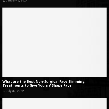
January 5, 2024
What are the Best Non-Surgical Face Slimming
Treatments to Give You a V Shape Face
July 30, 2022