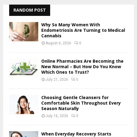
r
c
RANDOM POST
E
h
f
A
Why So Many Women With
o
Endometriosis Are Turning to Medical
r
Cannabis
R
:
August 6, 2026
0
C
H
Online Pharmacies Are Becoming the
New Normal – But How Do You Know
Which Ones to Trust?
July 21, 2026
0
Choosing Gentle Cleansers for
Comfortable Skin Throughout Every
Season Naturally
July 16, 2026
0
When Everyday Recovery Starts