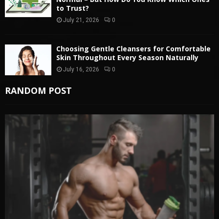
to Trust?
July 21, 2026
0
Choosing Gentle Cleansers for Comfortable
Skin Throughout Every Season Naturally
July 16, 2026
0
RANDOM POST