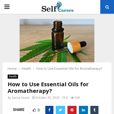
PRIMARY
MENU
Home
Health
How to Use Essential Oils for Aromatherapy?
Health
How to Use Essential Oils for
Aromatherapy?
by
Gerua louise
October 30, 2020
0
608
SHARE
0