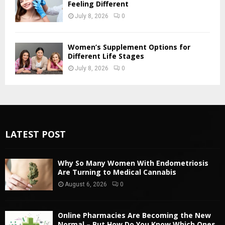
Feeling Different
July 8, 2026
0
Women’s Supplement Options for
Different Life Stages
July 8, 2026
0
LATEST POST
Why So Many Women With Endometriosis
Are Turning to Medical Cannabis
August 6, 2026
0
Online Pharmacies Are Becoming the New
Normal – But How Do You Know Which Ones