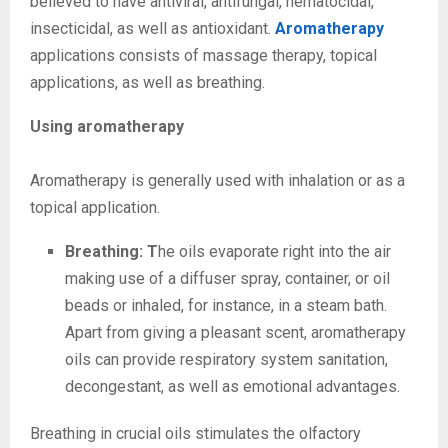
believed to have antiviral, antifungal, nematocidal,
insecticidal, as well as antioxidant.
Aromatherapy
applications consists of massage therapy, topical
applications, as well as breathing.
Using aromatherapy
Aromatherapy is generally used with inhalation or as a
topical application.
Breathing: T
he oils evaporate right into the air
making use of a diffuser spray, container, or oil
beads or inhaled, for instance, in a steam bath.
Apart from giving a pleasant scent, aromatherapy
oils can provide respiratory system sanitation,
decongestant, as well as emotional advantages.
Breathing in crucial oils stimulates the olfactory