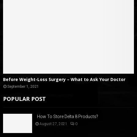
Before Weight-Loss Surgery – What to Ask Your Doctor
September 1, 2021
POPULAR POST
How To Store Delta 8 Products?
August 27, 2021
0