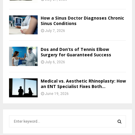
How a Sinus Doctor Diagnoses Chronic
Sinus Conditions
July 7, 2026
Dos and Don’ts of Tennis Elbow
Surgery for Guaranteed Success
July 6, 2026
Medical vs. Aesthetic Rhinoplasty: How
an ENT Specialist Fixes Both...
June 19, 2026
S
e
a
S