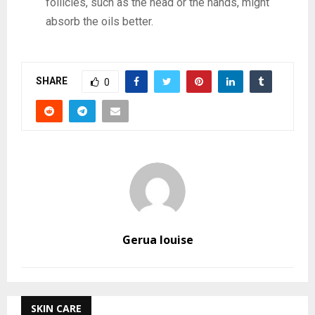
follicles, such as the head or the hands, might
absorb the oils better.
SHARE
0
Gerua louise
SKIN CARE