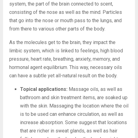
system, the part of the brain connected to scent,
consisting of the nose as well as the mind. Particles
that go into the nose or mouth pass to the lungs, and
from there to various other parts of the body.
As the molecules get to the brain, they impact the
limbic system, which is linked to feelings, high blood
pressure, heart rate, breathing, anxiety, memory, and
hormonal agent equilibrium. This way, necessary oils
can have a subtle yet all-natural result on the body.
Topical applications:
Massage oils, as well as
bathroom and skin treatment items, are soaked up
with the skin. Massaging the location where the oil
is to be used can enhance circulation, as well as
increase absorption. Some suggest that locations
that are richer in sweat glands, as well as hair