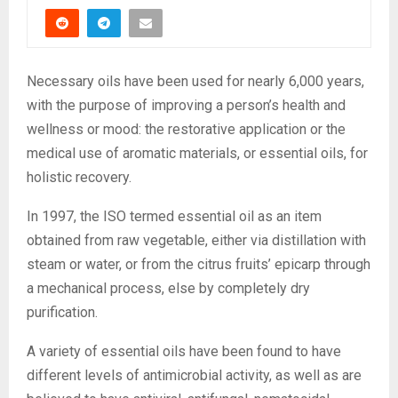
Necessary oils have been used for nearly 6,000 years,
with the purpose of improving a person’s health and
wellness or mood: the restorative application or the
medical use of aromatic materials, or essential oils, for
holistic recovery.
In 1997, the ISO termed essential oil as an item
obtained from raw vegetable, either via distillation with
steam or water, or from the citrus fruits’ epicarp through
a mechanical process, else by completely dry
purification.
A variety of essential oils have been found to have
different levels of antimicrobial activity, as well as are