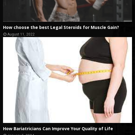
How choose the best Legal Steroids for Muscle Gain?
August 11, 2022
How Bariatricians Can Improve Your Quality of Life