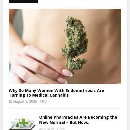
Why So Many Women With Endometriosis Are
Turning to Medical Cannabis
August 6, 2026
0
Online Pharmacies Are Becoming the
New Normal – But How...
July 21, 2026