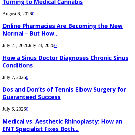
Turning to Medical Cannabis
August 6, 2026
0
Online Pharmacies Are Becoming the New
Normal – But How...
July 21, 2026
July 23, 2026
0
How a Sinus Doctor Diagnoses Chronic Sinus
Conditions
July 7, 2026
0
Dos and Don’ts of Tennis Elbow Surgery for
Guaranteed Success
July 6, 2026
0
Medical vs. Aesthetic Rhinoplasty: How an
ENT Specialist Fixes Both...