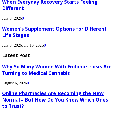
When Everyday Recovery Starts Feeling
Different
July 8, 2026
0
Women’s Supplement Options for Different
Life Stages
July 8, 2026
July 10, 2026
0
Latest Post
Why So Many Women With Endometriosis Are
Turning to Medical Cannabis
August 6, 2026
0
Online Pharmacies Are Becoming the New
Normal – But How Do You Know Which Ones
to Trust?