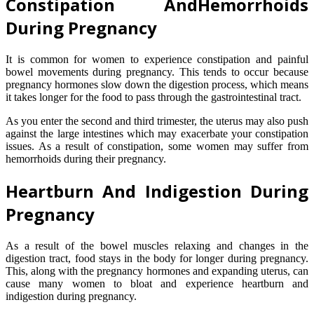
Constipation AndHemorrhoids
During Pregnancy
It is common for women to experience constipation and painful
bowel movements during pregnancy. This tends to occur because
pregnancy hormones slow down the digestion process, which means
it takes longer for the food to pass through the gastrointestinal tract.
As you enter the second and third trimester, the uterus may also push
against the large intestines which may exacerbate your constipation
issues. As a result of constipation, some women may suffer from
hemorrhoids during their pregnancy.
Heartburn And Indigestion During
Pregnancy
As a result of the bowel muscles relaxing and changes in the
digestion tract, food stays in the body for longer during pregnancy.
This, along with the pregnancy hormones and expanding uterus, can
cause many women to bloat and experience heartburn and
indigestion during pregnancy.