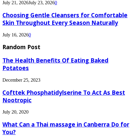
July 21, 2026
July 23, 2026
0
Choosing Gentle Cleansers for Comfortable
Skin Throughout Every Season Naturally
July 16, 2026
0
Random Post
The Health Benefits Of Eating Baked
Potatoes
December 25, 2023
Cofttek Phosphatidylserine To Act As Best
Nootropic
July 20, 2020
What Can a Thai massage in Canberra Do for
You?