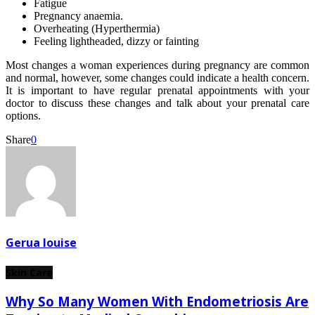
Fatigue
Pregnancy anaemia.
Overheating (Hyperthermia)
Feeling lightheaded, dizzy or fainting
Most changes a woman experiences during pregnancy are common
and normal, however, some changes could indicate a health concern.
It is important to have regular prenatal appointments with your
doctor to discuss these changes and talk about your prenatal care
options.
Share
0
Gerua louise
Skin Care
Why So Many Women With Endometriosis Are