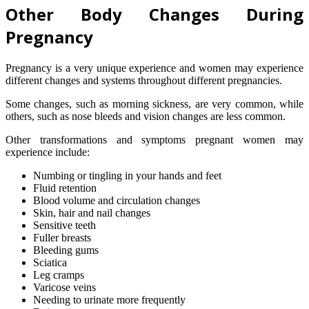
Other Body Changes During
Pregnancy
Pregnancy is a very unique experience and women may experience
different changes and systems throughout different pregnancies.
Some changes, such as morning sickness, are very common, while
others, such as nose bleeds and vision changes are less common.
Other transformations and symptoms pregnant women may
experience include:
Numbing or tingling in your hands and feet
Fluid retention
Blood volume and circulation changes
Skin, hair and nail changes
Sensitive teeth
Fuller breasts
Bleeding gums
Sciatica
Leg cramps
Varicose veins
Needing to urinate more frequently