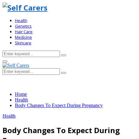
Health
Genetics
Hair Care
Medicine
Skincare
Search
Search
for:
Primary
Menu
Search
Search
for:
Home
Health
Body Changes To Expect During Pregnancy
Health
Body Changes To Expect During