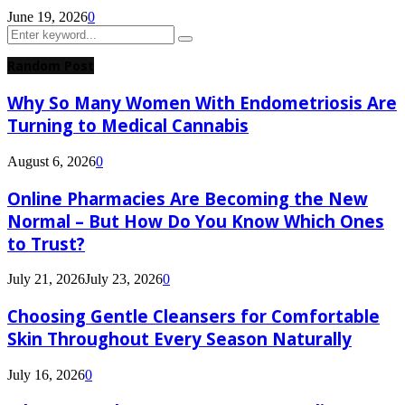
June 19, 2026
0
Search
Search
for:
Random Post
Why So Many Women With Endometriosis Are
Turning to Medical Cannabis
August 6, 2026
0
Online Pharmacies Are Becoming the New
Normal – But How Do You Know Which Ones
to Trust?
July 21, 2026
July 23, 2026
0
Choosing Gentle Cleansers for Comfortable
Skin Throughout Every Season Naturally
July 16, 2026
0