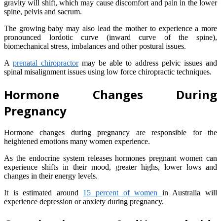
gravity will shift, which may cause discomfort and pain in the lower
spine, pelvis and sacrum.
The growing baby may also lead the mother to experience a more
pronounced lordotic curve (inward curve of the spine),
biomechanical stress, imbalances and other postural issues.
A
prenatal chiropractor
may be able to address pelvic issues and
spinal misalignment issues using low force chiropractic techniques.
Hormone Changes During
Pregnancy
Hormone changes during pregnancy are responsible for the
heightened emotions many women experience.
As the endocrine system releases hormones pregnant women can
experience shifts in their mood, greater highs, lower lows and
changes in their energy levels.
It is estimated around
15 percent of women
in Australia will
experience depression or anxiety during pregnancy.