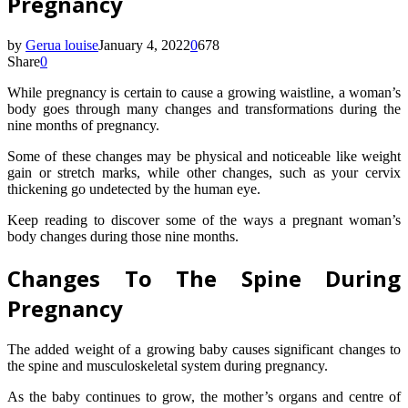
Pregnancy
by
Gerua louise
January 4, 2022
0
678
Share
0
While pregnancy is certain to cause a growing waistline, a woman’s
body goes through many changes and transformations during the
nine months of pregnancy.
Some of these changes may be physical and noticeable like weight
gain or stretch marks, while other changes, such as your cervix
thickening go undetected by the human eye.
Keep reading to discover some of the ways a pregnant woman’s
body changes during those nine months.
Changes To The Spine During
Pregnancy
The added weight of a growing baby causes significant changes to
the spine and musculoskeletal system during pregnancy.
As the baby continues to grow, the mother’s organs and centre of