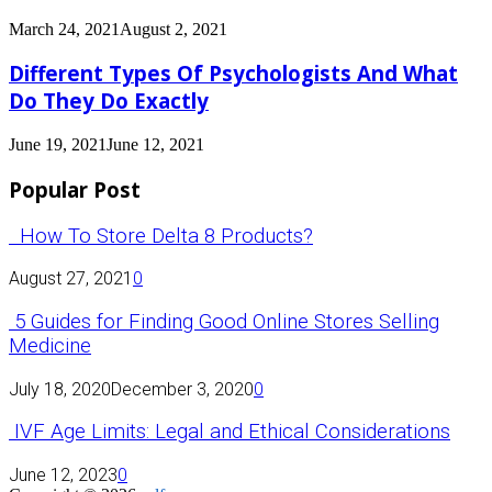
March 24, 2021
August 2, 2021
Different Types Of Psychologists And What
Do They Do Exactly
June 19, 2021
June 12, 2021
Popular Post
How To Store Delta 8 Products?
August 27, 2021
0
5 Guides for Finding Good Online Stores Selling
Medicine
July 18, 2020
December 3, 2020
0
IVF Age Limits: Legal and Ethical Considerations
June 12, 2023
0