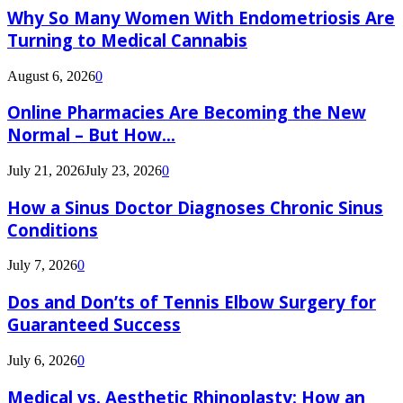
Why So Many Women With Endometriosis Are
Turning to Medical Cannabis
August 6, 2026
0
Online Pharmacies Are Becoming the New
Normal – But How...
July 21, 2026
July 23, 2026
0
How a Sinus Doctor Diagnoses Chronic Sinus
Conditions
July 7, 2026
0
Dos and Don’ts of Tennis Elbow Surgery for
Guaranteed Success
July 6, 2026
0
Medical vs. Aesthetic Rhinoplasty: How an