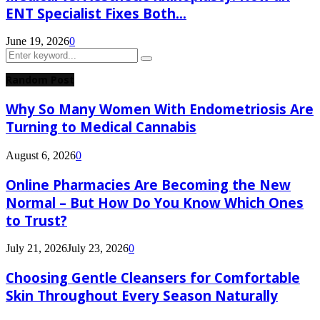
ENT Specialist Fixes Both...
June 19, 2026
0
Search
Search
for:
Random Post
Why So Many Women With Endometriosis Are
Turning to Medical Cannabis
August 6, 2026
0
Online Pharmacies Are Becoming the New
Normal – But How Do You Know Which Ones
to Trust?
July 21, 2026
July 23, 2026
0
Choosing Gentle Cleansers for Comfortable
Skin Throughout Every Season Naturally