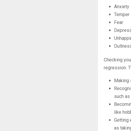
Anxiety
Temper
Fear
Depress
Unhappi
Dullnes
Checking your
regression. T
Making s
Recogniz
such as 
Becoming
like hob
Getting 
as taki