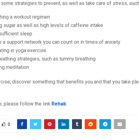
 some strategies to prevent, as well as take care of stress, such
shing a workout regimen
 sugar as well as high levels of caffeine intake
sufficient sleep
e a support network you can count on in times of anxiety
ating in yoga exercise
eathing strategies, such as tummy breathing
ng meditation
rcise, discover something that benefits you and that you take ple
, please follow the link
Rehab
.
0