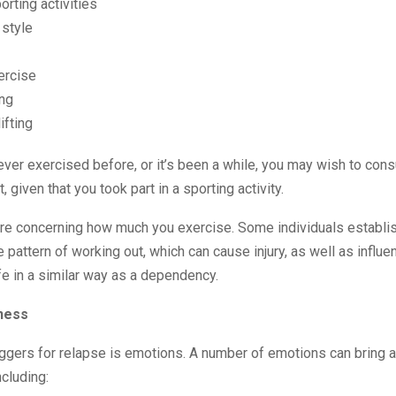
rting activities
 style
ercise
ng
ifting
ever exercised before, or it’s been a while, you may wish to consu
t, given that you took part in a sporting activity.
are concerning how much you exercise. Some individuals establi
e pattern of working out, which can cause injury, as well as influe
life in a similar way as a dependency.
ness
iggers for relapse is emotions. A number of emotions can bring 
ncluding: