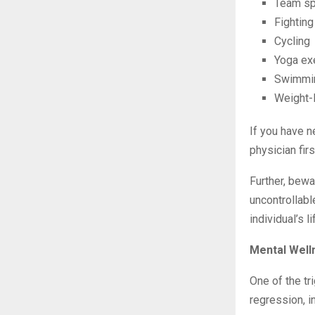
Team spo
Fighting
Cycling
Yoga ex
Swimmi
Weight-l
If you have n
physician firs
Further, bew
uncontrollabl
individual’s 
Mental Well
One of the tr
regression, i