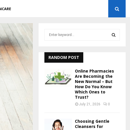
NCARE
S
e
a
S
r
c
RANDOM POST
E
h
f
A
Online Pharmacies
o
Are Becoming the
r
New Normal – But
R
How Do You Know
:
Which Ones to
C
Trust?
July 21, 2026
0
H
Choosing Gentle
Cleansers for