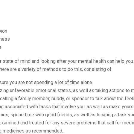
ion
ness
s
 state of mind and looking after your mental health can help you
here are a variety of methods to do this, consisting of:
ure you are not spending a lot of time alone.
ing unfavorable emotional states, as well as taking actions to
calling a family member, buddy, or sponsor to talk about the feel
 associated with tasks that involve you, as well as make yourse
bies, spend time with good friends, as well as locating a task yo
examined and treated for any severe problems that call for medic
ng medicines as recommended.