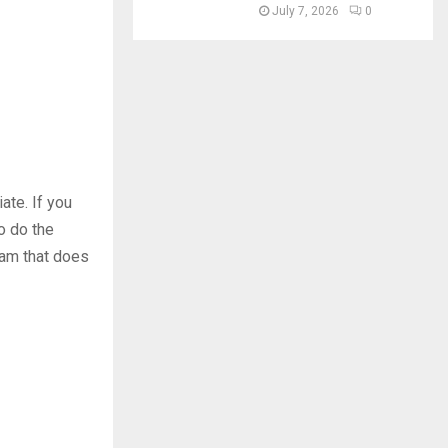
July 7, 2026
0
ate. If you
o do the
team that does