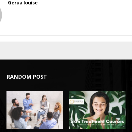
Gerua louise
RANDOM POST