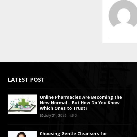
LATEST POST
Online Pharmacies Are Becoming the
New Normal – But How Do You Know
Which Ones to Trust?
July 21, 2026
0
Choosing Gentle Cleansers for