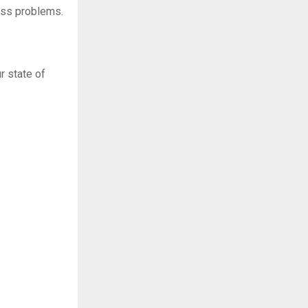
ess problems.
r state of