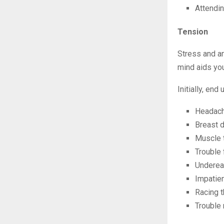
Attendin
Tension
Stress and an
mind aids you
Initially, en
Headac
Breast 
Muscle 
Trouble
Undereat
Impatie
Racing 
Trouble 