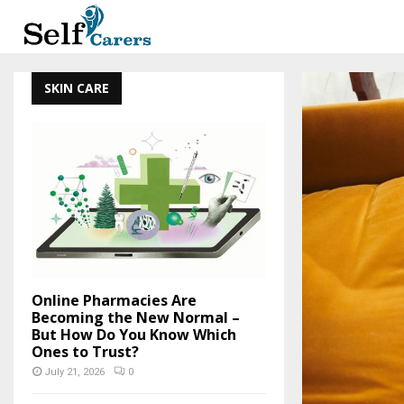
SKIN CARE
Online Pharmacies Are
Becoming the New Normal –
But How Do You Know Which
Ones to Trust?
July 21, 2026
0