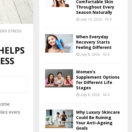
Comfortable Skin
Throughout Every
Season Naturally
July 16, 2026
0
WERS STRESS
When Everyday
Recovery Starts
HELPS
Feeling Different
July 8, 2026
0
ESS
Women’s
Supplement Options
for Different Life
Stages
July 8, 2026
0
 Some
Why Luxury Skincare
miles every
Could Be Ruining
Your Anti-Ageing
Goals