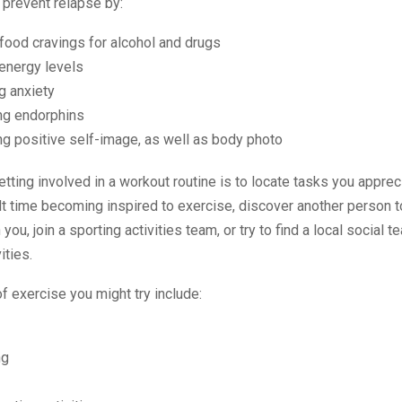
 prevent relapse by:
food cravings for alcohol and drugs
energy levels
g anxiety
ng endorphins
g positive self-image, as well as body photo
getting involved in a workout routine is to locate tasks you appreci
ult time becoming inspired to exercise, discover another person t
you, join a sporting activities team, or try to find a local social 
ities.
 exercise you might try include:
ng