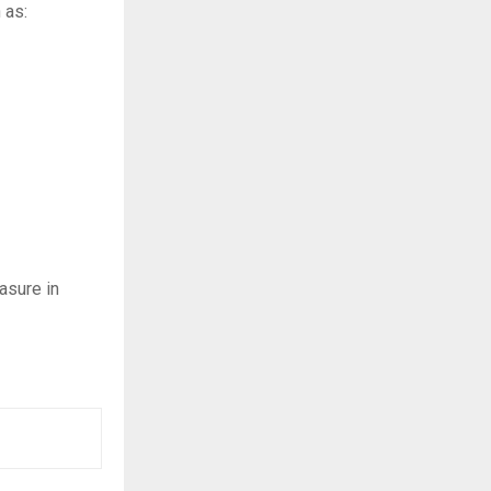
 as:
asure in