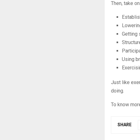
Then, take on
Establi
Lowering
Getting 
Structur
Particip
Using br
Exercisi
Just like exe
doing.
To know more
SHARE