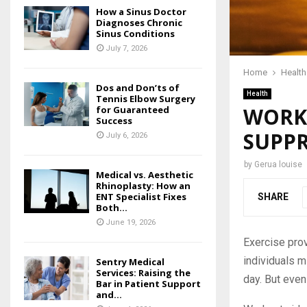
How a Sinus Doctor
Diagnoses Chronic
Sinus Conditions
July 7, 2026
Home
Health
Dos and Don’ts of
Health
Tennis Elbow Surgery
WORKO
for Guaranteed
Success
SUPPR
July 6, 2026
by
Gerua louise
Medical vs. Aesthetic
Rhinoplasty: How an
ENT Specialist Fixes
SHARE
Both...
June 19, 2026
Exercise prov
individuals m
Sentry Medical
Services: Raising the
day. But even
Bar in Patient Support
and...