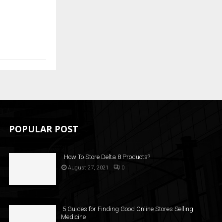
POPULAR POST
How To Store Delta 8 Products?
August 27, 2021
0
5 Guides for Finding Good Online Stores Selling
Medicine