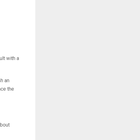
lt with a
sh an
nce the
about