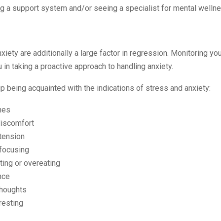
g a support system and/or seeing a specialist for mental welln
xiety are additionally a large factor in regression. Monitoring you
 in taking a proactive approach to handling anxiety.
d up being acquainted with the indications of stress and anxiety:
hes
discomfort
tension
 focusing
ing or overeating
nce
thoughts
resting