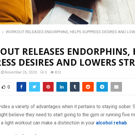
WORKOUT RELEASES ENDORPHINS, HELPS SUPPRESS DESIRES AND LO
UT RELEASES ENDORPHINS, 
ESS DESIRES AND LOWERS STR
November 26, 2020
0
823
0
ides a variety of advantages when it pertains to staying sober.
ight believe they need to start going to the gym or running five 
 a light workout can make a distinction in your
alcohol rehab
.