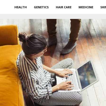
HEALTH
GENETICS
HAIR CARE
MEDICINE
SKI