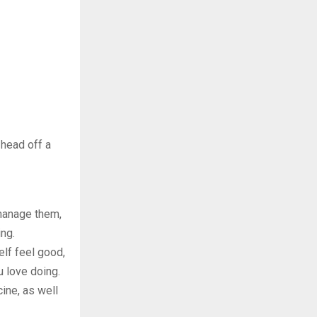
 head off a
 manage them,
ing.
lf feel good,
u love doing.
ine, as well