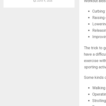
Workout aids
June 4, 2026
Curbing 
Raising 
Lowerin
Releasi
Improvin
The trick to 
have a diffic
exercise with 
sporting activ
Some kinds of
Walking
Operati
Strolling