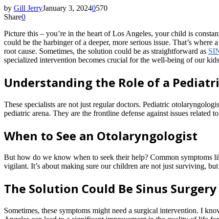
by
Gill Jerry
January 3, 2024
0
570
Share
0
Picture this – you’re in the heart of Los Angeles, your child is consta
could be the harbinger of a deeper, more serious issue. That’s where 
root cause. Sometimes, the solution could be as straightforward as
SI
specialized intervention becomes crucial for the well-being of our kids
Understanding the Role of a Pediatr
These specialists are not just regular doctors. Pediatric otolaryngolo
pediatric arena. They are the frontline defense against issues related to
When to See an Otolaryngologist
But how do we know when to seek their help? Common symptoms like persi
vigilant. It’s about making sure our children are not just surviving, but
The Solution Could Be Sinus Surgery
Sometimes, these symptoms might need a surgical intervention. I kn