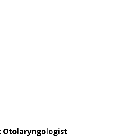
c Otolaryngologist