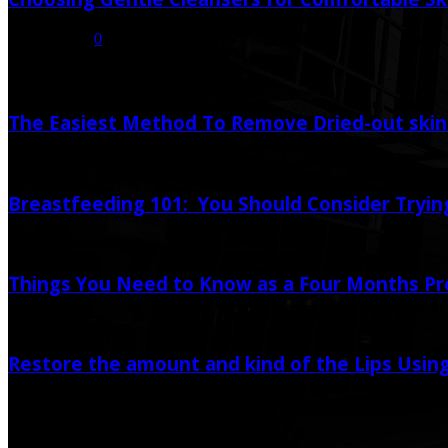
July 16, 2026
0
Random Post
The Easiest Method To Remove Dried-out skin 
February 11, 2020
June 12, 2020
Breastfeeding 101: You Should Consider Trying
August 28, 2020
Things You Need to Know as a Four Months P
June 25, 2020
Restore the amount and kind of the Lips Using
July 22, 2019
June 12, 2020
Popular Post