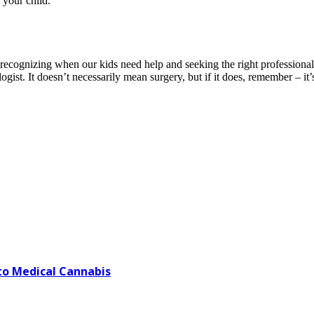
 your child.
t recognizing when our kids need help and seeking the right professional
ist. It doesn’t necessarily mean surgery, but if it does, remember – it’s
o Medical Cannabis