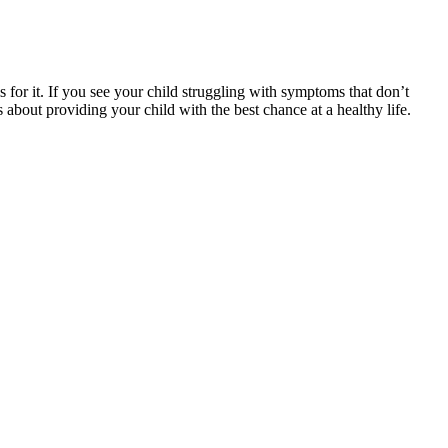
s for it. If you see your child struggling with symptoms that don’t
 about providing your child with the best chance at a healthy life.