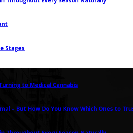
in Throughout Every Season Naturally
ent
fe Stages
urning to Medical Cannabis
mal – But How Do You Know Which Ones to Tru
in Throughout Every Season Naturally