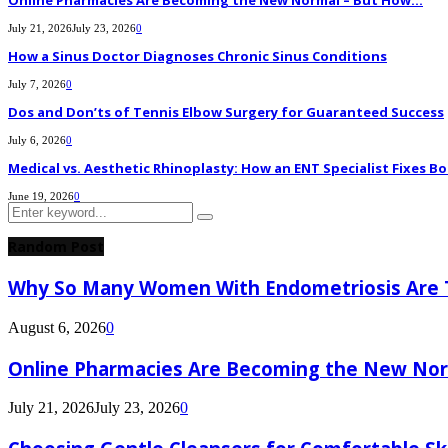
Online Pharmacies Are Becoming the New Normal – But How...
July 21, 2026
July 23, 2026
0
How a Sinus Doctor Diagnoses Chronic Sinus Conditions
July 7, 2026
0
Dos and Don’ts of Tennis Elbow Surgery for Guaranteed Success
July 6, 2026
0
Medical vs. Aesthetic Rhinoplasty: How an ENT Specialist Fixes Bo
June 19, 2026
0
Search
Search
for:
Random Post
Why So Many Women With Endometriosis Are T
August 6, 2026
0
Online Pharmacies Are Becoming the New Nor
July 21, 2026
July 23, 2026
0