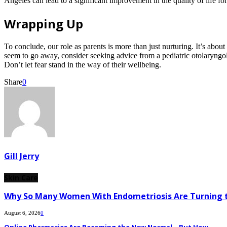
Angeles can lead to a significant improvement in the quality of life for
Wrapping Up
To conclude, our role as parents is more than just nurturing. It’s abou
seem to go away, consider seeking advice from a pediatric otolaryngolog
Don’t let fear stand in the way of their wellbeing.
Share
0
Gill Jerry
Skin Care
Why So Many Women With Endometriosis Are Turning t
August 6, 2026
0