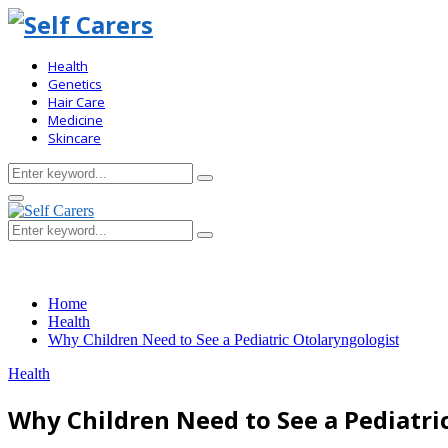
Health
Genetics
Hair Care
Medicine
Skincare
Search
Search
for:
Primary
Menu
Search
Search
for:
Home
Health
Why Children Need to See a Pediatric Otolaryngologist
Health
Why Children Need to See a Pediatri