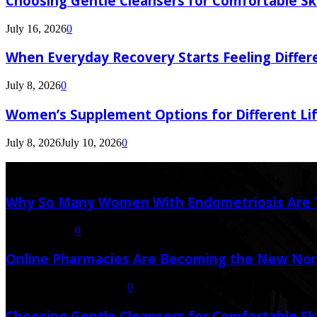
Choosing Gentle Cleansers for Comfortable Sk
July 16, 2026
0
When Everyday Recovery Starts Feeling Differ
July 8, 2026
0
Women’s Supplement Options for Different Li
July 8, 2026
July 10, 2026
0
Latest Post
Why So Many Women With Endometriosis Are T
August 6, 2026
0
Online Pharmacies Are Becoming the New Nor
July 21, 2026
July 23, 2026
0
Choosing Gentle Cleansers for Comfortable Sk