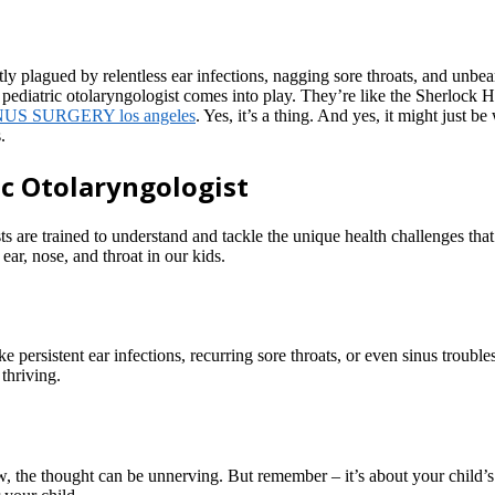
ntly plagued by relentless ear infections, nagging sore throats, and unb
a pediatric otolaryngologist comes into play. They’re like the Sherlock
NUS SURGERY los angeles
. Yes, it’s a thing. And yes, it might just 
.
ic Otolaryngologist
gists are trained to understand and tackle the unique health challenges 
 ear, nose, and throat in our kids.
stent ear infections, recurring sore throats, or even sinus troubles can
 thriving.
ow, the thought can be unnerving. But remember – it’s about your chil