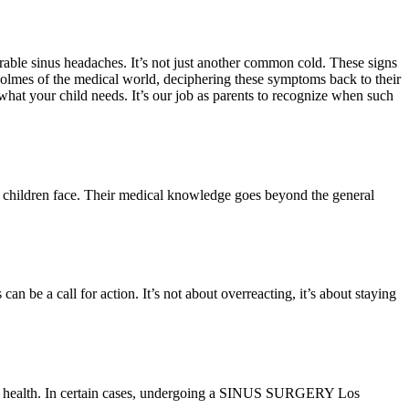
earable sinus headaches. It’s not just another common cold. These signs
 Holmes of the medical world, deciphering these symptoms back to their
be what your child needs. It’s our job as parents to recognize when such
that children face. Their medical knowledge goes beyond the general
 be a call for action. It’s not about overreacting, it’s about staying
d’s health. In certain cases, undergoing a SINUS SURGERY Los