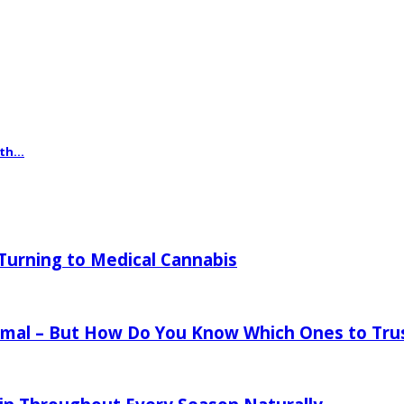
th...
urning to Medical Cannabis
mal – But How Do You Know Which Ones to Tru