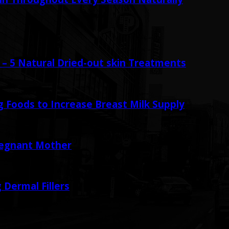
– 5 Natural Dried-out skin Treatments
 Foods to Increase Breast Milk Supply
regnant Mother
 Dermal Fillers