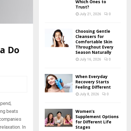
Which Ones to
Trust?
July 21, 2026
0
Choosing Gentle
Cleansers for
Comfortable Skin
ra Do
Throughout Every
Season Naturally
July 16, 2026
0
When Everyday
Recovery Starts
Feeling Different
July 8, 2026
0
spend,
Women’s
hing beats
Supplement Options
y companies
for Different Life
Stages
relaxation. In