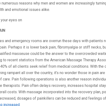
are numerous reasons why men and women are increasingly turni
lth and emotional issues alike.
 your eyes on
AIN
ces and emergency rooms are overrun these days with patients n
pain. Perhaps it is lower back pain, fibromyalgia or stiff necks, 
qualified masseuse could be the answer to the overcrowded waiti
ing to recent statistics from the American Massage Therapy Asso
40% of all clients seek relief from medical conditions. With the 
ing rampant all over the country, it’s no wonder those in pain ar
f care. Pain following operations is also another reason individu
therapists. Pain often delays recovery, increases hospital sta
rall costs. With massage incorporated into the recovery plan, p
decreased, dosages of painkillers can be reduced and feelings o
ng increased
.