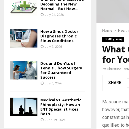
Becoming the New
Normal – But How...
July 21, 2026
Home
Health
How a Sinus Doctor
Diagnoses Chronic
Healthy Living
Sinus Conditions
What 
July 7, 2026
for Yo
Dos and Don’ts of
Tennis Elbow Surgery
by
Christine Torr
for Guaranteed
Success
SHARE
July 6, 2026
Medical vs. Aesthetic
Massage may 
Rhinoplasty: How an
ENT Specialist Fixes
however, that
Both...
constant pain
June 19, 2026
qualified to h