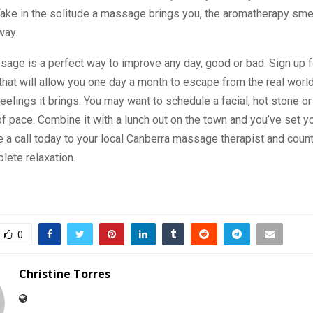
ake in the solitude a massage brings you, the aromatherapy smel
way.
sage is a perfect way to improve any day, good or bad. Sign up f
that will allow you one day a month to escape from the real world
feelings it brings. You may want to schedule a facial, hot stone o
f pace. Combine it with a lunch out on the town and you’ve set yo
 a call today to your local Canberra massage therapist and count
lete relaxation.
0
Christine Torres