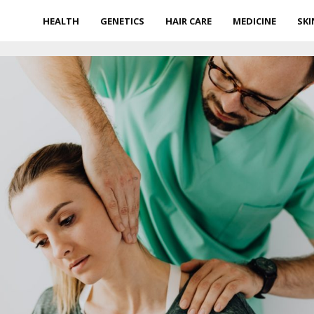
HEALTH
GENETICS
HAIR CARE
MEDICINE
SKI