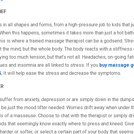
IEF
in all shapes and forms, from a high-pressure job to kids that ju
When this happens, sometimes it takes more than just a hot bath
his is where a trained massage therapist can be a godsend. Stre
t the mind, but the whole body. The body reacts with a stiffness
rying too much tension, but that’s not all. Headaches, on-going fat
ues and insomnia are all linked to stress. If you
buy massage gu
5
, It will help ease the stress and decrease the symptoms.
ER
uffer from anxiety, depression or are simply down in the dumps,
e just the mood lifter needed. Worries drift away when under th
 of a masseuse. Choose to chat with the therapist or simply dri
ands that seemingly know exactly where to press and kneed. Giv
harder or softer, or select a certain part of your body that seems