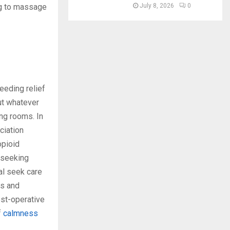
July 8, 2026
0
ng to massage
eeding relief
but whatever
ng rooms. In
ciation
opioid
e seeking
al seek care
ys and
ost-operative
f
calmness