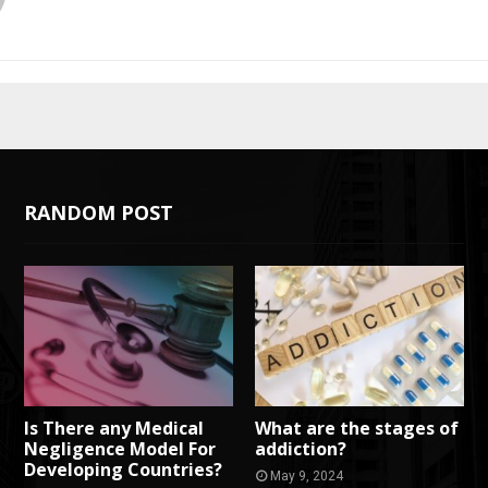
RANDOM POST
Is There any Medical
What are the stages of
Negligence Model For
addiction?
Developing Countries?
May 9, 2024