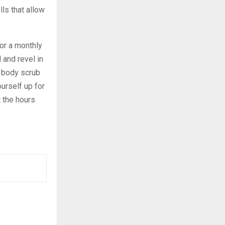
ls that allow
or a monthly
 and revel in
r body scrub
urself up for
 the hours