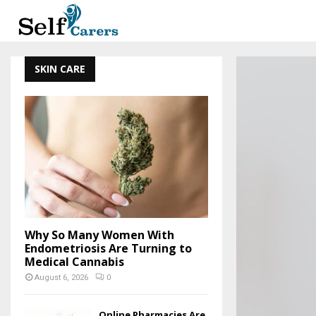
SKIN CARE
Why So Many Women With
Endometriosis Are Turning to
Medical Cannabis
August 6, 2026
0
Online Pharmacies Are