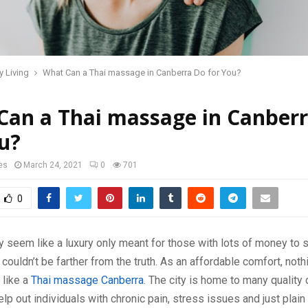
y Living
What Can a Thai massage in Canberra Do for You?
Can a Thai massage in Canber
u?
es
March 24, 2021
0
701
0
seem like a luxury only meant for those with lots of money to 
 couldn’t be farther from the truth. As an affordable comfort, not
 like a
Thai massage Canberra
. The city is home to many qualit
elp out individuals with chronic pain, stress issues and just plain 