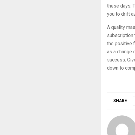
these days. T
you to drift a
A quality mas
subscription 
the positive 
as a change o
success. Give
down to comp
SHARE