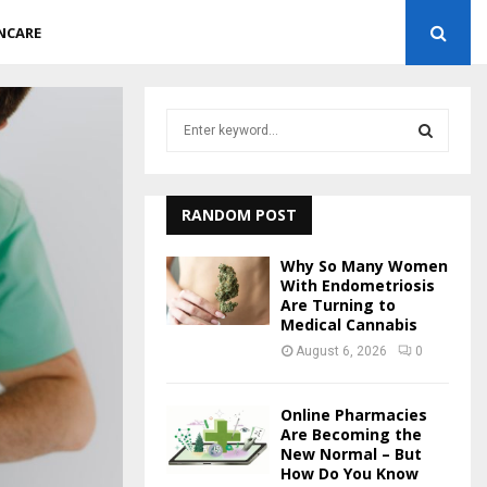
NCARE
S
e
a
S
r
c
RANDOM POST
E
h
f
A
Why So Many Women
o
With Endometriosis
r
Are Turning to
R
Medical Cannabis
:
C
August 6, 2026
0
H
Online Pharmacies
Are Becoming the
New Normal – But
How Do You Know