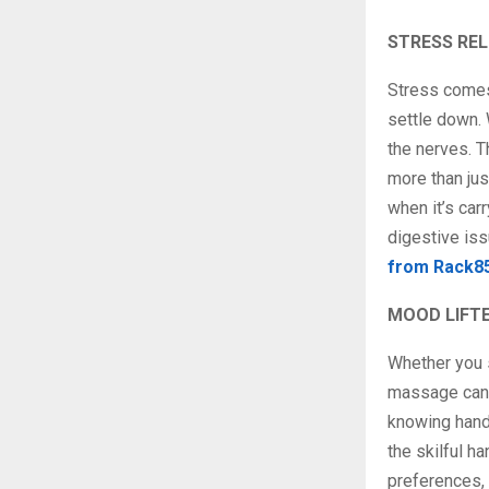
STRESS REL
Stress comes 
settle down. 
the nerves. T
more than jus
when it’s car
digestive iss
from Rack8
MOOD LIFT
Whether you s
massage can b
knowing hands
the skilful h
preferences, 