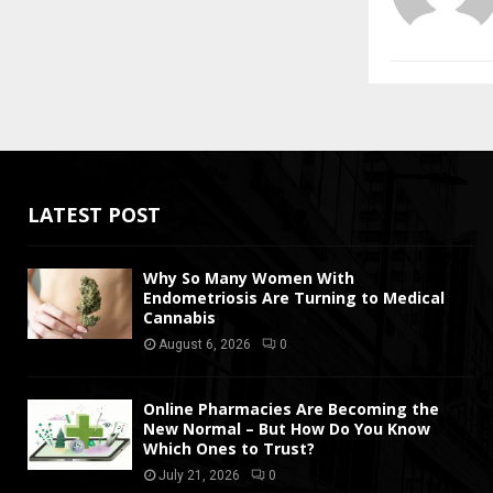
LATEST POST
Why So Many Women With
Endometriosis Are Turning to Medical
Cannabis
August 6, 2026
0
Online Pharmacies Are Becoming the
New Normal – But How Do You Know
Which Ones to Trust?
July 21, 2026
0