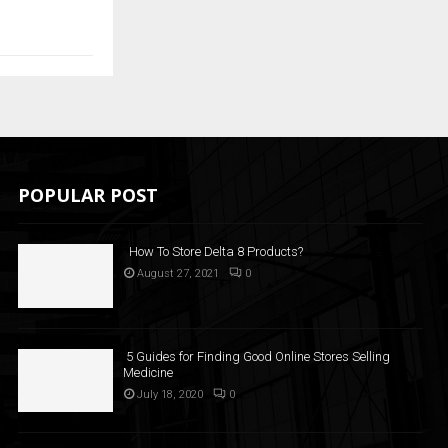
POPULAR POST
How To Store Delta 8 Products?
August 27, 2021
0
5 Guides for Finding Good Online Stores Selling
Medicine
July 18, 2020
0