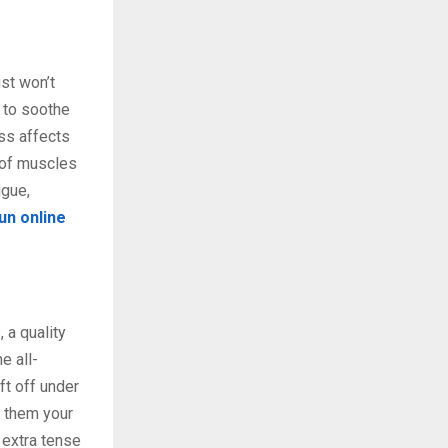
st won’t
 to soothe
ss affects
 of muscles
igue,
n online
 a quality
e all-
ft off under
e them your
 extra tense