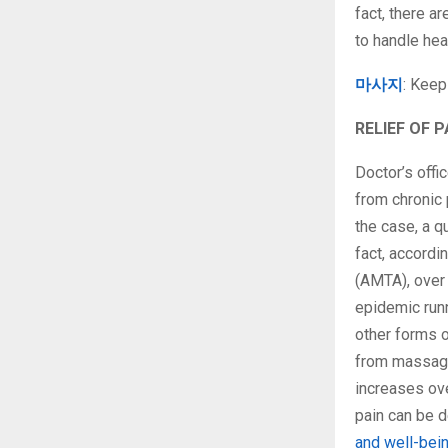
fact, there 
to handle hea
마사지
: Keep
RELIEF OF P
Doctor’s offi
from chronic 
the case, a 
fact, accord
(AMTA), over 
epidemic runn
other forms o
from massage 
increases ove
pain can be 
and well-bei