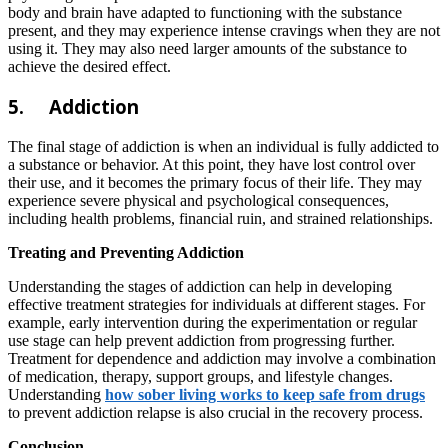
body and brain have adapted to functioning with the substance
present, and they may experience intense cravings when they are not
using it. They may also need larger amounts of the substance to
achieve the desired effect.
5.
Addiction
The final stage of addiction is when an individual is fully addicted to
a substance or behavior. At this point, they have lost control over
their use, and it becomes the primary focus of their life. They may
experience severe physical and psychological consequences,
including health problems, financial ruin, and strained relationships.
Treating and Preventing Addiction
Understanding the stages of addiction can help in developing
effective treatment strategies for individuals at different stages. For
example, early intervention during the experimentation or regular
use stage can help prevent addiction from progressing further.
Treatment for dependence and addiction may involve a combination
of medication, therapy, support groups, and lifestyle changes.
Understanding
how sober living works to keep safe from drugs
to prevent addiction relapse is also crucial in the recovery process.
Conclusion