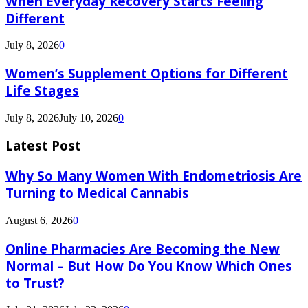
When Everyday Recovery Starts Feeling
Different
July 8, 2026
0
Women’s Supplement Options for Different
Life Stages
July 8, 2026
July 10, 2026
0
Latest Post
Why So Many Women With Endometriosis Are
Turning to Medical Cannabis
August 6, 2026
0
Online Pharmacies Are Becoming the New
Normal – But How Do You Know Which Ones
to Trust?