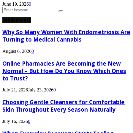
June 19, 2026
0
Search
Search
for:
Random Post
Why So Many Women With Endometriosis Are
Turning to Medical Cannabis
August 6, 2026
0
Online Pharmacies Are Becoming the New
Normal – But How Do You Know Which Ones
to Trust?
July 21, 2026
July 23, 2026
0
Choosing Gentle Cleansers for Comfortable
Skin Throughout Every Season Naturally
July 16, 2026
0