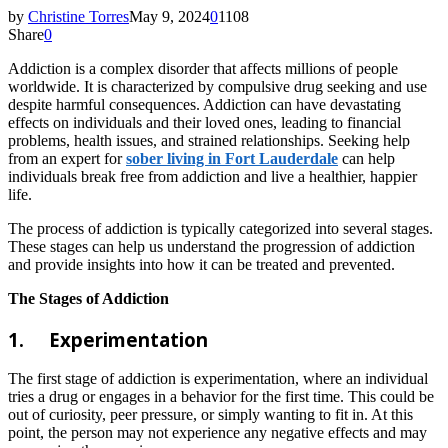
by
Christine Torres
May 9, 2024
0
1108
Share
0
Addiction is a complex disorder that affects millions of people
worldwide. It is characterized by compulsive drug seeking and use
despite harmful consequences. Addiction can have devastating
effects on individuals and their loved ones, leading to financial
problems, health issues, and strained relationships. Seeking help
from an expert for
sober living in Fort Lauderdale
can help
individuals break free from addiction and live a healthier, happier
life.
The process of addiction is typically categorized into several stages.
These stages can help us understand the progression of addiction
and provide insights into how it can be treated and prevented.
The Stages of Addiction
1.
Experimentation
The first stage of addiction is experimentation, where an individual
tries a drug or engages in a behavior for the first time. This could be
out of curiosity, peer pressure, or simply wanting to fit in. At this
point, the person may not experience any negative effects and may