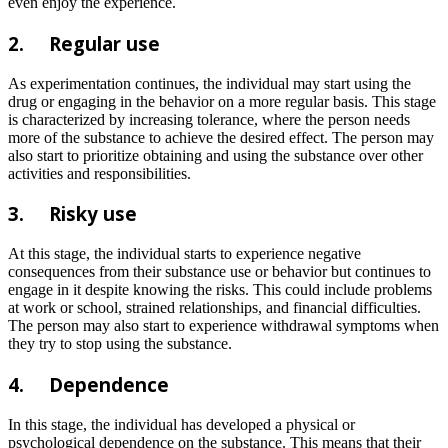
even enjoy the experience.
2.
Regular use
As experimentation continues, the individual may start using the
drug or engaging in the behavior on a more regular basis. This stage
is characterized by increasing tolerance, where the person needs
more of the substance to achieve the desired effect. The person may
also start to prioritize obtaining and using the substance over other
activities and responsibilities.
3.
Risky use
At this stage, the individual starts to experience negative
consequences from their substance use or behavior but continues to
engage in it despite knowing the risks. This could include problems
at work or school, strained relationships, and financial difficulties.
The person may also start to experience withdrawal symptoms when
they try to stop using the substance.
4.
Dependence
In this stage, the individual has developed a physical or
psychological dependence on the substance. This means that their