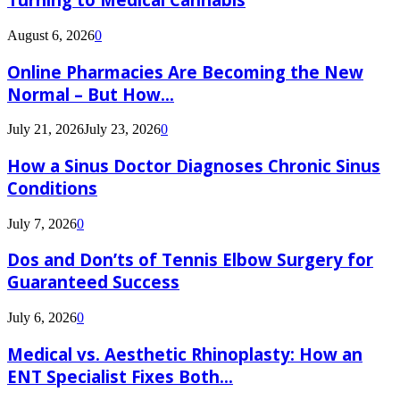
August 6, 2026
0
Online Pharmacies Are Becoming the New
Normal – But How...
July 21, 2026
July 23, 2026
0
How a Sinus Doctor Diagnoses Chronic Sinus
Conditions
July 7, 2026
0
Dos and Don’ts of Tennis Elbow Surgery for
Guaranteed Success
July 6, 2026
0
Medical vs. Aesthetic Rhinoplasty: How an
ENT Specialist Fixes Both...