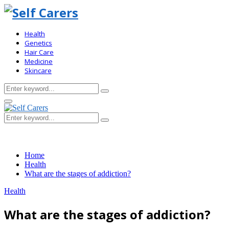
Health
Genetics
Hair Care
Medicine
Skincare
Search
Search
for:
Primary
Menu
Search
Search
for:
Home
Health
What are the stages of addiction?
Health
What are the stages of addiction?