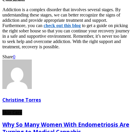
Addiction is a complex disorder that involves several stages. By
understanding these stages, we can better recognize the signs of
addiction and provide appropriate treatment and support.
Furthermore, you can
check out this blog
to get a guide on picking
the right sober house so that you can continue your recovery journey
in a safe and supportive environment. Remember, it’s never too late
to seek help and overcome addiction. With the right support and
treatment, recovery is possible.
Share
0
Christine Torres
Skin Care
Why So Many Women With Endometriosis Are
Turning to Medical Cannabis