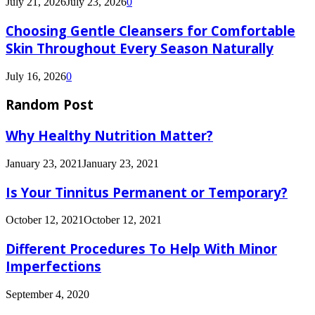
July 21, 2026
July 23, 2026
0
Choosing Gentle Cleansers for Comfortable
Skin Throughout Every Season Naturally
July 16, 2026
0
Random Post
Why Healthy Nutrition Matter?
January 23, 2021
January 23, 2021
Is Your Tinnitus Permanent or Temporary?
October 12, 2021
October 12, 2021
Different Procedures To Help With Minor
Imperfections
September 4, 2020