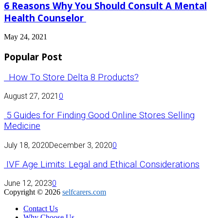
6 Reasons Why You Should Consult A Mental
Health Counselor
May 24, 2021
Popular Post
How To Store Delta 8 Products?
August 27, 2021
0
5 Guides for Finding Good Online Stores Selling
Medicine
July 18, 2020
December 3, 2020
0
IVF Age Limits: Legal and Ethical Considerations
June 12, 2023
0
Copyright © 2026
selfcarers.com
Contact Us
Why Choose Us