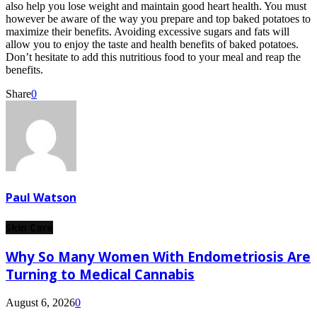
also help you lose weight and maintain good heart health. You must
however be aware of the way you prepare and top baked potatoes to
maximize their benefits. Avoiding excessive sugars and fats will
allow you to enjoy the taste and health benefits of baked potatoes.
Don’t hesitate to add this nutritious food to your meal and reap the
benefits.
Share
0
Paul Watson
Skin Care
Why So Many Women With Endometriosis Are
Turning to Medical Cannabis
August 6, 2026
0