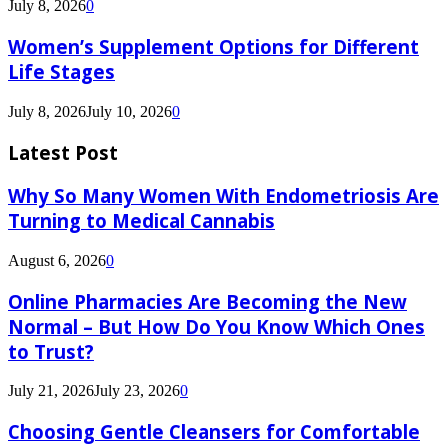
July 8, 2026
0
Women’s Supplement Options for Different
Life Stages
July 8, 2026
July 10, 2026
0
Latest Post
Why So Many Women With Endometriosis Are
Turning to Medical Cannabis
August 6, 2026
0
Online Pharmacies Are Becoming the New
Normal – But How Do You Know Which Ones
to Trust?
July 21, 2026
July 23, 2026
0
Choosing Gentle Cleansers for Comfortable