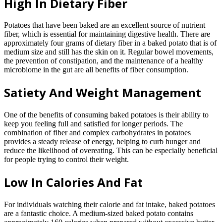
High In Dietary Fiber
Potatoes that have been baked are an excellent source of nutrient
fiber, which is essential for maintaining digestive health. There are
approximately four grams of dietary fiber in a baked potato that is of
medium size and still has the skin on it. Regular bowel movements,
the prevention of constipation, and the maintenance of a healthy
microbiome in the gut are all benefits of fiber consumption.
Satiety And Weight Management
One of the benefits of consuming baked potatoes is their ability to
keep you feeling full and satisfied for longer periods. The
combination of fiber and complex carbohydrates in potatoes
provides a steady release of energy, helping to curb hunger and
reduce the likelihood of overeating. This can be especially beneficial
for people trying to control their weight.
Low In Calories And Fat
For individuals watching their calorie and fat intake, baked potatoes
are a fantastic choice. A medium-sized baked potato contains