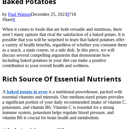
Baked Potatoes
by
Paul Watson
December 25, 2023
0
718
Share
0
When it comes to foods that are both versatile and nutritious, there
aren’t many options that rival the satisfaction of a baked potato. It is
possible that you will be surprised to learn that baked potatoes offer
a variety of health benefits, regardless of whether you consume them
as a snack, a main course, or a side dish. In this piece, we will
discuss several compelling arguments that demonstrate how
including baked potatoes in your diet can make a positive
contribution to your overall health and wellness.
Rich Source Of Essential Nutrients
A
baked potato in oven
is a nutritional powerhouse, packed with
essential vitamins and minerals. One medium-sized potato provides
a significant portion of your daily recommended intake of vitamin C,
potassium, and vitamin B6. Vitamin C is essential for a strong
immune system, potassium helps regulate blood pressure, and
vitamin B6 is crucial for brain health and metabolism.