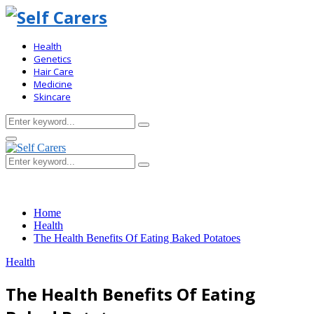
Health
Genetics
Hair Care
Medicine
Skincare
Search
Search
for:
Primary
Menu
Search
Search
for:
Home
Health
The Health Benefits Of Eating Baked Potatoes
Health
The Health Benefits Of Eating