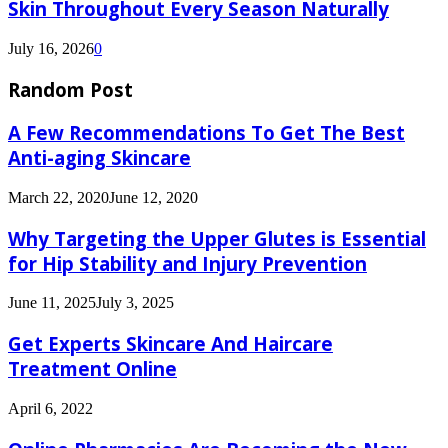
Skin Throughout Every Season Naturally
July 16, 2026
0
Random Post
A Few Recommendations To Get The Best
Anti-aging Skincare
March 22, 2020
June 12, 2020
Why Targeting the Upper Glutes is Essential
for Hip Stability and Injury Prevention
June 11, 2025
July 3, 2025
Get Experts Skincare And Haircare
Treatment Online
April 6, 2022