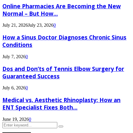
Online Pharmacies Are Becoming the New
Normal – But How...
July 21, 2026
July 23, 2026
0
How a Sinus Doctor Diagnoses Chronic Sinus
Conditions
July 7, 2026
0
Dos and Don’ts of Tennis Elbow Surgery for
Guaranteed Success
July 6, 2026
0
Medical vs. Aesthetic Rhinoplasty: How an
ENT Specialist Fixes Both...
June 19, 2026
0
Search
Search
for: