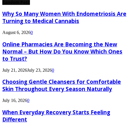
Random Post
Why So Many Women With Endometriosis Are
Turning to Medical Cannabis
August 6, 2026
0
Online Pharmacies Are Becoming the New
Normal – But How Do You Know Which Ones
to Trust?
July 21, 2026
July 23, 2026
0
Choosing Gentle Cleansers for Comfortable
Skin Throughout Every Season Naturally
July 16, 2026
0
When Everyday Recovery Starts Feeling
Different