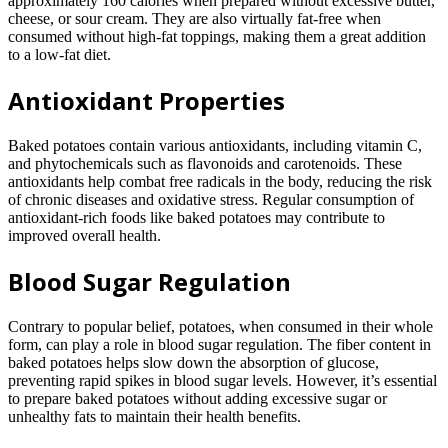
approximately 160 calories when prepared without excessive butter,
cheese, or sour cream. They are also virtually fat-free when
consumed without high-fat toppings, making them a great addition
to a low-fat diet.
Antioxidant Properties
Baked potatoes contain various antioxidants, including vitamin C,
and phytochemicals such as flavonoids and carotenoids. These
antioxidants help combat free radicals in the body, reducing the risk
of chronic diseases and oxidative stress. Regular consumption of
antioxidant-rich foods like baked potatoes may contribute to
improved overall health.
Blood Sugar Regulation
Contrary to popular belief, potatoes, when consumed in their whole
form, can play a role in blood sugar regulation. The fiber content in
baked potatoes helps slow down the absorption of glucose,
preventing rapid spikes in blood sugar levels. However, it’s essential
to prepare baked potatoes without adding excessive sugar or
unhealthy fats to maintain their health benefits.