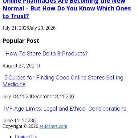
Online Pharmacies Are Becoming the New
Normal – But How Do You Know Which Ones
to Trust?
July 21, 2026
July 23, 2026
Popular Post
How To Store Delta 8 Products?
August 27, 2021
0
5 Guides for Finding Good Online Stores Selling
Medicine
July 18, 2020
December 3, 2020
0
IVF Age Limits: Legal and Ethical Considerations
June 12, 2023
0
Copyright © 2026
selfcarers.com
Contact Us