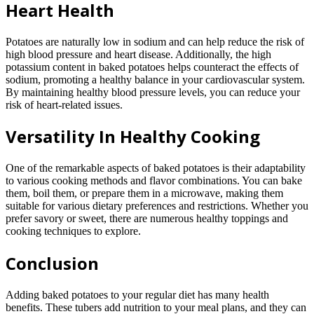
Heart Health
Potatoes are naturally low in sodium and can help reduce the risk of
high blood pressure and heart disease. Additionally, the high
potassium content in baked potatoes helps counteract the effects of
sodium, promoting a healthy balance in your cardiovascular system.
By maintaining healthy blood pressure levels, you can reduce your
risk of heart-related issues.
Versatility In Healthy Cooking
One of the remarkable aspects of baked potatoes is their adaptability
to various cooking methods and flavor combinations. You can bake
them, boil them, or prepare them in a microwave, making them
suitable for various dietary preferences and restrictions. Whether you
prefer savory or sweet, there are numerous healthy toppings and
cooking techniques to explore.
Conclusion
Adding baked potatoes to your regular diet has many health
benefits. These tubers add nutrition to your meal plans, and they can