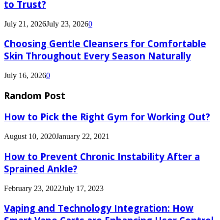
to Trust?
July 21, 2026
July 23, 2026
0
Choosing Gentle Cleansers for Comfortable
Skin Throughout Every Season Naturally
July 16, 2026
0
Random Post
How to Pick the Right Gym for Working Out?
August 10, 2020
January 22, 2021
How to Prevent Chronic Instability After a
Sprained Ankle?
February 23, 2022
July 17, 2023
Vaping and Technology Integration: How