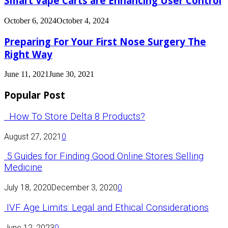
Smart Vape Carts are Enhancing User Control
October 6, 2024
October 4, 2024
Preparing For Your First Nose Surgery The
Right Way
June 11, 2021
June 30, 2021
Popular Post
How To Store Delta 8 Products?
August 27, 2021
0
5 Guides for Finding Good Online Stores Selling
Medicine
July 18, 2020
December 3, 2020
0
IVF Age Limits: Legal and Ethical Considerations
June 12, 2023
0