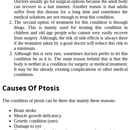
Doctors usually go for surgical options because the adult body
can recover in a fast manner. Another reason is that adults
suffer from this disease for a long time and sometimes the
medical solutions are not enough to treat this condition.
The second option of treatment for this condition is through
drugs. This is mainly used for treating this condition in
children and old age people who cannot very easily recover
from surgery. Although, the risk of side effects is always there
if the treatment taken by a good doctor will reduce this risk to
a minimum.
Although this is very rare, sometimes doctors prefer to let this
condition be as it is. The main reason behind this is that the
body is neither in a condition for surgery or medical treatment.
It may be the already existing complications or other medical
conditions.
Causes Of Ptosis
The condition of ptosis can be there due mainly these reasons-
Brain stroke
Muscle growth deficiency
Genetic condition (rare)
Damage to eye