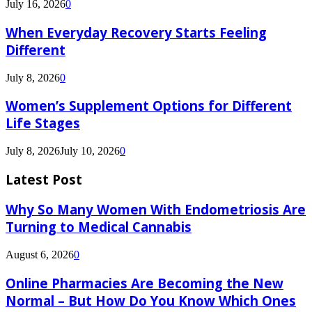
July 16, 2026
0
When Everyday Recovery Starts Feeling
Different
July 8, 2026
0
Women’s Supplement Options for Different
Life Stages
July 8, 2026
July 10, 2026
0
Latest Post
Why So Many Women With Endometriosis Are
Turning to Medical Cannabis
August 6, 2026
0
Online Pharmacies Are Becoming the New
Normal – But How Do You Know Which Ones