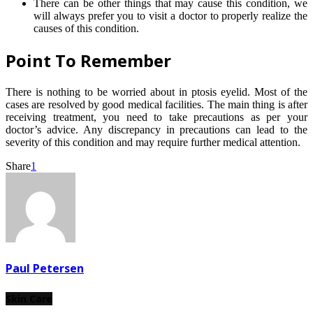
There can be other things that may cause this condition, we
will always prefer you to visit a doctor to properly realize the
causes of this condition.
Point To Remember
There is nothing to be worried about in ptosis eyelid. Most of the
cases are resolved by good medical facilities. The main thing is after
receiving treatment, you need to take precautions as per your
doctor’s advice. Any discrepancy in precautions can lead to the
severity of this condition and may require further medical attention.
Share
1
Paul Petersen
Skin Care