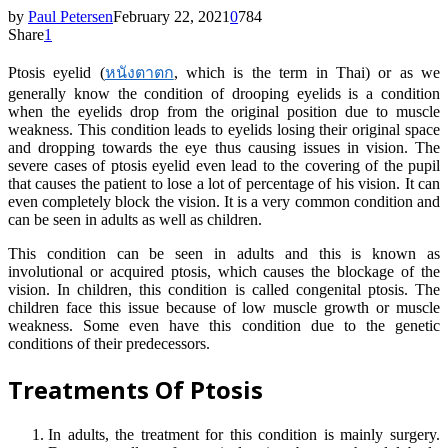
by
Paul Petersen
February 22, 2021
0
784
Share
1
Ptosis eyelid (
หนังตาตก
, which is the term in Thai) or as we
generally know the condition of drooping eyelids is a condition
when the eyelids drop from the original position due to muscle
weakness. This condition leads to eyelids losing their original space
and dropping towards the eye thus causing issues in vision. The
severe cases of ptosis eyelid even lead to the covering of the pupil
that causes the patient to lose a lot of percentage of his vision. It can
even completely block the vision. It is a very common condition and
can be seen in adults as well as children.
This condition can be seen in adults and this is known as
involutional or acquired ptosis, which causes the blockage of the
vision. In children, this condition is called congenital ptosis. The
children face this issue because of low muscle growth or muscle
weakness. Some even have this condition due to the genetic
conditions of their predecessors.
Treatments Of Ptosis
In adults, the treatment for this condition is mainly surgery.