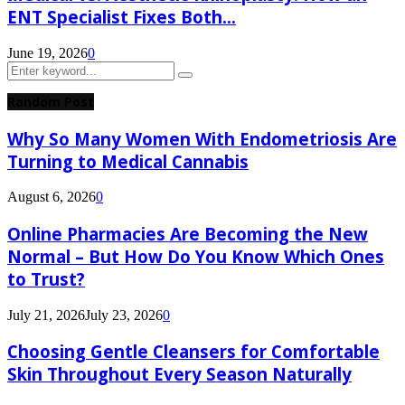
ENT Specialist Fixes Both...
June 19, 2026
0
Search
Search
for:
Random Post
Why So Many Women With Endometriosis Are
Turning to Medical Cannabis
August 6, 2026
0
Online Pharmacies Are Becoming the New
Normal – But How Do You Know Which Ones
to Trust?
July 21, 2026
July 23, 2026
0
Choosing Gentle Cleansers for Comfortable
Skin Throughout Every Season Naturally