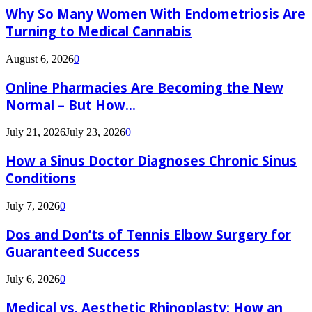
Why So Many Women With Endometriosis Are
Turning to Medical Cannabis
August 6, 2026
0
Online Pharmacies Are Becoming the New
Normal – But How...
July 21, 2026
July 23, 2026
0
How a Sinus Doctor Diagnoses Chronic Sinus
Conditions
July 7, 2026
0
Dos and Don’ts of Tennis Elbow Surgery for
Guaranteed Success
July 6, 2026
0
Medical vs. Aesthetic Rhinoplasty: How an