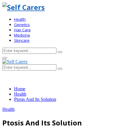
Health
Genetics
Hair Care
Medicine
Skincare
Search
Search
for:
Primary
Menu
Search
Search
for:
Home
Health
Ptosis And Its Solution
Health
Ptosis And Its Solution