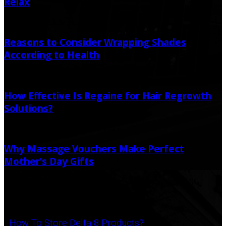
Relax
July 11, 2021
July 16, 2021
Reasons to Consider Wrapping Shades
According to Health
May 4, 2021
How Effective Is Regaine for Hair Regrowth
Solutions?
February 4, 2025
February 4, 2025
Why Massage Vouchers Make Perfect
Mother’s Day Gifts
February 20, 2021
Popular Post
How To Store Delta 8 Products?