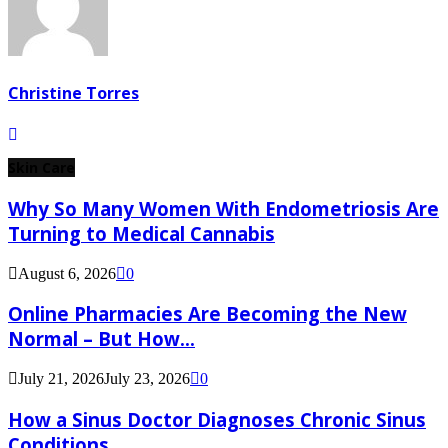
Christine Torres
Skin Care
Why So Many Women With Endometriosis Are
Turning to Medical Cannabis
August 6, 2026
0
Online Pharmacies Are Becoming the New
Normal – But How...
July 21, 2026
July 23, 2026
0
How a Sinus Doctor Diagnoses Chronic Sinus
Conditions