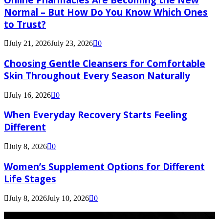
Normal – But How Do You Know Which Ones
to Trust?
July 21, 2026
July 23, 2026
0
Choosing Gentle Cleansers for Comfortable
Skin Throughout Every Season Naturally
July 16, 2026
0
When Everyday Recovery Starts Feeling
Different
July 8, 2026
0
Women’s Supplement Options for Different
Life Stages
July 8, 2026
July 10, 2026
0
Latest Post