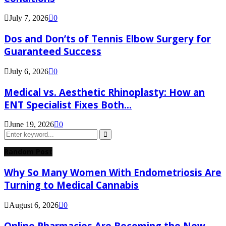
July 7, 2026
0
Dos and Don’ts of Tennis Elbow Surgery for
Guaranteed Success
July 6, 2026
0
Medical vs. Aesthetic Rhinoplasty: How an
ENT Specialist Fixes Both...
June 19, 2026
0
Search
for:
Search
Random Post
Why So Many Women With Endometriosis Are
Turning to Medical Cannabis
August 6, 2026
0
Online Pharmacies Are Becoming the New