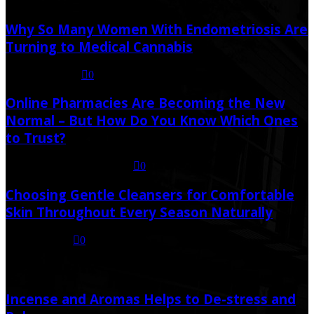
Why So Many Women With Endometriosis Are
Turning to Medical Cannabis
August 6, 2026
0
Online Pharmacies Are Becoming the New
Normal – But How Do You Know Which Ones
to Trust?
July 21, 2026
July 23, 2026
0
Choosing Gentle Cleansers for Comfortable
Skin Throughout Every Season Naturally
July 16, 2026
0
Random Post
Incense and Aromas Helps to De-stress and