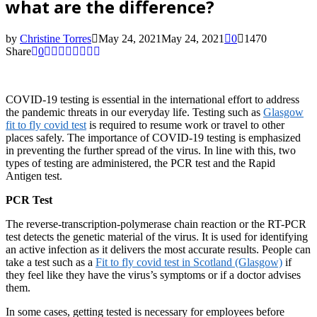
what are the difference?
by
Christine Torres
May 24, 2021
May 24, 2021
0
1470
Share
0
COVID-19 testing is essential in the international effort to address
the pandemic threats in our everyday life. Testing such as
Glasgow
fit to fly covid test
is required to resume work or travel to other
places safely. The importance of COVID-19 testing is emphasized
in preventing the further spread of the virus. In line with this, two
types of testing are administered, the PCR test and the Rapid
Antigen test.
PCR Test
The reverse-transcription-polymerase chain reaction or the RT-PCR
test detects the genetic material of the virus. It is used for identifying
an active infection as it delivers the most accurate results. People can
take a test such as a
Fit to fly covid test in Scotland (Glasgow)
if
they feel like they have the virus’s symptoms or if a doctor advises
them.
In some cases, getting tested is necessary for employees before