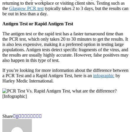
returning to their workplace or visiting client sites. Testing such as
the
Glasgow PCR test
typically takes 2 to 3 days, but the results can
be out in less than a day.
Antigen Test or Rapid Antigen Test
The antigen test or the rapid test has a faster turnaround time than
the PCR test, which only takes 20 to 30 minutes to get the results. It
is also less expensive, making it a preferred option in testing large
populations. Antigen tests detect specific fragments of the virus, and
the results are usually highly accurate. However, false positives may
also happen in this type of test.
If you’re looking for more information about the difference between
a PCR Test and a Rapid Antigen Test, here is an
infographic
by
Harley Medic International.
Share
0