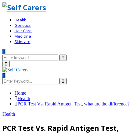
Health
Genetics
Hair Care
Medicine
Skincare
Search
for:
Search
Primary
Menu
Search
for:
Search
Home
Health
PCR Test Vs. Rapid Antigen Test, what are the difference?
Health
PCR Test Vs. Rapid Antigen Test,