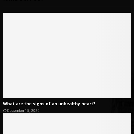
What are the signs of an unhealthy heart?
December 15, 2020