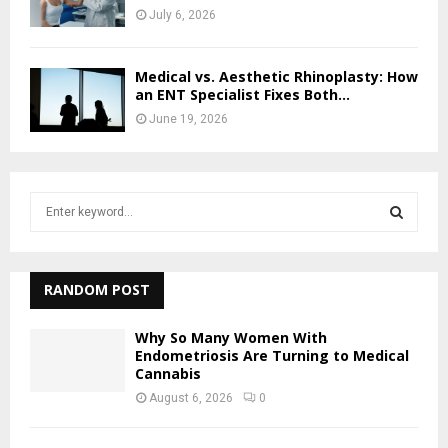
July 6, 2026
Medical vs. Aesthetic Rhinoplasty: How
an ENT Specialist Fixes Both...
June 19, 2026
S
e
a
S
r
c
RANDOM POST
E
h
f
A
Why So Many Women With
o
Endometriosis Are Turning to Medical
r
Cannabis
R
:
August 6, 2026
0
C