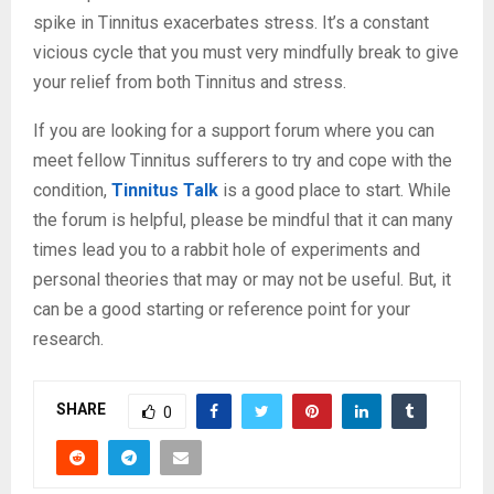
spike in Tinnitus exacerbates stress. It’s a constant
vicious cycle that you must very mindfully break to give
your relief from both Tinnitus and stress.
If you are looking for a support forum where you can
meet fellow Tinnitus sufferers to try and cope with the
condition,
Tinnitus Talk
is a good place to start. While
the forum is helpful, please be mindful that it can many
times lead you to a rabbit hole of experiments and
personal theories that may or may not be useful. But, it
can be a good starting or reference point for your
research.
SHARE
0