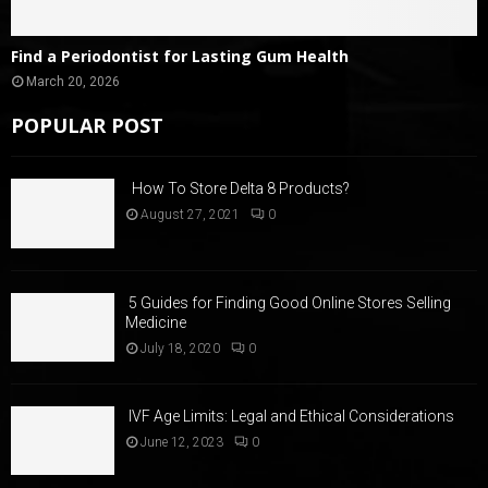
Find a Periodontist for Lasting Gum Health
March 20, 2026
POPULAR POST
How To Store Delta 8 Products?
August 27, 2021
0
5 Guides for Finding Good Online Stores Selling
Medicine
July 18, 2020
0
IVF Age Limits: Legal and Ethical Considerations
June 12, 2023
0