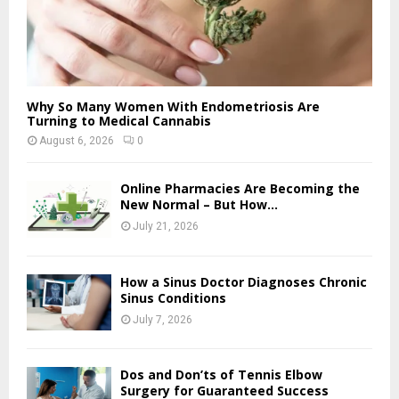
Why So Many Women With Endometriosis Are
Turning to Medical Cannabis
August 6, 2026
0
Online Pharmacies Are Becoming the
New Normal – But How...
July 21, 2026
How a Sinus Doctor Diagnoses Chronic
Sinus Conditions
July 7, 2026
Dos and Don’ts of Tennis Elbow
Surgery for Guaranteed Success