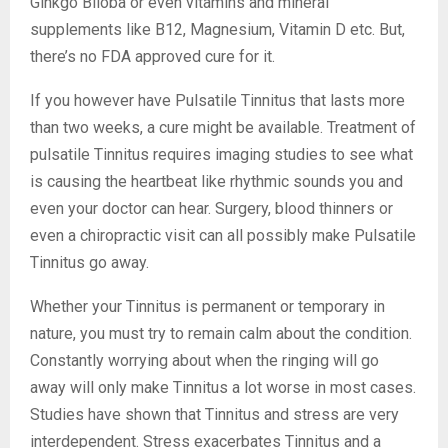
Ginkgo Biloba or even vitamins and mineral
supplements like B12, Magnesium, Vitamin D etc. But,
there’s no FDA approved cure for it.
If you however have Pulsatile Tinnitus that lasts more
than two weeks, a cure might be available. Treatment of
pulsatile Tinnitus requires imaging studies to see what
is causing the heartbeat like rhythmic sounds you and
even your doctor can hear. Surgery, blood thinners or
even a chiropractic visit can all possibly make Pulsatile
Tinnitus go away.
Whether your Tinnitus is permanent or temporary in
nature, you must try to remain calm about the condition.
Constantly worrying about when the ringing will go
away will only make Tinnitus a lot worse in most cases.
Studies have shown that Tinnitus and stress are very
interdependent. Stress exacerbates Tinnitus and a