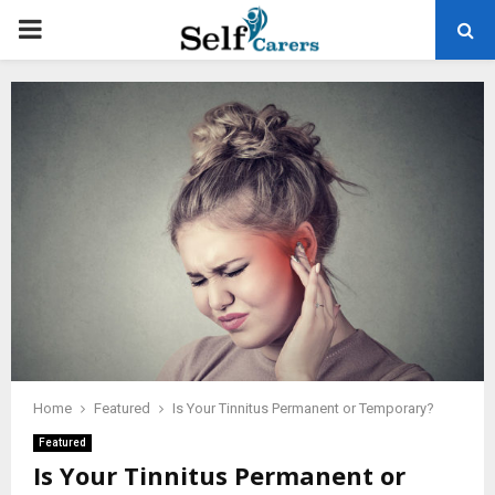
PRIMARY
MENU
Home
Featured
Is Your Tinnitus Permanent or Temporary?
Featured
Is Your Tinnitus Permanent or