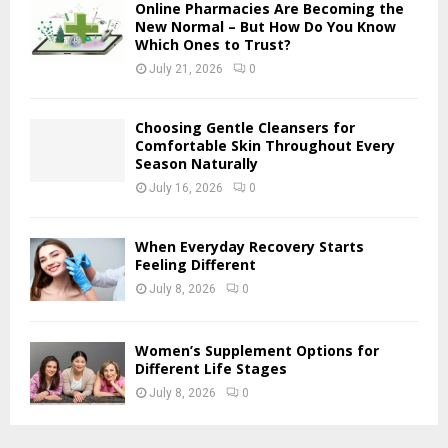
H
Online Pharmacies Are Becoming the
New Normal – But How Do You Know
Which Ones to Trust?
July 21, 2026
0
Choosing Gentle Cleansers for
Comfortable Skin Throughout Every
Season Naturally
July 16, 2026
0
When Everyday Recovery Starts
Feeling Different
July 8, 2026
0
Women’s Supplement Options for
Different Life Stages
July 8, 2026
0