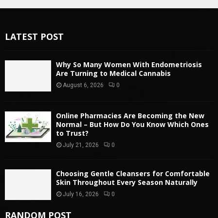
LATEST POST
Why So Many Women With Endometriosis
Are Turning to Medical Cannabis
August 6, 2026
0
Online Pharmacies Are Becoming the New
Normal – But How Do You Know Which Ones
to Trust?
July 21, 2026
0
Choosing Gentle Cleansers for Comfortable
Skin Throughout Every Season Naturally
July 16, 2026
0
RANDOM POST