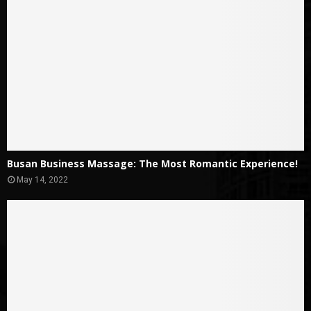
Busan Business Massage: The Most Romantic Experience!
May 14, 2022