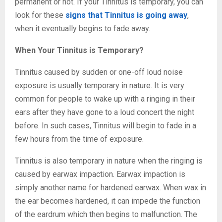
permanent or not. If your Tinnitus is temporary, you can
look for these
signs that Tinnitus is going away
,
when it eventually begins to fade away.
When Your Tinnitus is Temporary?
Tinnitus caused by sudden or one-off loud noise
exposure is usually temporary in nature. It is very
common for people to wake up with a ringing in their
ears after they have gone to a loud concert the night
before. In such cases, Tinnitus will begin to fade in a
few hours from the time of exposure.
Tinnitus is also temporary in nature when the ringing is
caused by earwax impaction. Earwax impaction is
simply another name for hardened earwax. When wax in
the ear becomes hardened, it can impede the function
of the eardrum which then begins to malfunction. The