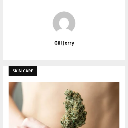
Gill Jerry
SKIN CARE