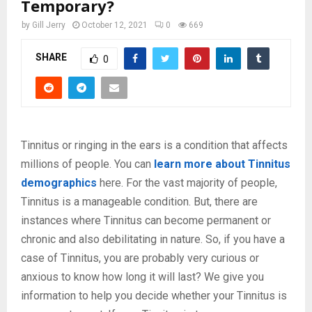
Temporary?
by
Gill Jerry
October 12, 2021
0
669
SHARE
0
Tinnitus or ringing in the ears is a condition that affects
millions of people. You can
learn more about Tinnitus
demographics
here. For the vast majority of people,
Tinnitus is a manageable condition. But, there are
instances where Tinnitus can become permanent or
chronic and also debilitating in nature. So, if you have a
case of Tinnitus, you are probably very curious or
anxious to know how long it will last? We give you
information to help you decide whether your Tinnitus is