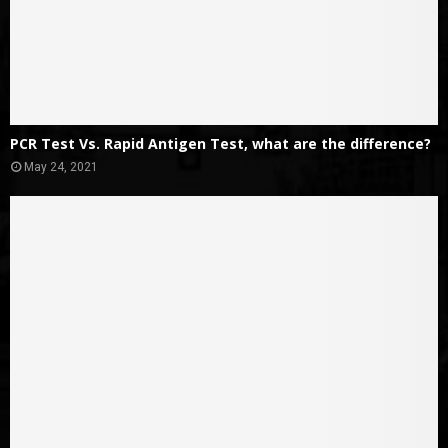
PCR Test Vs. Rapid Antigen Test, what are the difference?
May 24, 2021