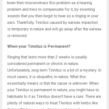
brain then misconstrues this problem as a hearing
problem and tries to compensate for it, by inventing
sounds that you then begin to hear as a ringing in your
ears. Thankfully, Tinnitus caused by earwax impaction
is temporary in nature and will go away after the earwax
is removed.
When your Tinnitus is Permanent?
Ringing that lasts more than 2 weeks is usually
considered permanent or chronic in nature.
Unfortunately, long term Tinnitus is a bit of a mystery. In
most cases, it is idiopathic in nature. What this
essentially means is that the cause is unknown. When
your Tinnitus is permanent in nature, you might have to
habituate to it as Tinnitus doesn’t have a cure. There are
plenty of natural ways to treat Tinnitus with herbs like