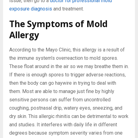
issue, then go to a
doctor for professional mold
exposure diagnosis
and treatment.
The Symptoms of Mold
Allergy
According to the Mayo Clinic, this allergy is a result of
the immune system’s overreaction to mold spores.
These float around in the air so we may breathe them in.
If there is enough spores to trigger adverse reactions,
then the body can go haywire in trying to deal with
them. Most are able to manage just fine by highly
sensitive persons can suffer from uncontrolled
coughing, postnasal drip, watery eyes, sneezing, and
dry skin. This allergic rhinitis can be detrimental to work
and studies. It interferes with daily life in different
degrees because symptom severity varies from one