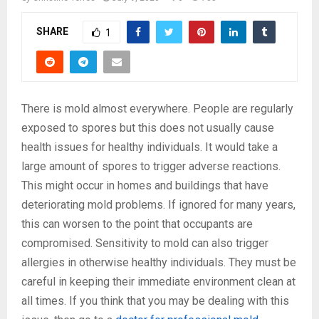
SHARE
1
There is mold almost everywhere. People are regularly
exposed to spores but this does not usually cause
health issues for healthy individuals. It would take a
large amount of spores to trigger adverse reactions.
This might occur in homes and buildings that have
deteriorating mold problems. If ignored for many years,
this can worsen to the point that occupants are
compromised. Sensitivity to mold can also trigger
allergies in otherwise healthy individuals. They must be
careful in keeping their immediate environment clean at
all times. If you think that you may be dealing with this