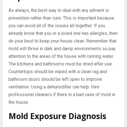
As always, the best way to deal with any ailment is
prevention rather than cure. This is important because
you can avoid all of the issues all together. If you
already know that you or a loved one has allergies, then
do your best to keep your house clean. Remember that
mold will thrive in dark and damp environments so pay
attention to the areas of the house with running water.
The kitchens and bathrooms must be dried after use.
Countertops should be wiped with a clean rag and
bathroom doors should be left open to improve
ventilation. Using a dehumidifier can help. Hire
professional cleaners if there in a bad case of mold in
the house.
Mold Exposure Diagnosis