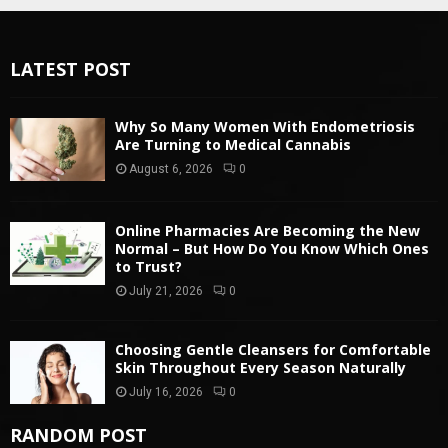
LATEST POST
Why So Many Women With Endometriosis
Are Turning to Medical Cannabis
August 6, 2026
0
Online Pharmacies Are Becoming the New
Normal – But How Do You Know Which Ones
to Trust?
July 21, 2026
0
Choosing Gentle Cleansers for Comfortable
Skin Throughout Every Season Naturally
July 16, 2026
0
RANDOM POST