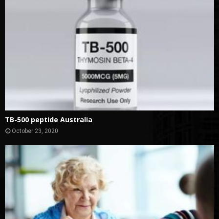
TB-500 peptide Australia
October 23, 2020