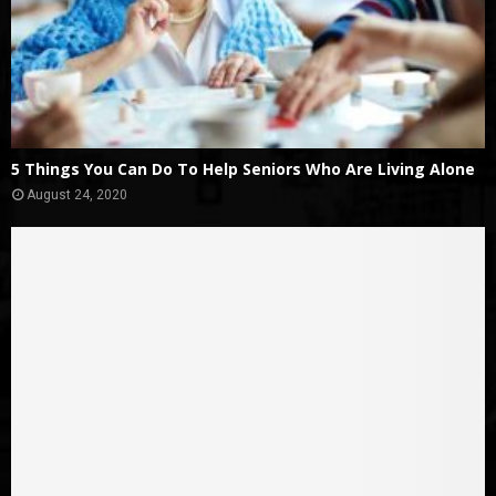
5 Things You Can Do To Help Seniors Who Are Living Alone
August 24, 2020