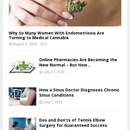
Why So Many Women With Endometriosis Are
Turning to Medical Cannabis
August 6, 2026
0
Online Pharmacies Are Becoming the
New Normal – But How...
July 21, 2026
How a Sinus Doctor Diagnoses Chronic
Sinus Conditions
July 7, 2026
Dos and Don’ts of Tennis Elbow
Surgery for Guaranteed Success