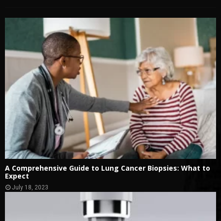
A Comprehensive Guide to Lung Cancer Biopsies: What to
Expect
July 18, 2023