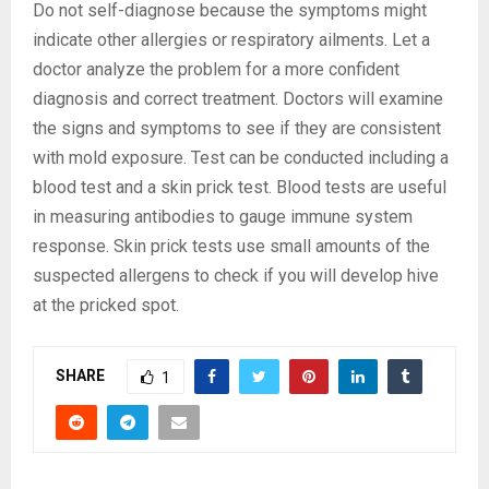
Do not self-diagnose because the symptoms might
indicate other allergies or respiratory ailments. Let a
doctor analyze the problem for a more confident
diagnosis and correct treatment. Doctors will examine
the signs and symptoms to see if they are consistent
with mold exposure. Test can be conducted including a
blood test and a skin prick test. Blood tests are useful
in measuring antibodies to gauge immune system
response. Skin prick tests use small amounts of the
suspected allergens to check if you will develop hive
at the pricked spot.
SHARE
1