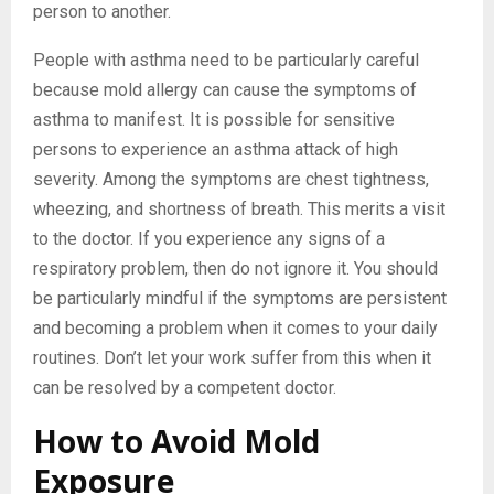
person to another.
People with asthma need to be particularly careful
because mold allergy can cause the symptoms of
asthma to manifest. It is possible for sensitive
persons to experience an asthma attack of high
severity. Among the symptoms are chest tightness,
wheezing, and shortness of breath. This merits a visit
to the doctor. If you experience any signs of a
respiratory problem, then do not ignore it. You should
be particularly mindful if the symptoms are persistent
and becoming a problem when it comes to your daily
routines. Don’t let your work suffer from this when it
can be resolved by a competent doctor.
How to Avoid Mold
Exposure