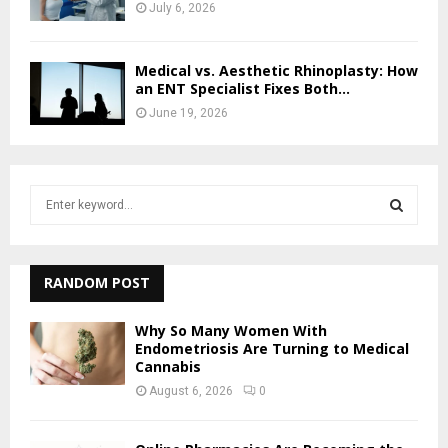
July 6, 2026
Medical vs. Aesthetic Rhinoplasty: How
an ENT Specialist Fixes Both...
June 19, 2026
S
e
a
S
r
c
RANDOM POST
E
h
f
A
Why So Many Women With
o
Endometriosis Are Turning to Medical
r
Cannabis
R
:
August 6, 2026
0
C
H