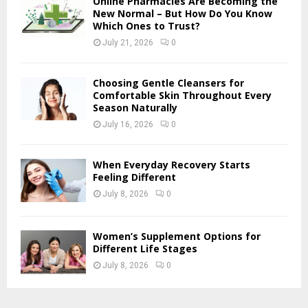
Online Pharmacies Are Becoming the
New Normal – But How Do You Know
Which Ones to Trust?
July 21, 2026
0
Choosing Gentle Cleansers for
Comfortable Skin Throughout Every
Season Naturally
July 16, 2026
0
When Everyday Recovery Starts
Feeling Different
July 8, 2026
0
Women’s Supplement Options for
Different Life Stages
July 8, 2026
0