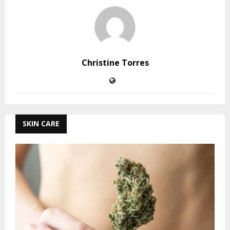
Christine Torres
SKIN CARE