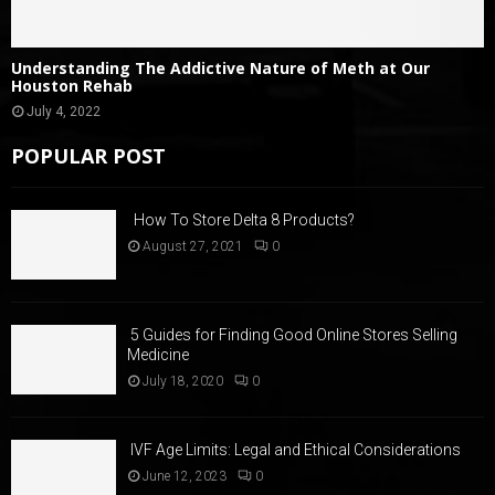
Understanding The Addictive Nature of Meth at Our
Houston Rehab
July 4, 2022
POPULAR POST
How To Store Delta 8 Products?
August 27, 2021
0
5 Guides for Finding Good Online Stores Selling
Medicine
July 18, 2020
0
IVF Age Limits: Legal and Ethical Considerations
June 12, 2023
0