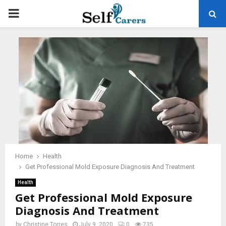
PRIMARY
MENU
Home
Health
Get Professional Mold Exposure Diagnosis And Treatment
Health
Get Professional Mold Exposure
Diagnosis And Treatment
by
Christine Torres
July 9, 2020
0
735