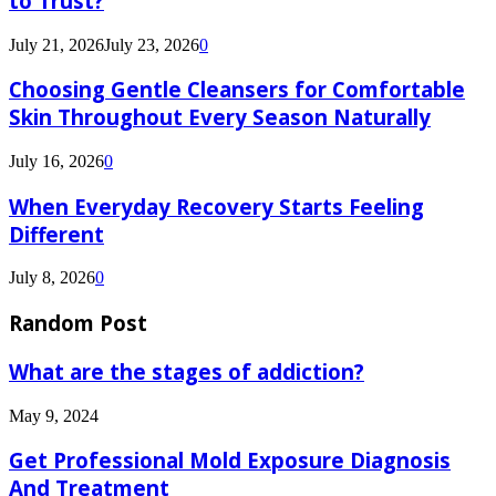
to Trust?
July 21, 2026
July 23, 2026
0
Choosing Gentle Cleansers for Comfortable
Skin Throughout Every Season Naturally
July 16, 2026
0
When Everyday Recovery Starts Feeling
Different
July 8, 2026
0
Random Post
What are the stages of addiction?
May 9, 2024
Get Professional Mold Exposure Diagnosis
And Treatment