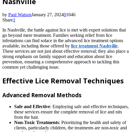
Nashville
by
Paul Watson
January 27, 2024
0
1046
Share
1
In Nashville, the battle against lice is met with expert solutions that
go beyond mere treatment. Families seeking relief from lice
infestations can find solace in the advanced lice treatment options
available, including those offered by
lice treatment Nashville
.
These services are not just about effective removal; they also place a
strong emphasis on family support and education about lice
prevention, ensuring a comprehensive approach to tackling this
common yet challenging issue.
Effective Lice Removal Techniques
Advanced Removal Methods
Safe and Effective
: Employing safe and effective techniques,
these services ensure the complete removal of lice and nits
from the hair.
Non-Toxic Treatments
: Prioritizing the health and safety of
clients, particularly children, the treatments are non-toxic and