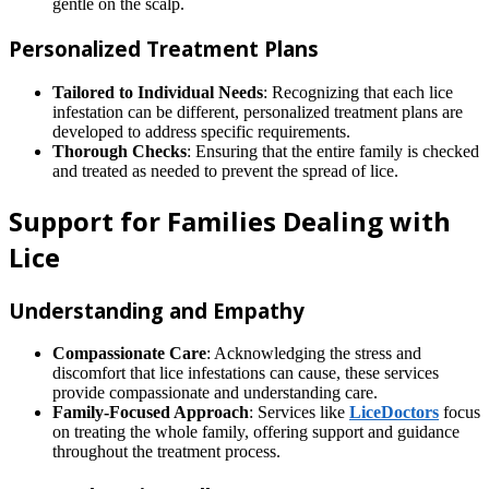
gentle on the scalp.
Personalized Treatment Plans
Tailored to Individual Needs
: Recognizing that each lice
infestation can be different, personalized treatment plans are
developed to address specific requirements.
Thorough Checks
: Ensuring that the entire family is checked
and treated as needed to prevent the spread of lice.
Support for Families Dealing with
Lice
Understanding and Empathy
Compassionate Care
: Acknowledging the stress and
discomfort that lice infestations can cause, these services
provide compassionate and understanding care.
Family-Focused Approach
: Services like
LiceDoctors
focus
on treating the whole family, offering support and guidance
throughout the treatment process.