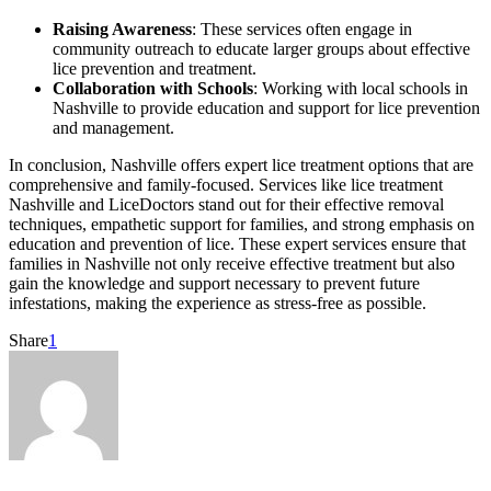
Raising Awareness
: These services often engage in
community outreach to educate larger groups about effective
lice prevention and treatment.
Collaboration with Schools
: Working with local schools in
Nashville to provide education and support for lice prevention
and management.
In conclusion, Nashville offers expert lice treatment options that are
comprehensive and family-focused. Services like lice treatment
Nashville and LiceDoctors stand out for their effective removal
techniques, empathetic support for families, and strong emphasis on
education and prevention of lice. These expert services ensure that
families in Nashville not only receive effective treatment but also
gain the knowledge and support necessary to prevent future
infestations, making the experience as stress-free as possible.
Share
1