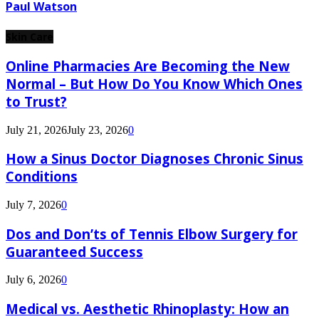
Paul Watson
Skin Care
Online Pharmacies Are Becoming the New
Normal – But How Do You Know Which Ones
to Trust?
July 21, 2026
July 23, 2026
0
How a Sinus Doctor Diagnoses Chronic Sinus
Conditions
July 7, 2026
0
Dos and Don’ts of Tennis Elbow Surgery for
Guaranteed Success
July 6, 2026
0
Medical vs. Aesthetic Rhinoplasty: How an