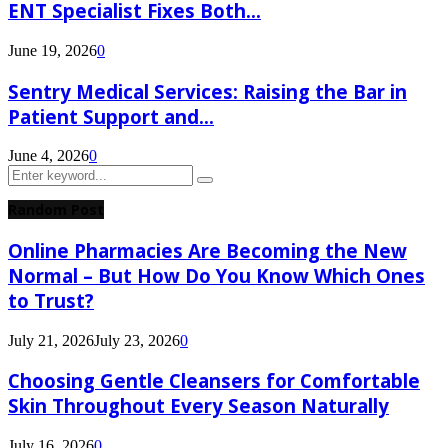
ENT Specialist Fixes Both...
June 19, 2026
0
Sentry Medical Services: Raising the Bar in
Patient Support and...
June 4, 2026
0
Search
Search
for:
Random Post
Online Pharmacies Are Becoming the New
Normal – But How Do You Know Which Ones
to Trust?
July 21, 2026
July 23, 2026
0
Choosing Gentle Cleansers for Comfortable
Skin Throughout Every Season Naturally
July 16, 2026
0