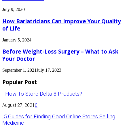
July 9, 2020
How Bariatricians Can Improve Your Quality
of Life
January 5, 2024
Before Weight-Loss Surgery – What to Ask
Your Doctor
September 1, 2021
July 17, 2023
Popular Post
How To Store Delta 8 Products?
August 27, 2021
0
5 Guides for Finding Good Online Stores Selling
Medicine