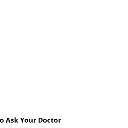
to Ask Your Doctor