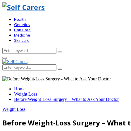
Health
Genetics
Hair Care
Medicine
Skincare
Search
Search
for:
Primary
Menu
Search
Search
for:
Home
Weight Loss
Before Weight-Loss Surgery – What to Ask Your Doctor
Weight Loss
Before Weight-Loss Surgery – What 