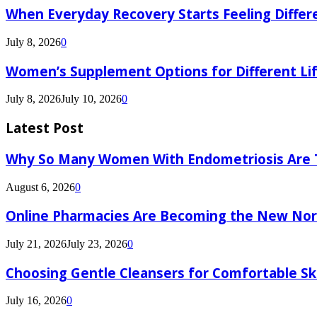
When Everyday Recovery Starts Feeling Differ
July 8, 2026
0
Women’s Supplement Options for Different Li
July 8, 2026
July 10, 2026
0
Latest Post
Why So Many Women With Endometriosis Are T
August 6, 2026
0
Online Pharmacies Are Becoming the New Nor
July 21, 2026
July 23, 2026
0
Choosing Gentle Cleansers for Comfortable Sk
July 16, 2026
0