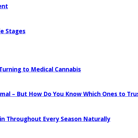
ent
fe Stages
urning to Medical Cannabis
mal – But How Do You Know Which Ones to Tru
in Throughout Every Season Naturally