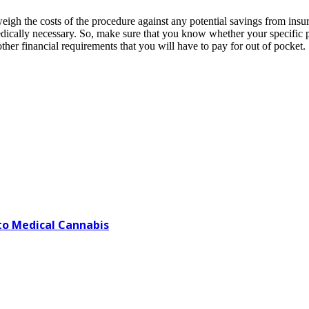
weigh the costs of the procedure against any potential savings from ins
 medically necessary. So, make sure that you know whether your specific
r other financial requirements that you will have to pay for out of pocket.
o Medical Cannabis