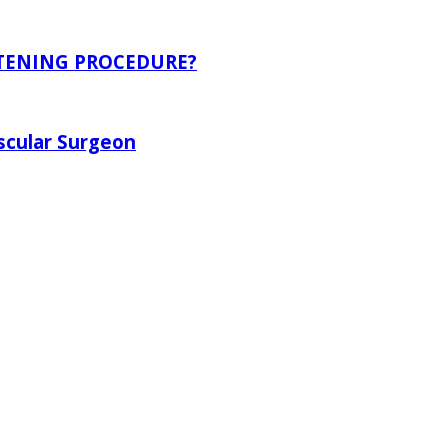
ITENING PROCEDURE?
scular Surgeon