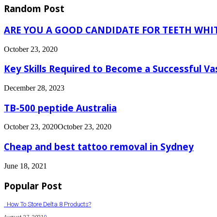
Random Post
ARE YOU A GOOD CANDIDATE FOR TEETH WH
October 23, 2020
Key Skills Required to Become a Successful Va
December 28, 2023
TB-500 peptide Australia
October 23, 2020
October 23, 2020
Cheap and best tattoo removal in Sydney
June 18, 2021
Popular Post
How To Store Delta 8 Products?