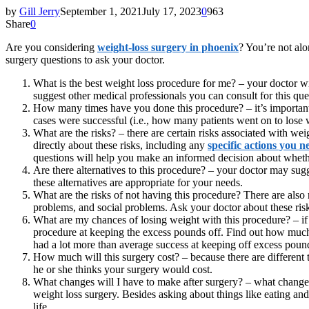
by
Gill Jerry
September 1, 2021
July 17, 2023
0
963
Share
0
Are you considering
weight-loss surgery in phoenix
? You’re not alo
surgery questions to ask your doctor.
What is the best weight loss procedure for me? – your doctor w
suggest other medical professionals you can consult for this ques
How many times have you done this procedure? – it’s important 
cases were successful (i.e., how many patients went on to lose w
What are the risks? – there are certain risks associated with we
directly about these risks, including any
specific actions you n
questions will help you make an informed decision about whether
Are there alternatives to this procedure? – your doctor may sugg
these alternatives are appropriate for your needs.
What are the risks of not having this procedure? There are also
problems, and social problems. Ask your doctor about these risk
What are my chances of losing weight with this procedure? – if 
procedure at keeping the excess pounds off. Find out how much y
had a lot more than average success at keeping off excess poun
How much will this surgery cost? – because there are different t
he or she thinks your surgery would cost.
What changes will I have to make after surgery? – what changes 
weight loss surgery. Besides asking about things like eating and
life.