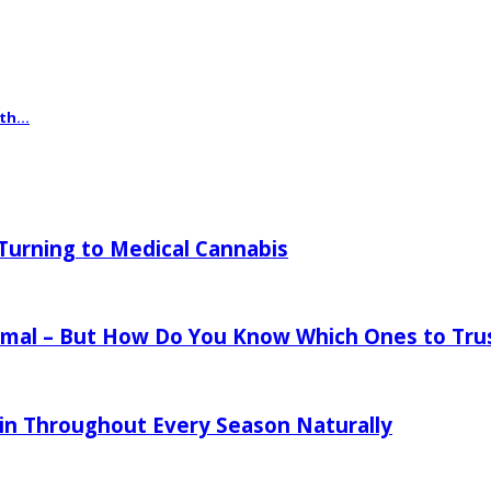
th...
urning to Medical Cannabis
mal – But How Do You Know Which Ones to Tru
in Throughout Every Season Naturally