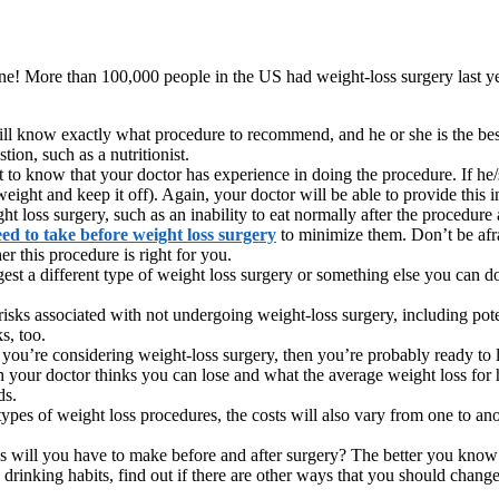
ne! More than 100,000 people in the US had weight-loss surgery last ye
ill know exactly what procedure to recommend, and he or she is the best
tion, such as a nutritionist.
to know that your doctor has experience in doing the procedure. If he/
eight and keep it off). Again, your doctor will be able to provide this 
ight loss surgery, such as an inability to eat normally after the proced
eed to take
before weight loss surgery
to minimize them. Don’t be afrai
 this procedure is right for you.
est a different type of weight loss surgery or something else you can do
 risks associated with not undergoing weight-loss surgery, including po
s, too.
you’re considering weight-loss surgery, then you’re probably ready to l
our doctor thinks you can lose and what the average weight loss for hi
ds.
ypes of weight loss procedures, the costs will also vary from one to an
will you have to make before and after surgery? The better you know wh
 drinking habits, find out if there are other ways that you should chang