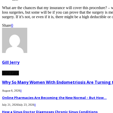
What are the chances that my insurance will cover this procedure? – 
loss surgeries, but some will be if you can prove that the surgery is
surgery. If it’s not, or even if it is, there might be a high deductible o
Share
0
Gill Jerry
Skin Care
Why So Many Women With Endometriosis Are Turning t
August 6, 2026
0
Online Pharmacies Are Becoming the New Normal – But How...
July 21, 2026
July 23, 2026
0
How a Sinus Doctor Diagnoses Chronic Sinus Conditions