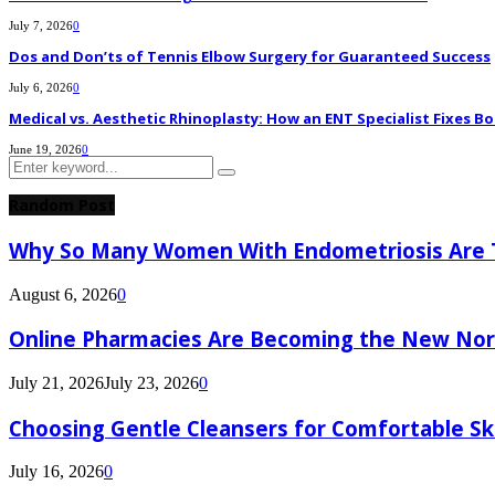
July 7, 2026
0
Dos and Don’ts of Tennis Elbow Surgery for Guaranteed Success
July 6, 2026
0
Medical vs. Aesthetic Rhinoplasty: How an ENT Specialist Fixes Bo
June 19, 2026
0
Search
Search
for:
Random Post
Why So Many Women With Endometriosis Are T
August 6, 2026
0
Online Pharmacies Are Becoming the New Nor
July 21, 2026
July 23, 2026
0
Choosing Gentle Cleansers for Comfortable Sk
July 16, 2026
0