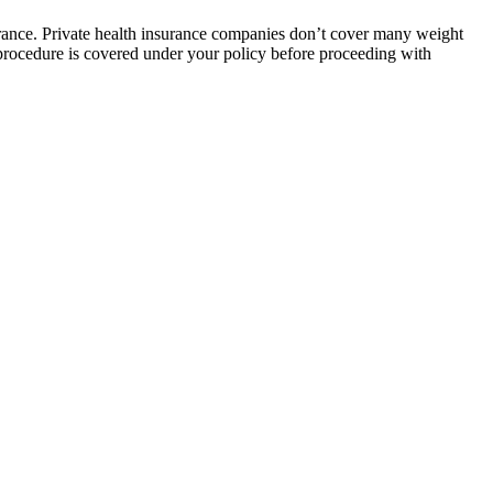
urance. Private health insurance companies don’t cover many weight
 procedure is covered under your policy before proceeding with