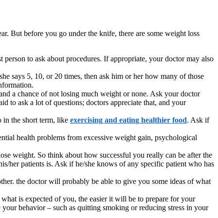
ar. But before you go under the knife, there are some weight loss
 person to ask about procedures. If appropriate, your doctor may also
she says 5, 10, or 20 times, then ask him or her how many of those
information.
ure and a chance of not losing much weight or none. Ask your doctor
d to ask a lot of questions; doctors appreciate that, and your
 in the short term, like
exercising and eating healthier food
. Ask if
tential health problems from excessive weight gain, psychological
ose weight. So think about how successful you really can be after the
s/her patients is. Ask if he/she knows of any specific patient who has
other. the doctor will probably be able to give you some ideas of what
at is expected of you, the easier it will be to prepare for your
e your behavior – such as quitting smoking or reducing stress in your